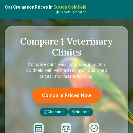
Cat Cremation Prices in
Sutton Coldfield
By VetsCompared
Compare
1
Veterinary
Clinics
Compare
cat cremation prices in Sutton
Coldfield
with verified reviews, published
prices, and instant booking.
Compare Prices Now
Cheapest
Nearest
£