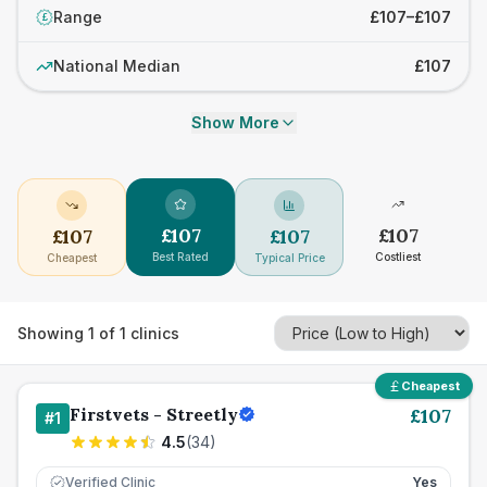
Range
£107–£107
£
National Median
£107
Show More
£
107
£
107
£
107
£
107
Best Rated
Costliest
Cheapest
Typical Price
Showing
1
of
1
clinics
Cheapest
Firstvets - Streetly
£
107
#
1
4.5
(
34
)
Verified Clinic
Yes