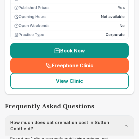
Published Prices
Yes
£
Opening Hours
Not available
Open Weekends
No
Practice Type
Corporate
Book Now
Freephone Clinic
(
seo_lab_card_freephone
)
View Clinic
Frequently Asked Questions
How much does cat cremation cost in Sutton
Coldfield?
Based on 1 clinic currently publishing prices, cat