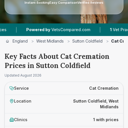
Instant Booking
Easy Comparison
Verified Reviews
|
|
Powered by
VetsCompared.com
1
Vet Practice
England
>
West Midlands
>
Sutton Coldfield
>
Cat Cre
Key Facts About Cat Cremation
Prices in Sutton Coldfield
Updated
August 2026
Service
Cat Cremation
Location
Sutton Coldfield, West
Midlands
Clinics
1 with prices