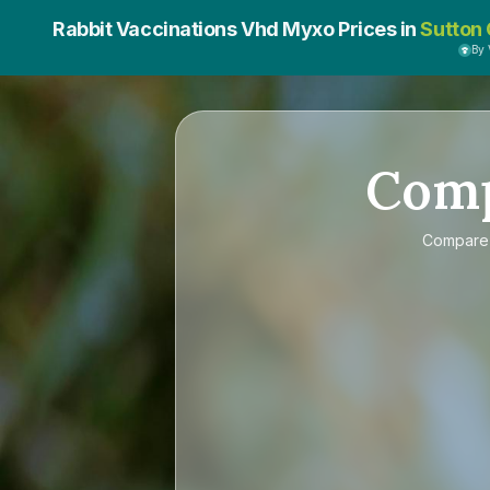
Rabbit Vaccinations Vhd Myxo Prices in
Sutton 
By
Com
Compar