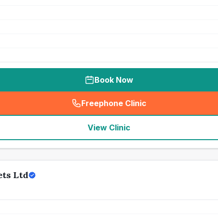
Book Now
Freephone Clinic
(
seo_lab_card_freephone
)
View Clinic
ets Ltd