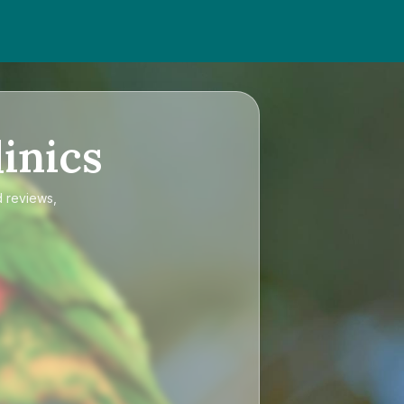
inics
d reviews,