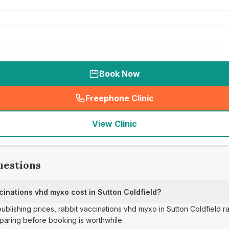
Book Now
Freephone Clinic
(
seo_lab_card_freephone
)
View Clinic
uestions
inations vhd myxo cost in Sutton Coldfield?
publishing prices, rabbit vaccinations vhd myxo in Sutton Coldfield 
paring before booking is worthwhile.