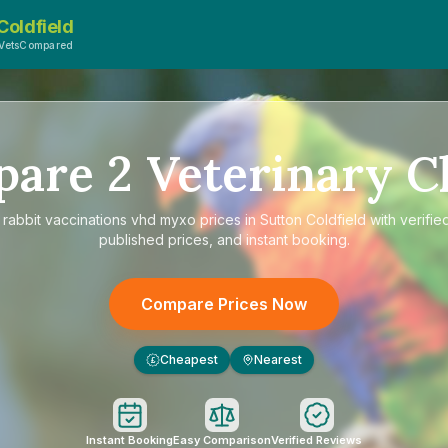
Coldfield
 VetsCompared
pare
2
Veterinary Cl
e
rabbit vaccinations vhd myxo prices in Sutton Coldfield
with verifie
published prices, and instant booking.
Compare Prices Now
Cheapest
Nearest
£
Instant Booking
Easy Comparison
Verified Reviews