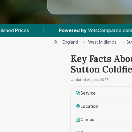
Powered by
VetsCompared.com
|
2
Vet Pr
England
>
West Midlands
>
Su
Key Facts Abo
Sutton Coldfie
Updated
August 2026
Service
Location
Clinics