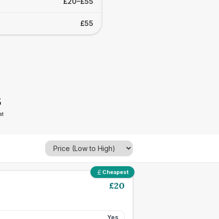
£20–£55
£55
5
st
Cheapest
£
20
Yes