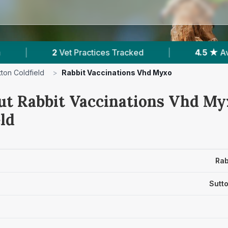
actices Tracked
|
4.5 ★
Average Rating
|
tton Coldfield
>
Rabbit Vaccinations Vhd Myxo
ut Rabbit Vaccinations Vhd Myx
ld
Rab
Sutto