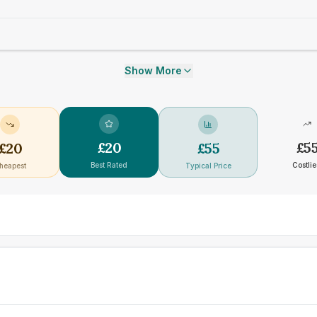
Show More
£
20
£
5
£
20
£
55
Best Rated
Costlie
heapest
Typical Price