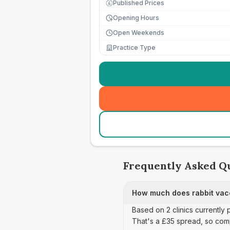
Published Prices
£
Opening Hours
Open Weekends
Practice Type
Frequently Asked Q
How much does rabbit vacc
Based on 2 clinics currently 
That's a £35 spread, so com