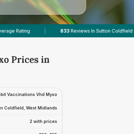
833
Reviews In Sutton Coldfield
|
2
With Pu
o Prices in
bit Vaccinations Vhd Myxo
n Coldfield, West Midlands
2 with prices