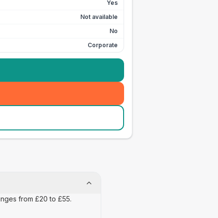
Yes
Not available
No
Corporate
ranges from £20 to £55.