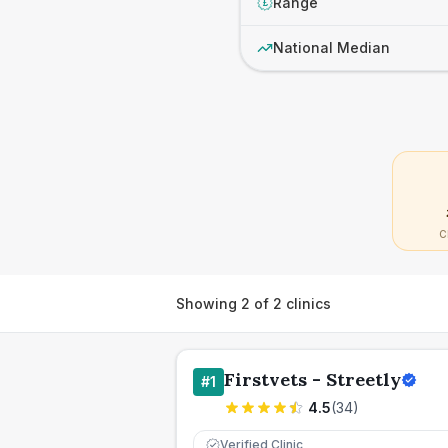
Range
£
National Median
C
Showing
2
of
2
clinics
Firstvets - Streetly
#
1
4.5
(
34
)
Verified Clinic