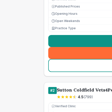
Published Prices
£
Opening Hours
Open Weekends
Practice Type
Sutton Coldfield Vets4P
#
2
4.5
(
799
)
Verified Clinic