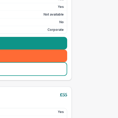
Yes
Not available
No
Corporate
£
55
Yes