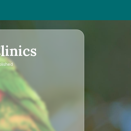
linics
blished