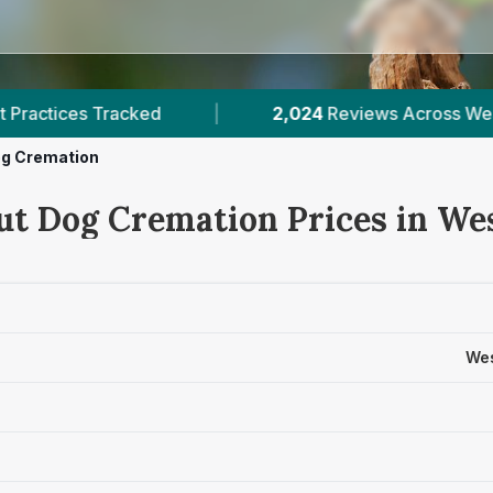
2,024
Reviews Across West Midlands
|
10
Veri
g Cremation
ut Dog Cremation Prices in We
Wes