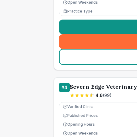
Open Weekends
Practice Type
Severn Edge Veterinary
#
4
4.6
(
99
)
Verified Clinic
Published Prices
£
Opening Hours
Open Weekends