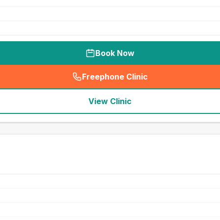
Book Now
Freephone Clinic
(
seo_lab_card_freephone
)
View Clinic