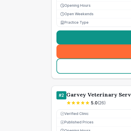
Opening Hours
Open Weekends
Practice Type
Garvey Veterinary Serv
#
2
5.0
(
26
)
Verified Clinic
Published Prices
£
Opening Hours