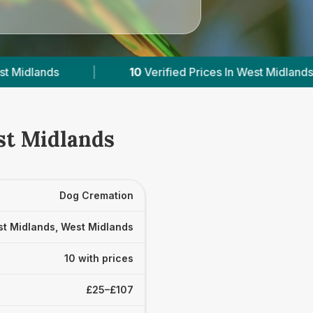
fied Prices In West Midlands
|
Powered by
Vet
st Midlands
Dog Cremation
t Midlands, West Midlands
10 with prices
£25–£107