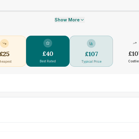
Show More
£
40
£
10
£
25
£
107
Best Rated
Costlie
heapest
Typical Price