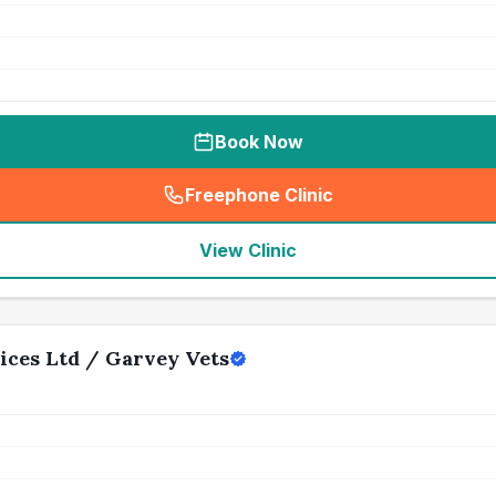
Book Now
Freephone Clinic
(
seo_lab_card_freephone
)
View Clinic
ices Ltd / Garvey Vets