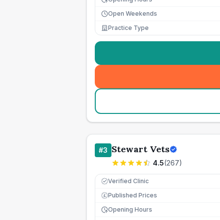
Open Weekends
Practice Type
Stewart Vets
#
3
4.5
(
267
)
Verified Clinic
Published Prices
£
Opening Hours