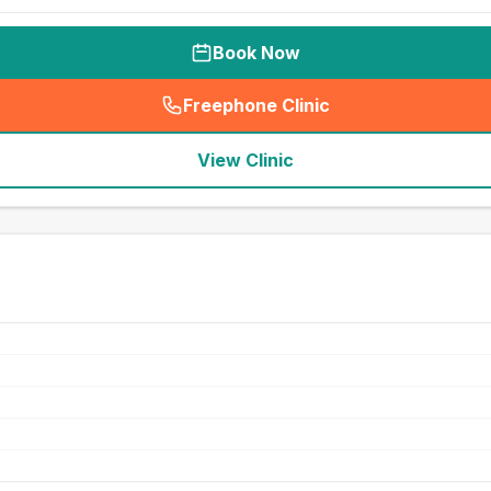
Book Now
Freephone Clinic
(
seo_lab_card_freephone
)
View Clinic