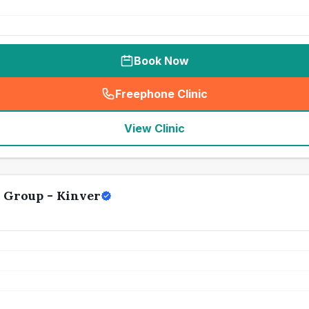
Book Now
Freephone Clinic
(
seo_lab_card_freephone
)
View Clinic
 Group - Kinver