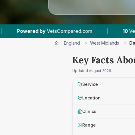
ared.com
|
10
Vet Practices Tracked
|
England
>
West Midlands
>
Do
Key Facts Abo
Updated
August 2026
Service
Location
Clinics
Range
£