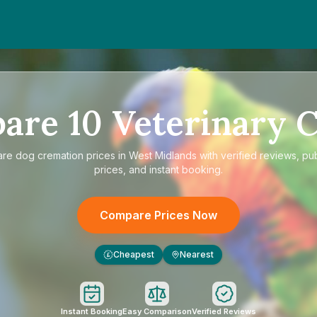
pare
10
Veterinary C
are
dog cremation prices in West Midlands
with verified reviews, pu
prices, and instant booking.
Compare Prices Now
Cheapest
Nearest
£
Instant Booking
Easy Comparison
Verified Reviews