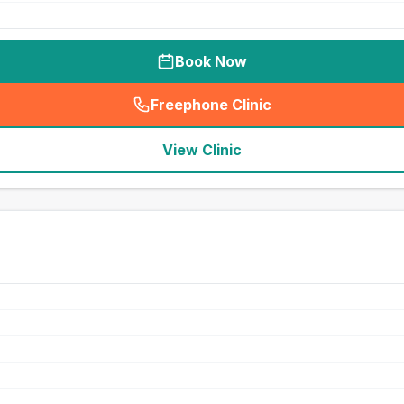
Book Now
Freephone Clinic
(
seo_lab_card_freephone
)
View Clinic