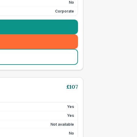
No
Corporate
£
107
Yes
Yes
Not available
No