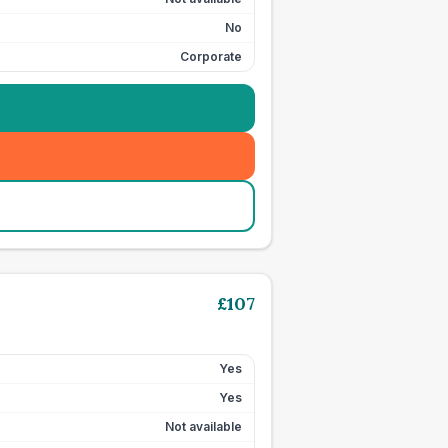
No
Corporate
£
107
Yes
Yes
Not available