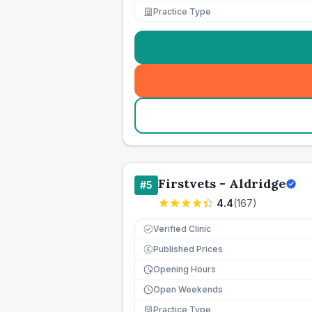
Practice Type
Firstvets - Aldridge
#
5
4.4
(
167
)
Verified Clinic
Published Prices
£
Opening Hours
Open Weekends
Practice Type