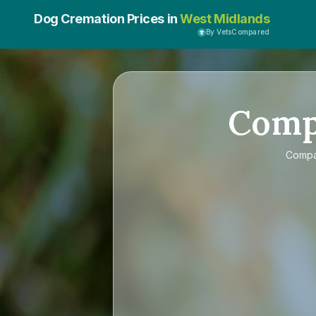
Dog Cremation Prices in
West Midlands
By VetsCompared
Com
Comp