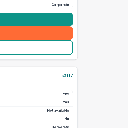
Corporate
£
107
Yes
Yes
Not available
No
Corporate