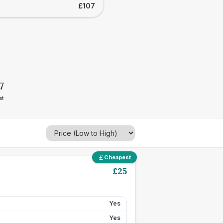
£107
7
st
Cheapest
£
25
Yes
Yes