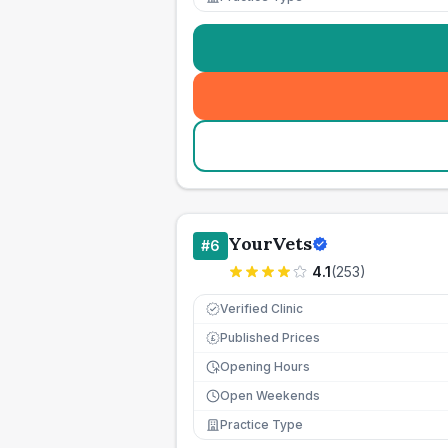
YourVets
#
6
4.1
(
253
)
Verified Clinic
Published Prices
£
Opening Hours
Open Weekends
Practice Type