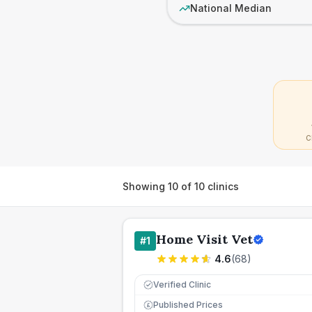
National Median
C
Showing
10
of
10
clinics
Home Visit Vet
#
1
4.6
(
68
)
Verified Clinic
Published Prices
£