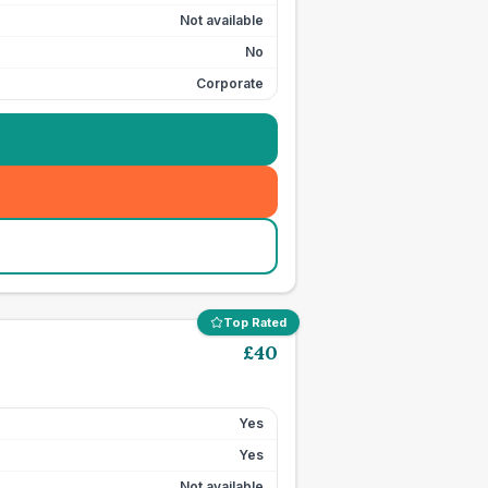
Not available
No
Corporate
Top Rated
£
40
Yes
Yes
Not available