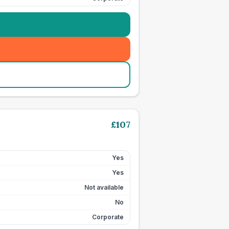
£
107
Yes
Yes
Not available
No
Corporate