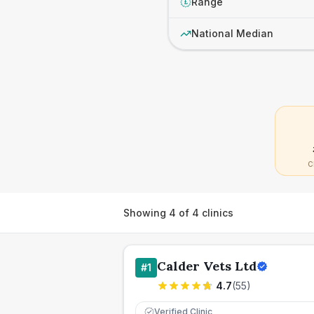
Range
£
National Median
C
Showing
4
of
4
clinics
Calder Vets Ltd
#
1
4.7
(
55
)
Verified Clinic