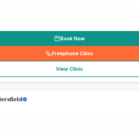
Book Now
Freephone Clinic
(
seo_lab_card_freephone
)
View Clinic
ersfield