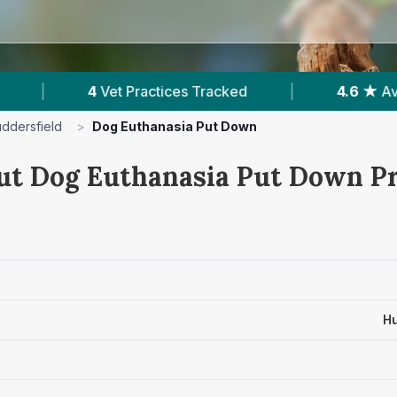
es Tracked
|
4.6 ★
Average Rating
|
ddersfield
>
Dog Euthanasia Put Down
ut Dog Euthanasia Put Down Pr
Hu