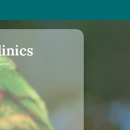
inics
eviews,