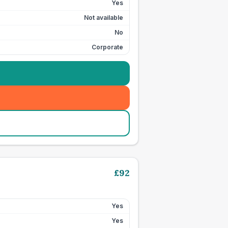
Yes
Not available
No
Corporate
£
92
Yes
Yes