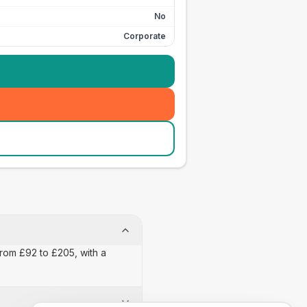
No
Corporate
from £92 to £205, with a