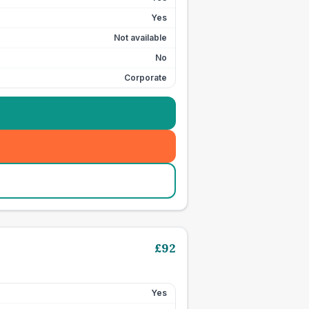
Yes
Not available
No
Corporate
£
92
Yes