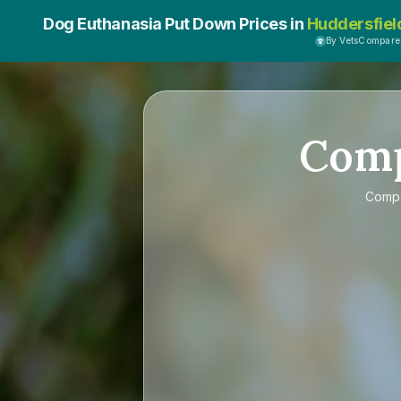
Dog Euthanasia Put Down Prices in
Huddersfiel
By VetsCompar
Com
Comp