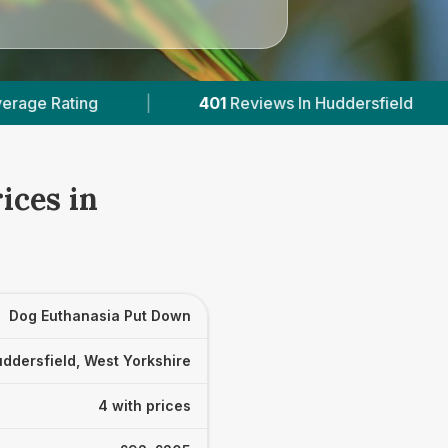
401
Reviews In Huddersfield
|
4
With Published 
ices in
Dog Euthanasia Put Down
ddersfield, West Yorkshire
4 with prices