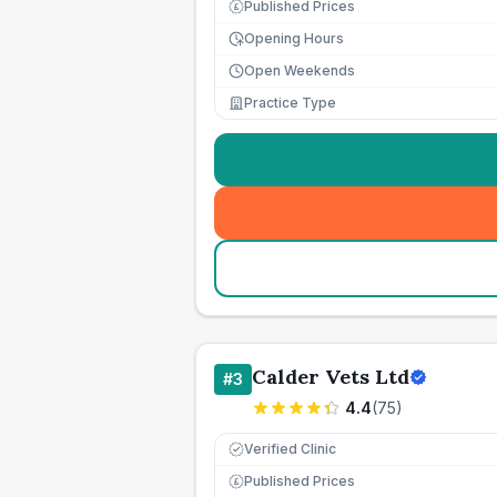
Published Prices
£
Opening Hours
Open Weekends
Practice Type
Calder Vets Ltd
#
3
4.4
(
75
)
Verified Clinic
Published Prices
£