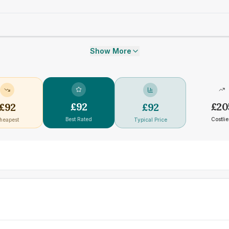
Show More
£
92
£
20
£
92
£
92
Best Rated
Costlie
heapest
Typical Price