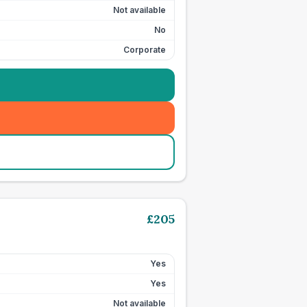
Not available
No
Corporate
£
205
Yes
Yes
Not available