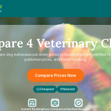
d
ed
pare
4
Veterinary Cl
are
dog euthanasia put down prices in Huddersfield
with verified r
published prices, and instant booking.
Compare Prices Now
Cheapest
Nearest
£
Instant Booking
Easy Comparison
Verified Reviews