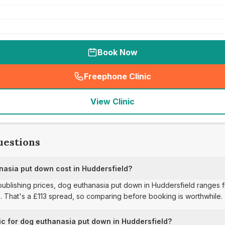
Book Now
Freephone Clinic
(
seo_lab_card_freephone
)
View Clinic
uestions
asia put down cost in Huddersfield?
 publishing prices, dog euthanasia put down in Huddersfield ranges 
2. That's a £113 spread, so comparing before booking is worthwhile.
ic for dog euthanasia put down in Huddersfield?