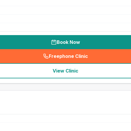
Book Now
Freephone Clinic
(
seo_lab_card_freephone
)
View Clinic