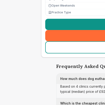
Open Weekends
Practice Type
Frequently Asked Q
How much does dog euthan
Based on 4 clinics currently
typical (median) price of £9
Which is the cheapest clin