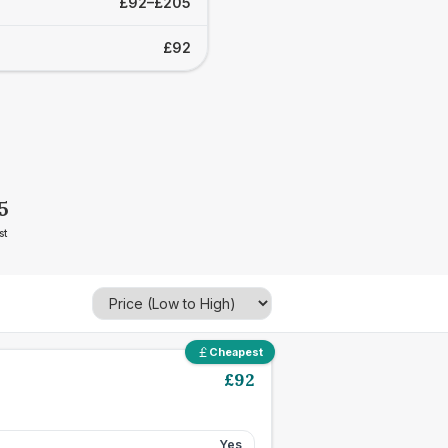
£92–£205
£92
5
st
Cheapest
£
92
Yes