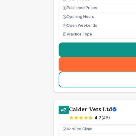
Published Prices
£
Opening Hours
Open Weekends
Practice Type
Calder Vets Ltd
#
2
4.7
(
46
)
Verified Clinic