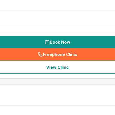
Book Now
Freephone Clinic
(
seo_lab_card_freephone
)
View Clinic