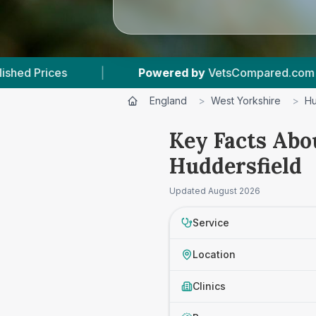
Powered by
VetsCompared.com
|
4
Vet Practic
England
>
West Yorkshire
>
Hu
Key Facts Abo
Huddersfield
Updated
August 2026
Service
Location
Clinics