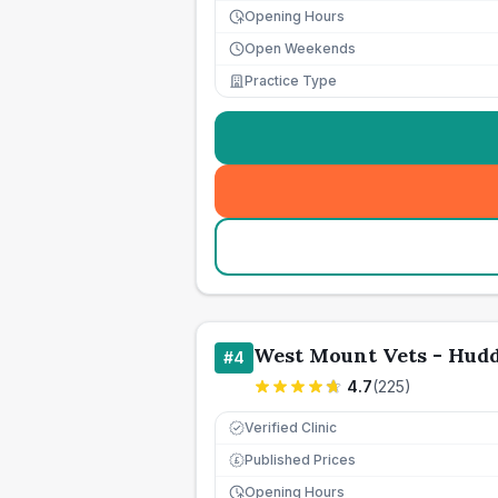
Opening Hours
Open Weekends
Practice Type
West Mount Vets - Hudd
#
4
4.7
(
225
)
Verified Clinic
Published Prices
£
Opening Hours