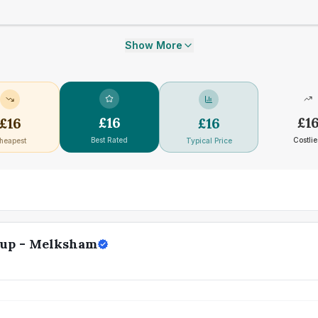
Show More
£
16
£
1
£
16
£
16
Best Rated
Costlie
heapest
Typical Price
oup - Melksham