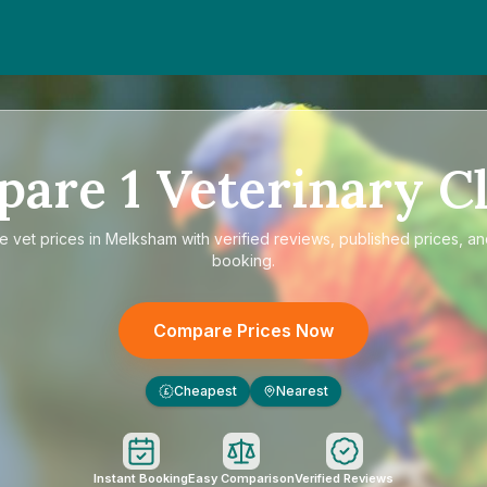
pare
1
Veterinary Cl
re
vet prices in Melksham
with verified reviews, published prices, an
booking.
Compare Prices Now
Cheapest
Nearest
£
Instant Booking
Easy Comparison
Verified Reviews