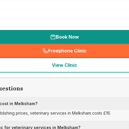
Book Now
Freephone Clinic
(
seo_lab_card_freephone
)
View Clinic
uestions
 cost in Melksham?
ublishing prices, veterinary services in Melksham costs £16.
ic for veterinary services in Melksham?