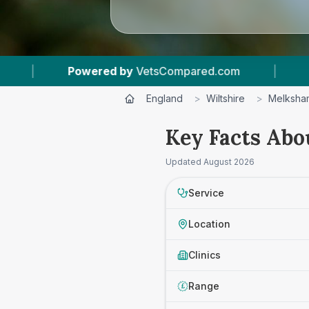
owered by
VetsCompared.com
|
1
Vet Practice
England
>
Wiltshire
>
Melksha
Key Facts Abo
Updated
August 2026
Service
Location
Clinics
Range
£