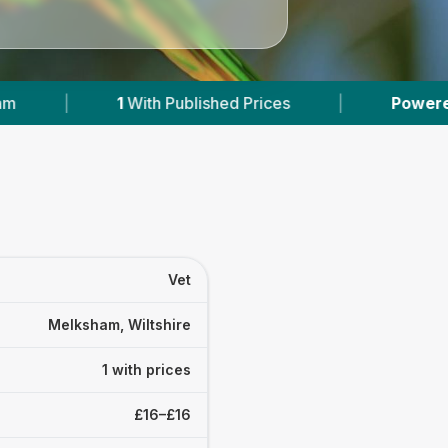
1
With Published Prices
|
Powered by
VetsCom
Vet
Melksham, Wiltshire
1 with prices
£16–£16