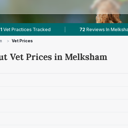
s Tracked
|
72
Reviews In Melksham
|
m
>
Vet Prices
ut Vet Prices in Melksham