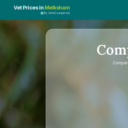
Vet Prices in
Melksham
By VetsCompared
Com
Compa