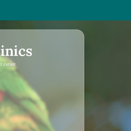
inics
d instant