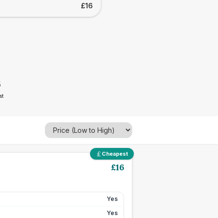
£16
6
st
Cheapest
£
16
Yes
Yes