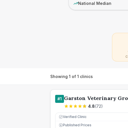
National Median
C
Showing
1
of
1
clinics
Garston Veterinary Gr
#
1
4.8
(
72
)
Verified Clinic
Published Prices
£