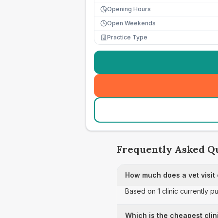
Opening Hours
Open Weekends
Practice Type
Frequently Asked Q
How much does a vet visit
Based on 1 clinic currently p
Which is the cheapest clin