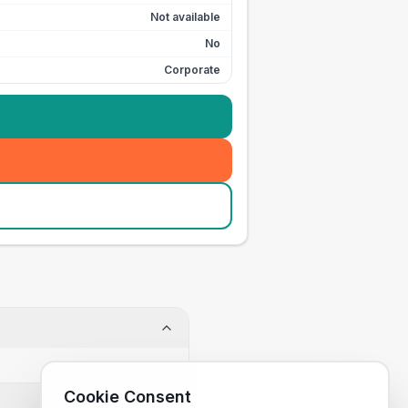
Not available
No
Corporate
Cookie Consent