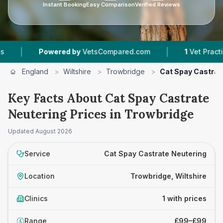
Instant Booking
Easy Comparison
Verified Reviews
|
|
Powered by
VetsCompared.com
1
Vet Practices
England
>
Wiltshire
>
Trowbridge
>
Cat Spay Castrat
Key Facts About Cat Spay Castrate
Neutering Prices in Trowbridge
Updated
August 2026
Service
Cat Spay Castrate Neutering
Location
Trowbridge, Wiltshire
Clinics
1 with prices
Range
£99–£99
£