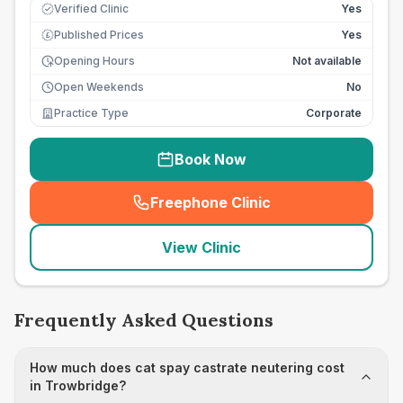
Verified Clinic
Yes
Published Prices
Yes
£
Opening Hours
Not available
Open Weekends
No
Practice Type
Corporate
Book Now
Freephone Clinic
(
seo_lab_card_freephone
)
View Clinic
Frequently Asked Questions
How much does cat spay castrate neutering cost
in Trowbridge?