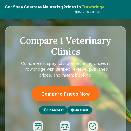
Cat Spay Castrate Neutering Prices in
Trowbridge
By VetsCompared
Compare
1
Veterinary
Clinics
Compare
cat spay castrate neutering prices in
Trowbridge
with verified reviews, published
prices, and instant booking.
Compare Prices Now
Cheapest
Nearest
£