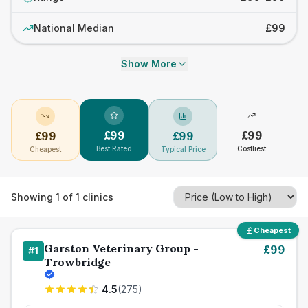
National Median
£99
Show More
£
99
£
99
£
99
£
99
Best Rated
Costliest
Cheapest
Typical Price
Showing
1
of
1
clinics
Cheapest
Garston Veterinary Group -
£
99
#
1
Trowbridge
4.5
(
275
)