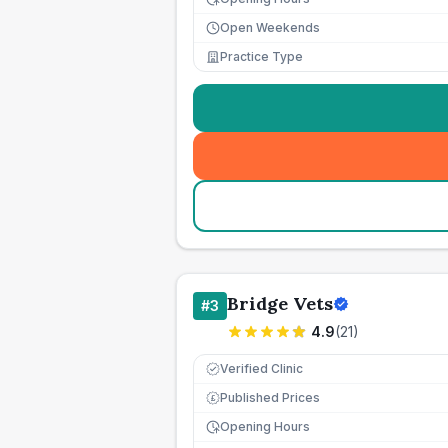
Open Weekends
Practice Type
Bridge Vets
#
3
4.9
(
21
)
Verified Clinic
Published Prices
£
Opening Hours