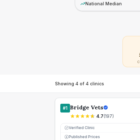
National Median
C
Showing
4
of
4
clinics
Bridge Vets
#
1
4.7
(
197
)
Verified Clinic
Published Prices
£