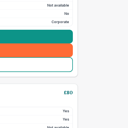
Not available
No
Corporate
£
80
Yes
Yes
Not available