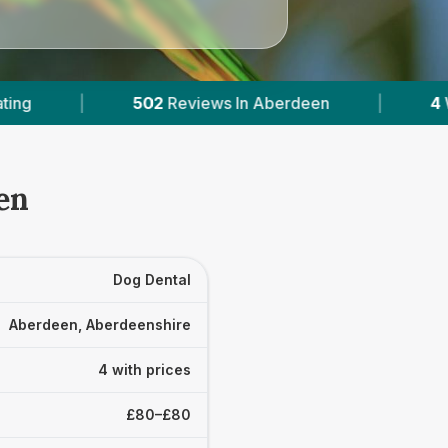
iews In Aberdeen
|
4
With Published Prices
en
Dog Dental
Aberdeen, Aberdeenshire
4 with prices
£80–£80