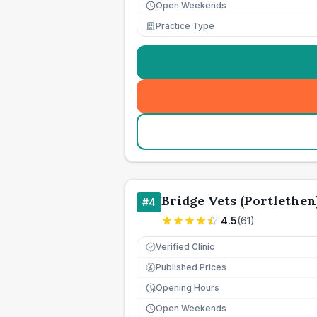
Open Weekends
Practice Type
Bridge Vets (Portlethen
#
4
4.5
(
61
)
Verified Clinic
Published Prices
£
Opening Hours
Open Weekends