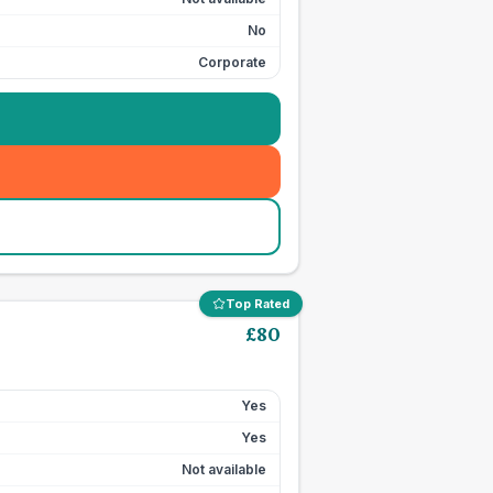
No
Corporate
Top Rated
£
80
Yes
Yes
Not available