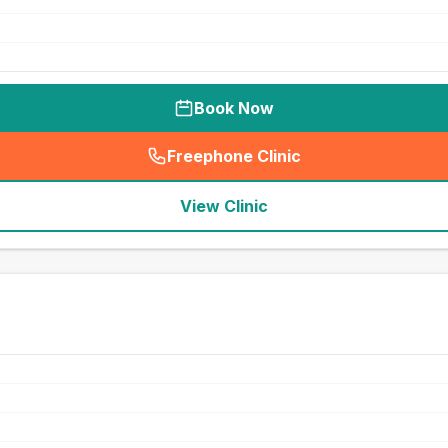
Book Now
Freephone Clinic
(
seo_lab_card_freephone
)
View Clinic