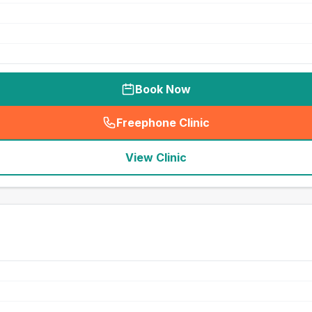
Book Now
Freephone Clinic
(
seo_lab_card_freephone
)
View Clinic