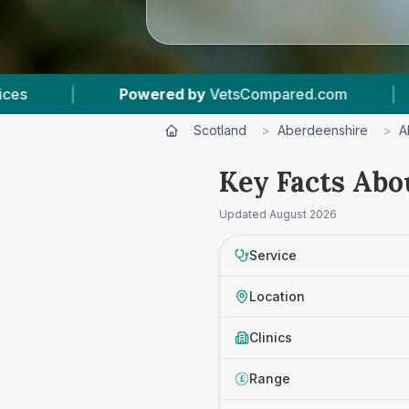
 by
VetsCompared.com
|
4
Vet Practices Track
Scotland
>
Aberdeenshire
>
A
Key Facts Abo
Updated
August 2026
Service
Location
Clinics
Range
£