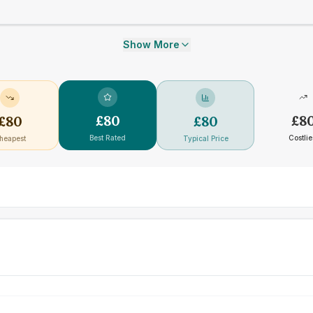
Show More
£
80
£
8
£
80
£
80
Best Rated
Costlie
heapest
Typical Price