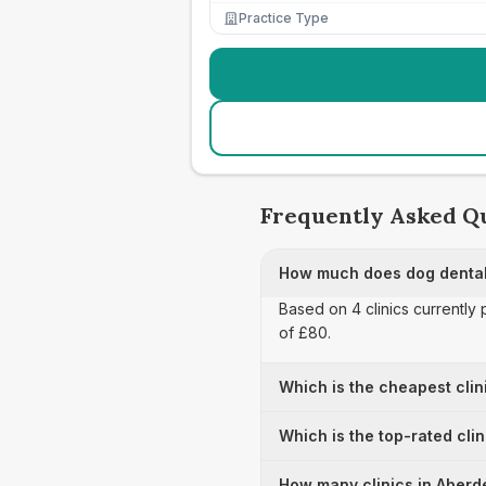
Practice Type
Frequently Asked Q
How much does dog dental
Based on 4 clinics currently
of £80.
Which is the cheapest clin
Which is the top-rated cli
How many clinics in Aberde