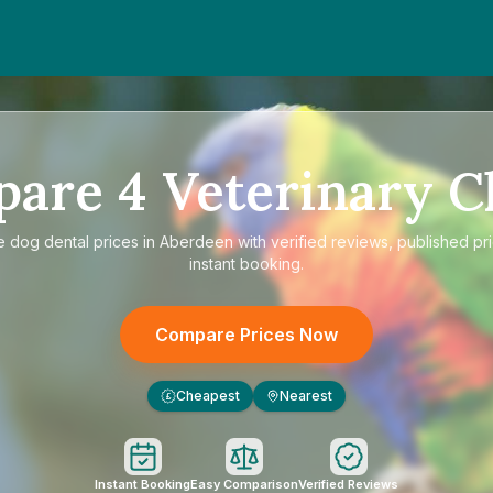
pare
4
Veterinary Cl
e
dog dental prices in Aberdeen
with verified reviews, published pr
instant booking.
Compare Prices Now
Cheapest
Nearest
£
Instant Booking
Easy Comparison
Verified Reviews