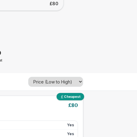
£80
0
st
Cheapest
£
80
Yes
Yes