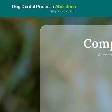
Dog Dental Prices in
Aberdeen
By VetsCompared
Com
Compar