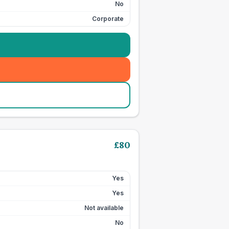
No
Corporate
£
80
Yes
Yes
Not available
No