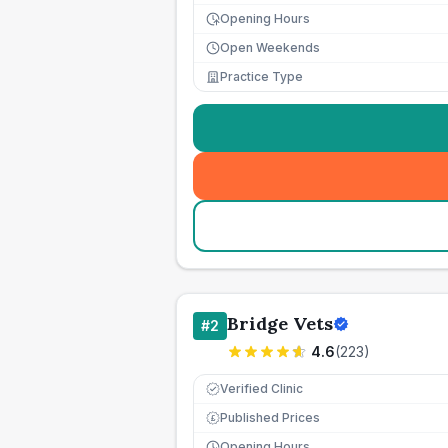
Opening Hours
Open Weekends
Practice Type
Bridge Vets
#
2
4.6
(
223
)
Verified Clinic
Published Prices
£
Opening Hours