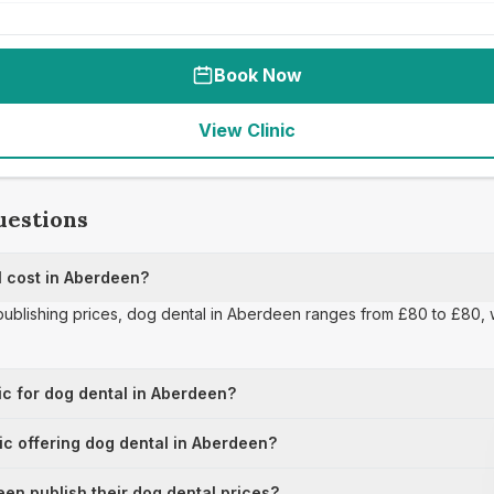
Book Now
View Clinic
uestions
 cost in Aberdeen?
 publishing prices, dog dental in Aberdeen ranges from £80 to £80, w
ic for dog dental in Aberdeen?
nic offering dog dental in Aberdeen?
en publish their dog dental prices?