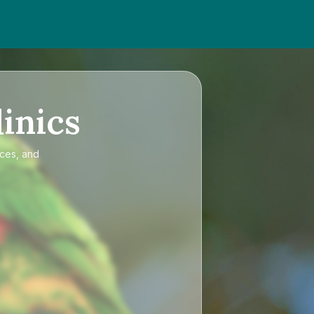
inics
ices, and