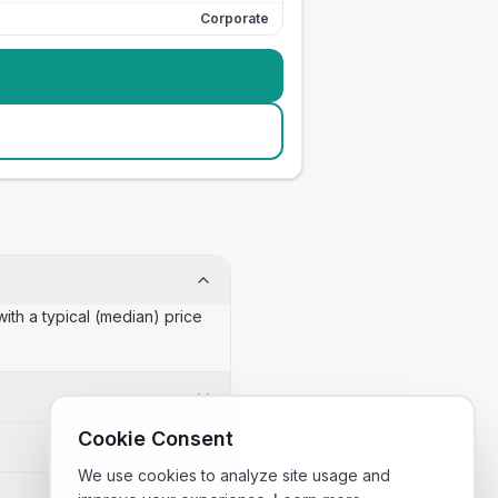
Corporate
ith a typical (median) price
Cookie Consent
We use cookies to analyze site usage and