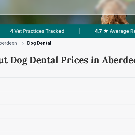
ed
|
4.7 ★
Average Rating
|
502
Rev
berdeen
>
Dog Dental
ut Dog Dental Prices in Aberde