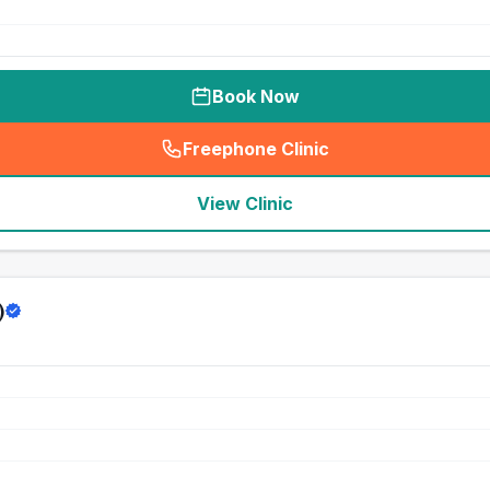
Book Now
Freephone Clinic
(
seo_lab_card_freephone
)
View Clinic
)