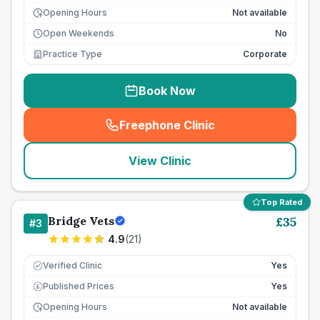
Opening Hours
Not available
Open Weekends
No
Practice Type
Corporate
Book Now
Freephone Clinic
(
seo_lab_card_freephone
)
View Clinic
Top Rated
Bridge Vets
£
35
#
3
4.9
(
21
)
Verified Clinic
Yes
Published Prices
Yes
£
Opening Hours
Not available