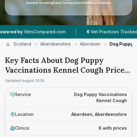
Instant Booking
Easy Comparison
Verified Reviews
|
|
y
VetsCompared.com
6
Vet Practices Tracked
Scotland
>
Aberdeenshire
>
Aberdeen
>
Dog Puppy V
Key Facts About Dog Puppy
Vaccinations Kennel Cough Prices
in Aberdeen
Updated
August 2026
Service
Dog Puppy Vaccinations
Kennel Cough
Location
Aberdeen, Aberdeenshire
Clinics
6 with prices