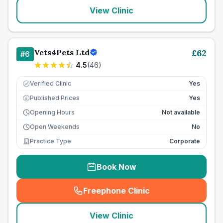
View Clinic
Vets4Pets Ltd
£
62
#
6
4.5
(
46
)
Verified Clinic
Yes
Published Prices
Yes
£
Opening Hours
Not available
Open Weekends
No
Practice Type
Corporate
Book Now
Freephone Clinic
(
seo_lab_card_freephone
)
View Clinic