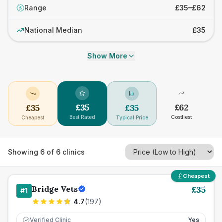
Range
£35–£62
£
National Median
£35
Show More
£
35
£
62
£
35
£
35
Best Rated
Costliest
Cheapest
Typical Price
Showing
6
of
6
clinics
Cheapest
Bridge Vets
£
35
#
1
4.7
(
197
)
Verified Clinic
Yes