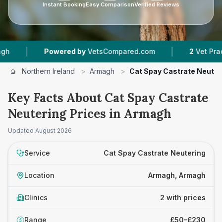
Instant Booking
Easy Comparison
Verified Reviews
|
|
Powered by
VetsCompared.com
2
Vet Practices
Northern Ireland
>
Armagh
>
Cat Spay Castrate Neuter
Key Facts About Cat Spay Castrate
Neutering Prices in Armagh
Updated
August 2026
Service
Cat Spay Castrate Neutering
Location
Armagh, Armagh
Clinics
2 with prices
Range
£50–£230
£