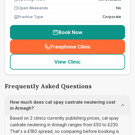
Open Weekends
No
Practice Type
Corporate
Book Now
Freephone Clinic
(
seo_lab_card_freephone
)
View Clinic
Frequently Asked Questions
How much does cat spay castrate neutering cost
in Armagh?
Based on 2 clinics currently publishing prices, cat spay
castrate neutering in Armagh ranges from £50 to £230.
That's a £180 spread, so comparing before booking is