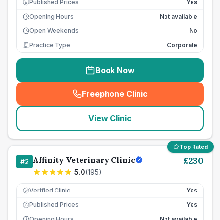
Published Prices
Yes
£
Opening Hours
Not available
Open Weekends
No
Practice Type
Corporate
Book Now
Freephone Clinic
(
seo_lab_card_freephone
)
View Clinic
Top Rated
Affinity Veterinary Clinic
£
230
#
2
5.0
(
195
)
Verified Clinic
Yes
Published Prices
Yes
£
Opening Hours
Not available