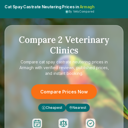
Cat Spay Castrate Neutering Prices in
Armagh
By VetsCompared
Compare
2
Veterinary
Clinics
Compare
cat spay castrate neutering prices in
Armagh
with verified reviews, published prices,
and instant booking.
Compare Prices Now
Cheapest
Nearest
£