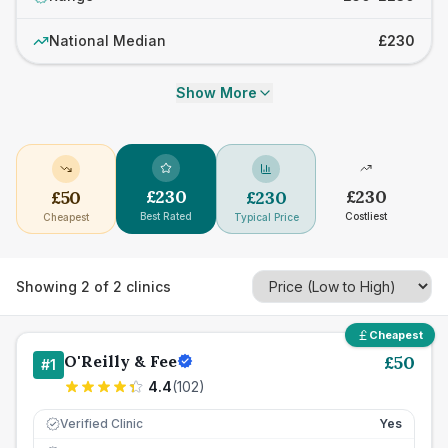
National Median
£230
Show More
£
230
£
230
£
50
£
230
Best Rated
Costliest
Cheapest
Typical Price
Showing
2
of
2
clinics
Cheapest
O'Reilly & Fee
£
50
#
1
4.4
(
102
)
Verified Clinic
Yes