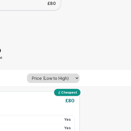
£80
0
st
Cheapest
£
80
Yes
Yes