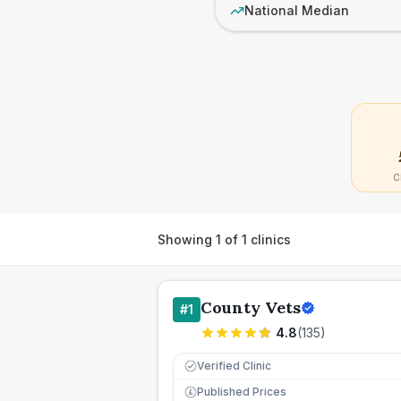
National Median
C
Showing
1
of
1
clinics
County Vets
#
1
4.8
(
135
)
Verified Clinic
Published Prices
£