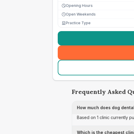
Opening Hours
Open Weekends
Practice Type
Frequently Asked Q
How much does dog dental
Based on 1 clinic currently p
Which is the cheapest clin