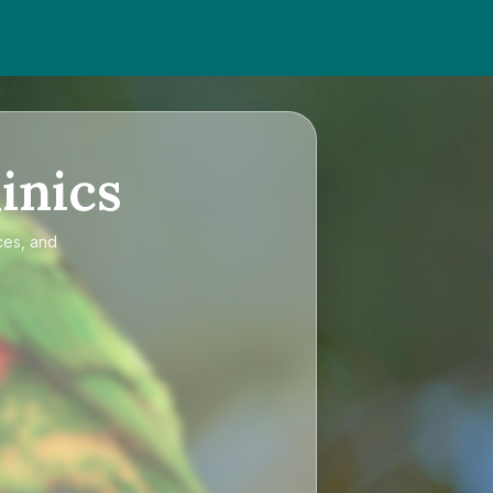
inics
ces, and