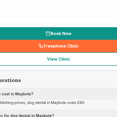
Book Now
Freephone Clinic
(
seo_lab_card_freephone
)
View Clinic
uestions
 cost in Maybole?
ublishing prices, dog dental in Maybole costs £80.
ic for dog dental in Maybole?