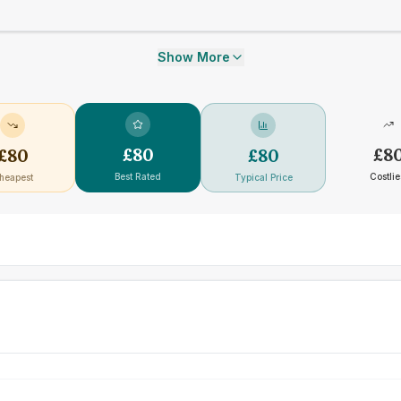
Show More
£
80
£
8
£
80
£
80
Best Rated
Costlie
heapest
Typical Price