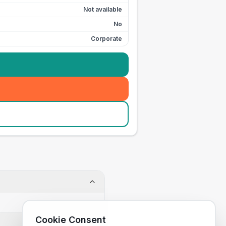
Not available
No
Corporate
Cookie Consent