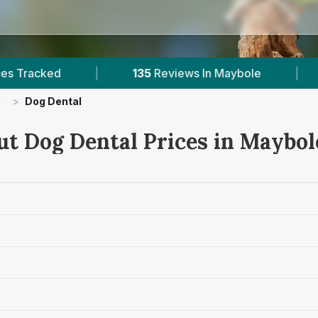
|
135
Reviews In Maybole
|
1
With Publi
e
>
Dog Dental
ut Dog Dental Prices in Maybol