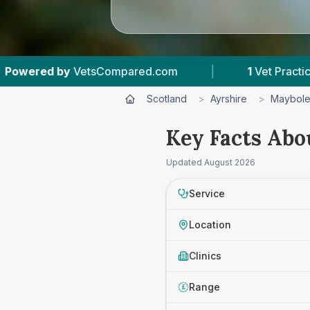
VetsCompared.com
|
1
Vet Practices Tracked
Scotland
>
Ayrshire
>
Maybol
Key Facts Abo
Updated
August 2026
Service
Location
Clinics
Range
£