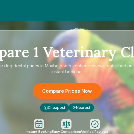
pare
1
Veterinary Cl
re
dog dental prices in Maybole
with verified reviews, published pri
instant booking.
Compare Prices Now
Cheapest
Nearest
£
Instant Booking
Easy Comparison
Verified Reviews