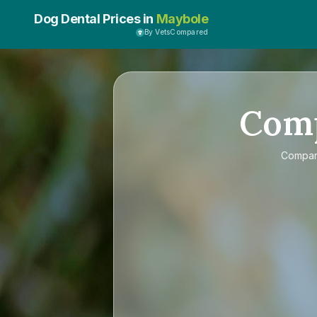
Dog Dental Prices in
Maybole
By VetsCompared
Com
Compa