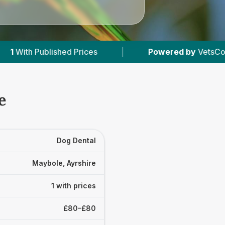
shed Prices
|
Powered by
VetsCompared.com
e
Dog Dental
Maybole, Ayrshire
1 with prices
£80–£80