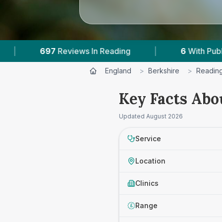
ading
|
6
With Published Prices
|
Pow
England
>
Berkshire
>
Readin
Key Facts Abo
Updated
August 2026
Service
Location
Clinics
Range
£