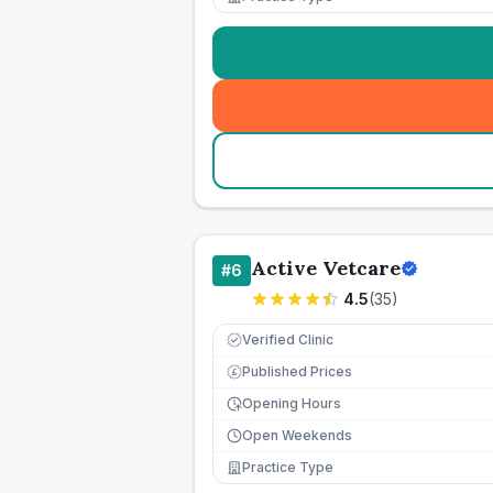
Active Vetcare
#
6
4.5
(
35
)
Verified Clinic
Published Prices
£
Opening Hours
Open Weekends
Practice Type