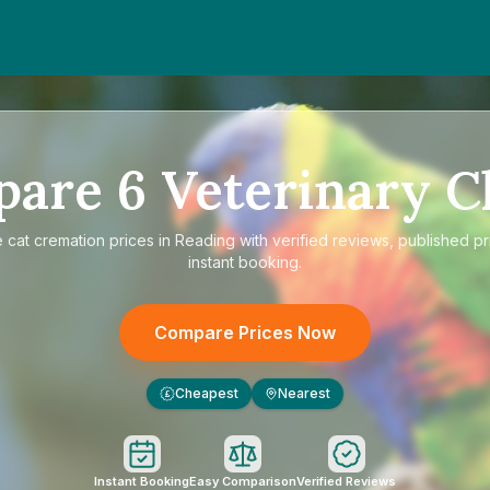
pare
6
Veterinary Cl
e
cat cremation prices in Reading
with verified reviews, published pr
instant booking.
Compare Prices Now
Cheapest
Nearest
£
Instant Booking
Easy Comparison
Verified Reviews