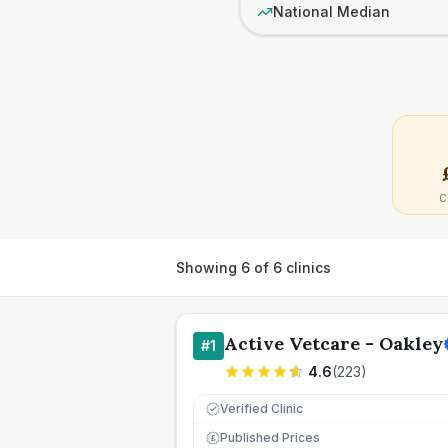
National Median
C
Showing
6
of
6
clinics
Active Vetcare - Oakley
#
1
4.6
(
223
)
Verified Clinic
Published Prices
£