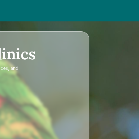
inics
ices, and