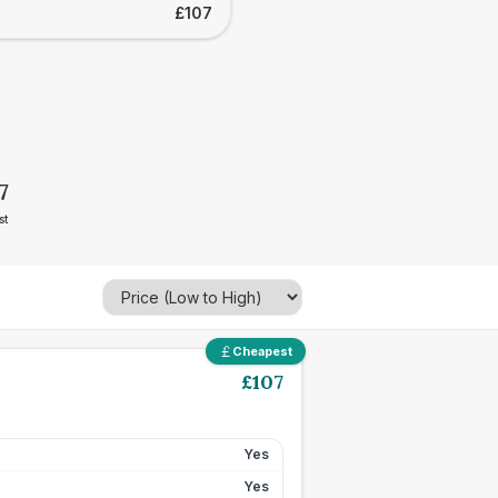
£107
7
st
Cheapest
£
107
Yes
Yes