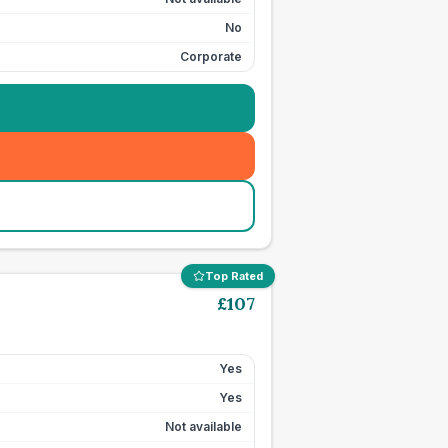
No
Corporate
Top Rated
£
107
Yes
Yes
Not available