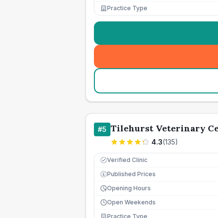
Practice Type
Tilehurst Veterinary C
#
5
4.3
(
135
)
Verified Clinic
Published Prices
£
Opening Hours
Open Weekends
Practice Type