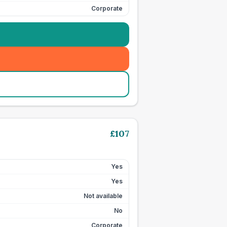
Corporate
£
107
Yes
Yes
Not available
No
Corporate