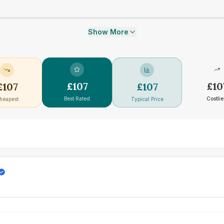
Show More
£
107
£
10
£
107
£
107
Best Rated
Costlie
heapest
Typical Price