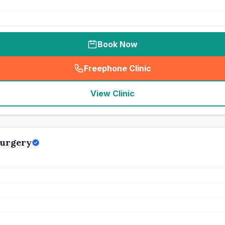
Book Now
Freephone Clinic
(
seo_lab_card_freephone
)
View Clinic
Surgery