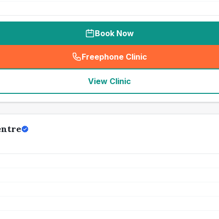
Book Now
Freephone Clinic
(
seo_lab_card_freephone
)
View Clinic
entre