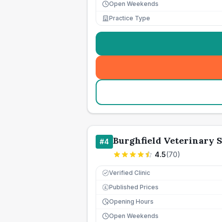
Open Weekends
Practice Type
Burghfield Veterinary 
#
4
4.5
(
70
)
Verified Clinic
Published Prices
£
Opening Hours
Open Weekends