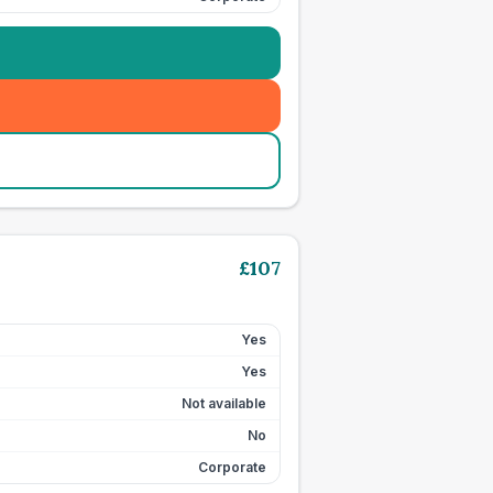
£
107
Yes
Yes
Not available
No
Corporate