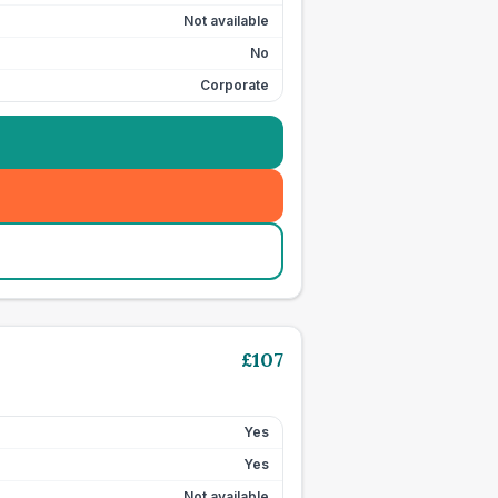
Not available
No
Corporate
£
107
Yes
Yes
Not available