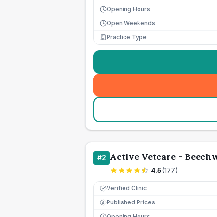
Opening Hours
Open Weekends
Practice Type
Active Vetcare - Beech
#
2
4.5
(
177
)
Verified Clinic
Published Prices
£
Opening Hours