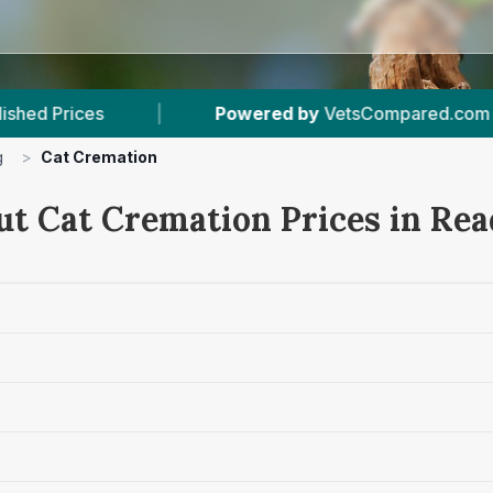
ered by
VetsCompared.com
|
6
Vet Practices 
g
>
Cat Cremation
ut Cat Cremation Prices in Rea