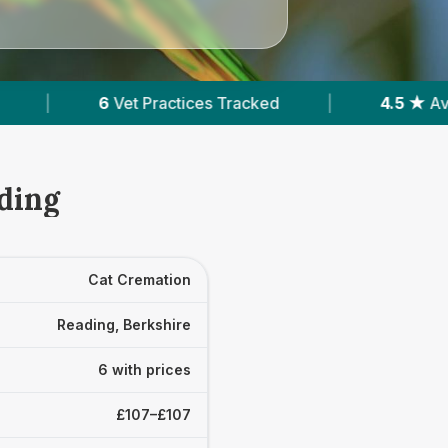
Tracked
|
4.5 ★
Average Rating
|
697
ding
Cat Cremation
Reading, Berkshire
6 with prices
£107–£107