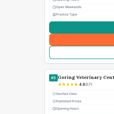
Open Weekends
Practice Type
Goring Veterinary Cen
#
3
4.8
(
57
)
Verified Clinic
Published Prices
£
Opening Hours