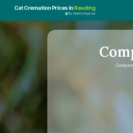
Cat Cremation Prices in
Reading
By VetsCompared
Com
Compar