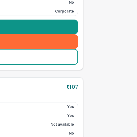
No
Corporate
£
107
Yes
Yes
Not available
No