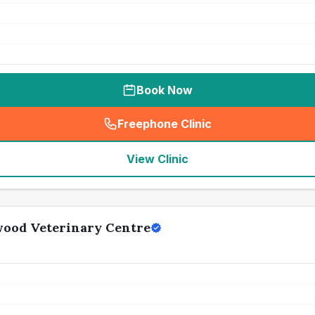
Book Now
Freephone Clinic
(
seo_lab_card_freephone
)
View Clinic
wood Veterinary Centre