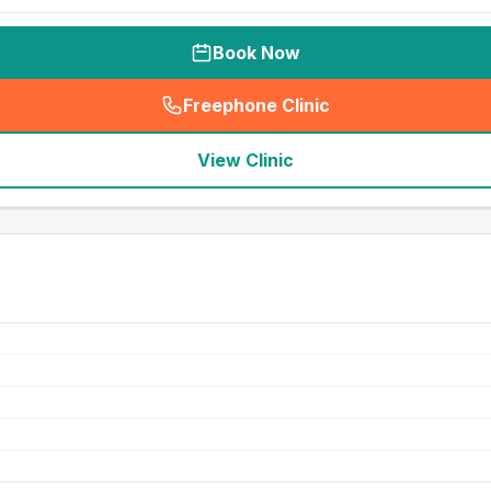
Book Now
Freephone Clinic
(
seo_lab_card_freephone
)
View Clinic