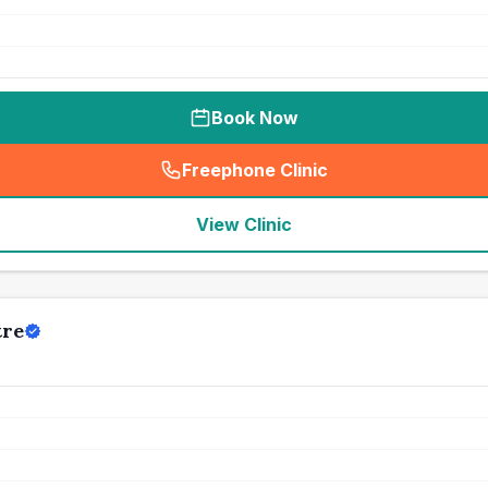
Book Now
Freephone Clinic
(
seo_lab_card_freephone
)
View Clinic
tre