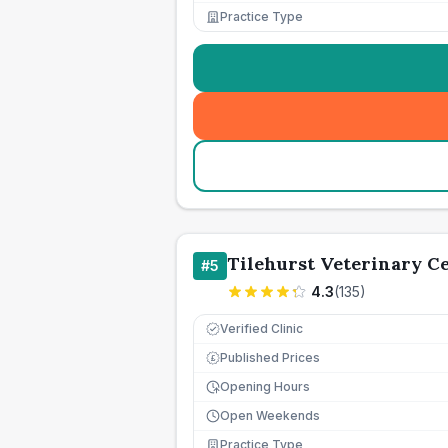
Practice Type
Tilehurst Veterinary C
#
5
4.3
(
135
)
Verified Clinic
Published Prices
£
Opening Hours
Open Weekends
Practice Type