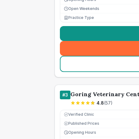
Open Weekends
Practice Type
Goring Veterinary Cen
#
3
4.8
(
57
)
Verified Clinic
Published Prices
£
Opening Hours