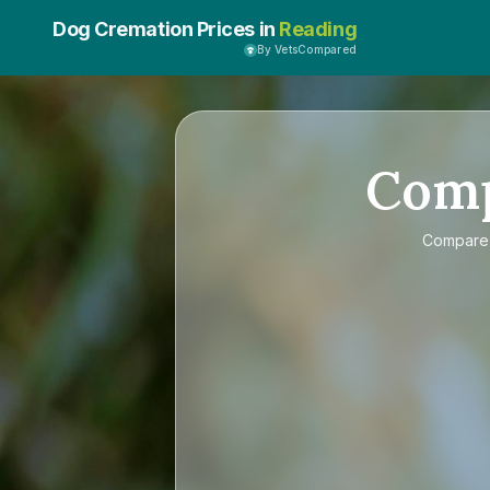
Dog Cremation Prices in
Reading
By VetsCompared
Com
Compar