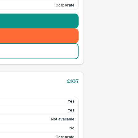
Corporate
£
107
Yes
Yes
Not available
No
Corporate