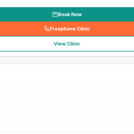
Book Now
Freephone Clinic
(
seo_lab_card_freephone
)
View Clinic