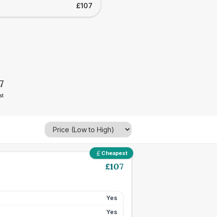
£107
7
st
Cheapest
£
107
Yes
Yes