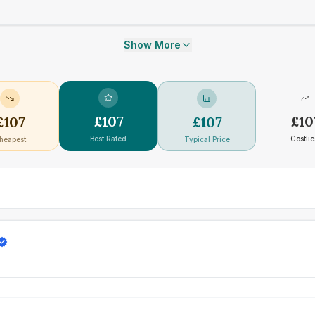
Show More
£
107
£
10
£
107
£
107
Best Rated
Costlie
heapest
Typical Price