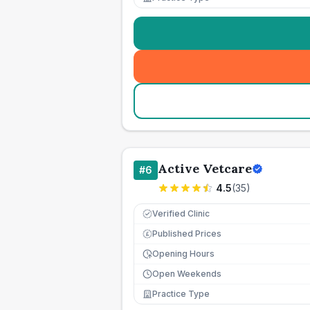
Active Vetcare
#
6
4.5
(
35
)
Verified Clinic
Published Prices
£
Opening Hours
Open Weekends
Practice Type