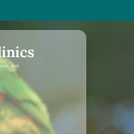
inics
rices, and