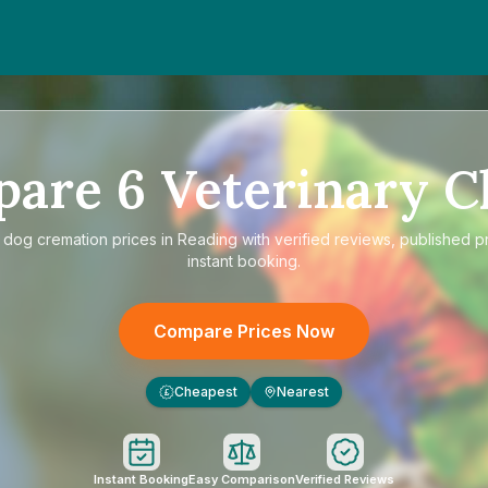
pare
6
Veterinary Cl
e
dog cremation prices in Reading
with verified reviews, published p
instant booking.
Compare Prices Now
Cheapest
Nearest
£
Instant Booking
Easy Comparison
Verified Reviews