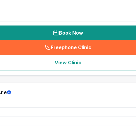
Book Now
Freephone Clinic
(
seo_lab_card_freephone
)
View Clinic
tre