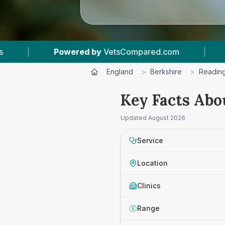
tsCompared.com
|
6
Vet Practices Tracked
England
>
Berkshire
>
Readin
Key Facts Abo
Updated
August 2026
Service
Location
Clinics
Range
£