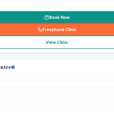
Book Now
Freephone Clinic
(
seo_lab_card_freephone
)
View Clinic
entre