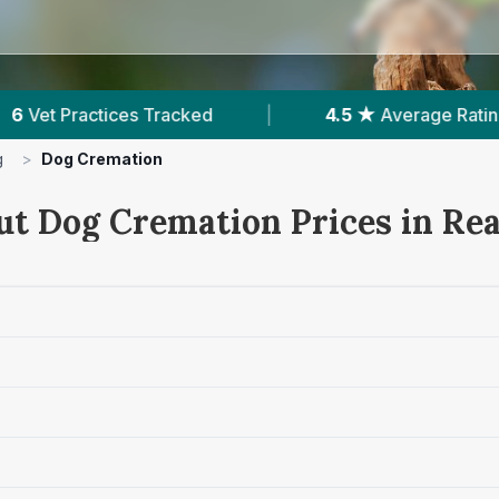
|
4.5 ★
Average Rating
|
697
Reviews In
g
>
Dog Cremation
ut Dog Cremation Prices in Re