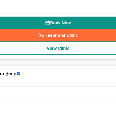
Book Now
Freephone Clinic
(
seo_lab_card_freephone
)
View Clinic
Surgery