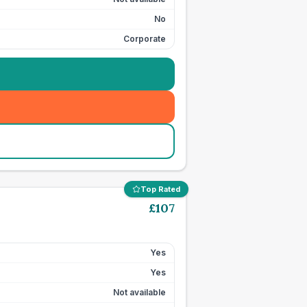
No
Corporate
Top Rated
£
107
Yes
Yes
Not available