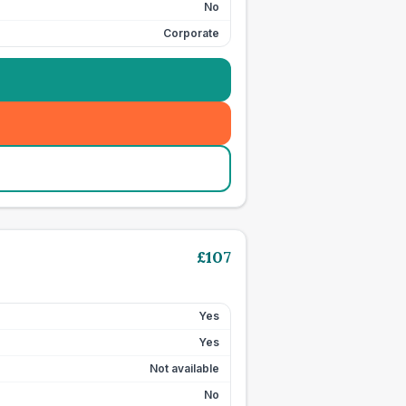
No
Corporate
£
107
Yes
Yes
Not available
No