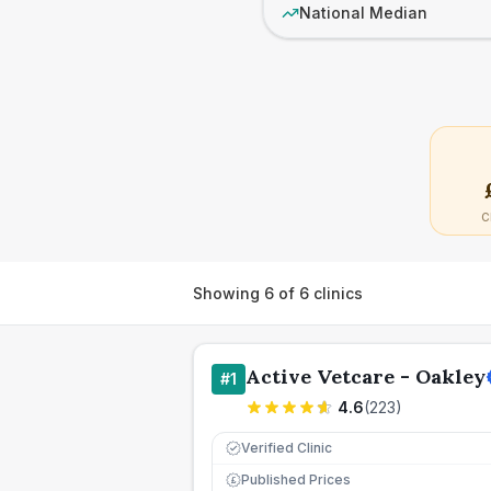
National Median
C
Showing
6
of
6
clinics
Active Vetcare - Oakley
#
1
4.6
(
223
)
Verified Clinic
Published Prices
£