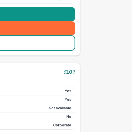
£
107
Yes
Yes
Not available
No
Corporate