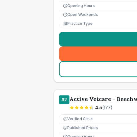
Opening Hours
Open Weekends
Practice Type
Active Vetcare - Beech
#
2
4.5
(
177
)
Verified Clinic
Published Prices
£
Opening Hours