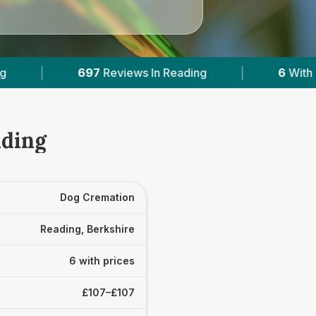
 Reading
|
6
With Published Prices
|
ading
Dog Cremation
Reading, Berkshire
6 with prices
£107–£107