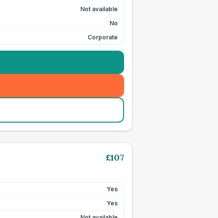
Not available
No
Corporate
£
107
Yes
Yes
Not available