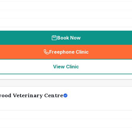
Book Now
Freephone Clinic
(
seo_lab_card_freephone
)
View Clinic
wood Veterinary Centre