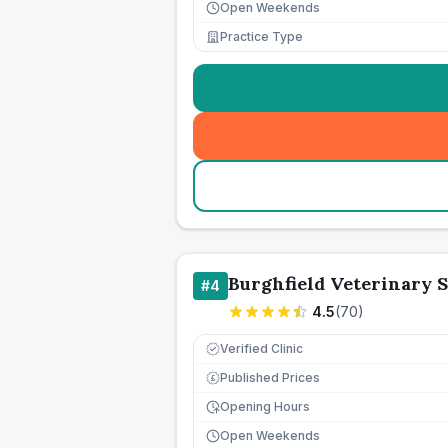
Open Weekends
Practice Type
Burghfield Veterinary 
#
4
4.5
(
70
)
Verified Clinic
Published Prices
£
Opening Hours
Open Weekends