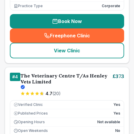
Practice Type
Corporate
Book Now
Freephone Clinic
(
seo_lab_card_freephone
)
View Clinic
The Veterinary Centre T/As Henley
£
373
#
4
Vets Limited
4.7
(
20
)
Verified Clinic
Yes
Published Prices
Yes
£
Opening Hours
Not available
Open Weekends
No