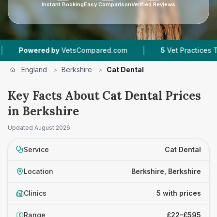
Instant Booking
Easy Comparison
Verified Reviews
|
ered by
VetsCompared.com
5
Vet Practices Tracked
England
>
Berkshire
>
Cat Dental
Key Facts About Cat Dental Prices
in Berkshire
Updated
August 2026
Service
Cat Dental
Location
Berkshire, Berkshire
Clinics
5 with prices
Range
£22–£595
£