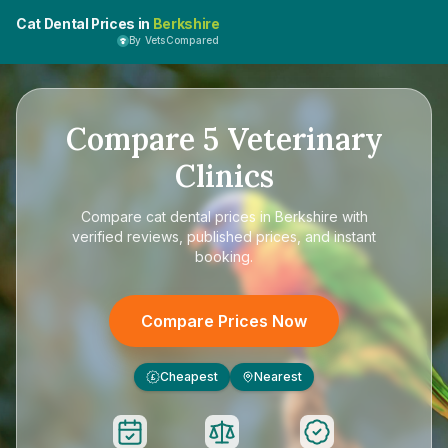
Cat Dental Prices in
Berkshire
By VetsCompared
Compare
5
Veterinary
Clinics
Compare
cat dental prices in Berkshire
with
verified reviews, published prices, and instant
booking.
Compare Prices Now
Cheapest
Nearest
£