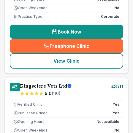
Open Weekends
No
Practice Type
Corporate
Book Now
Freephone Clinic
(
seo_lab_card_freephone
)
View Clinic
Kingsclere Vets Ltd
£
370
#
3
5.0
(
110
)
Verified Clinic
Yes
Published Prices
Yes
£
Opening Hours
Not available
Open Weekends
No