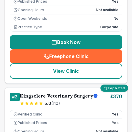
Published Prices
Yes
£
Opening Hours
Not available
Open Weekends
No
Practice Type
Corporate
Book Now
Freephone Clinic
(
seo_lab_card_freephone
)
View Clinic
Top Rated
Kingsclere Veterinary Surgery
£
370
#
2
5.0
(
110
)
Verified Clinic
Yes
Published Prices
Yes
£
Opening Hours
Not available