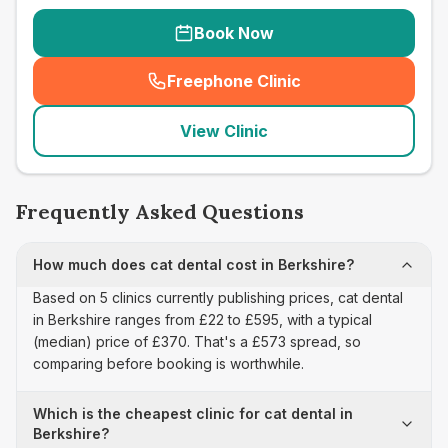
Book Now
Freephone Clinic
(
seo_lab_card_freephone
)
View Clinic
Frequently Asked Questions
How much does cat dental cost in Berkshire?
Based on 5 clinics currently publishing prices, cat dental
in Berkshire ranges from £22 to £595, with a typical
(median) price of £370. That's a £573 spread, so
comparing before booking is worthwhile.
Which is the cheapest clinic for cat dental in
Berkshire?