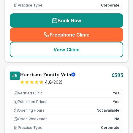
Practice Type
Corporate
Book Now
Freephone Clinic
(
seo_lab_card_freephone
)
View Clinic
Harrison Family Vets
£
595
#
5
4.8
(
202
)
Verified Clinic
Yes
Published Prices
Yes
£
Opening Hours
Not available
Open Weekends
No
Practice Type
Corporate