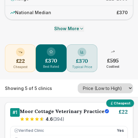
National Median
£370
Show More
£
370
£
595
£
22
£
370
Best Rated
Costliest
Cheapest
Typical Price
Showing
5
of
5
clinics
Cheapest
Moor Cottage Veterinary Practice
£
22
#
1
4.6
(
394
)
Verified Clinic
Yes