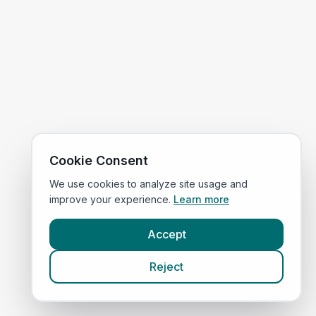
Cookie Consent
We use cookies to analyze site usage and
improve your experience.
Learn more
Accept
Reject