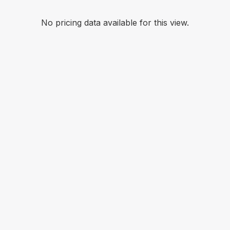
No pricing data available for this view.