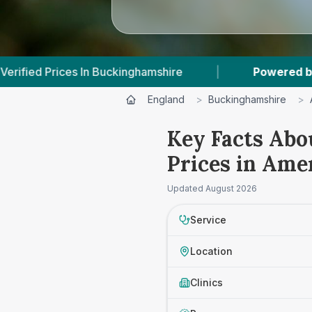
nghamshire
|
Powered by
VetsCompared.com
England
>
Buckinghamshire
>
Key Facts Abo
Prices in Am
Updated
August 2026
Service
Location
Clinics