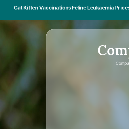
Cat Kitten Vaccinations Feline Leukaemia Price
Com
Comp