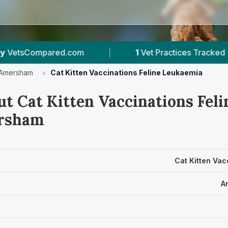
|
1
Vet Practices Tracked
|
1
With Publi
Amersham
>
Cat Kitten Vaccinations Feline Leukaemia
ut Cat Kitten Vaccinations Fel
ersham
Cat Kitten Vac
A