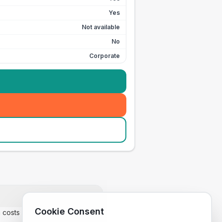
Yes
Not available
No
Corporate
Cookie Consent
m costs £35.