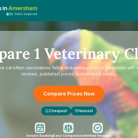
s in
Amersham
By VetsCompared
pare
1
Veterinary Cl
are
cat kitten vaccinations feline leukaemia prices in Amersham
with 
reviews, published prices, and instant booking.
Compare Prices Now
Cheapest
Nearest
£
Instant Booking
Easy Comparison
Verified Reviews