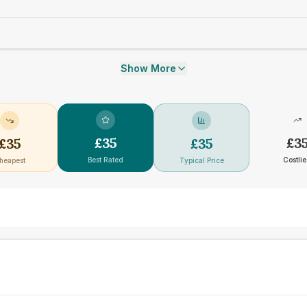
Show More
£
35
£
3
£
35
£
35
Best Rated
Costlie
heapest
Typical Price