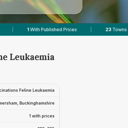
shed Prices
|
23
Towns & Areas
|
11,
ine Leukaemia
cinations Feline Leukaemia
mersham, Buckinghamshire
1 with prices