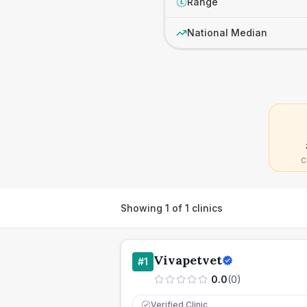
Range
£
National Median
C
Showing
1
of
1
clinics
Vivapetvet
#
1
0.0
(
0
)
Verified Clinic