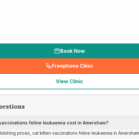
Book Now
Freephone Clinic
(
seo_lab_card_freephone
)
View Clinic
uestions
vaccinations feline leukaemia cost in Amersham?
ublishing prices, cat kitten vaccinations feline leukaemia in Amersha