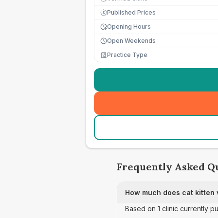
Published Prices
£
Opening Hours
Open Weekends
Practice Type
Frequently Asked Q
How much does cat kitten 
Based on 1 clinic currently p