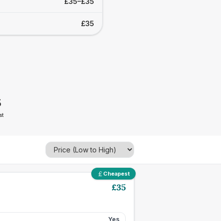
£35–£35
£35
5
st
Cheapest
£
35
Yes