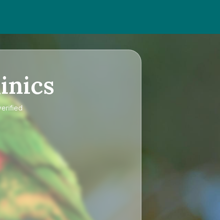
inics
verified