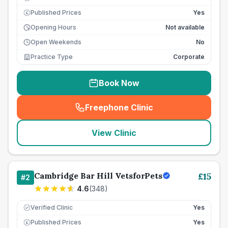
Published Prices
Yes
£
Opening Hours
Not available
Open Weekends
No
Practice Type
Corporate
Book Now
Freephone Clinic
(
seo_lab_card_freephone
)
View Clinic
Cambridge Bar Hill VetsforPets
£
15
#
2
4.6
(
348
)
Verified Clinic
Yes
Published Prices
Yes
£