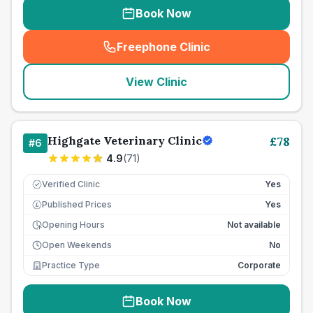
Book Now
Freephone Clinic
(
seo_lab_card_freephone
)
View Clinic
Highgate Veterinary Clinic
£
78
#
6
4.9
(
71
)
Verified Clinic
Yes
Published Prices
Yes
£
Opening Hours
Not available
Open Weekends
No
Practice Type
Corporate
Book Now