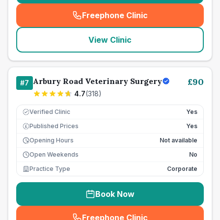
Freephone Clinic
(
seo_lab_card_freephone
)
View Clinic
Arbury Road Veterinary Surgery
£
90
#
7
4.7
(
318
)
Verified Clinic
Yes
Published Prices
Yes
£
Opening Hours
Not available
Open Weekends
No
Practice Type
Corporate
Book Now
Freephone Clinic