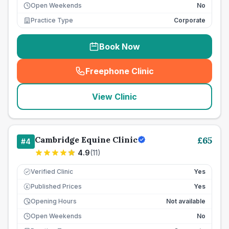
Open Weekends
No
Practice Type
Corporate
Book Now
Freephone Clinic
(
seo_lab_card_freephone
)
View Clinic
Cambridge Equine Clinic
£
65
#
4
4.9
(
11
)
Verified Clinic
Yes
Published Prices
Yes
£
Opening Hours
Not available
Open Weekends
No