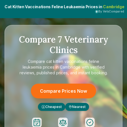
Cat Kitten Vaccinations Feline Leukaemia Prices in
Cambridge
By VetsCompared
Compare
7
Veterinary
Clinics
Compare
cat kitten vaccinations feline
leukaemia prices in Cambridge
with verified
reviews, published prices, and instant booking.
Compare Prices Now
Cheapest
Nearest
£