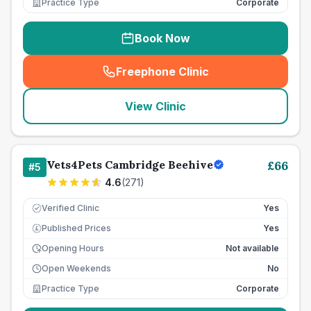
Practice Type
Corporate
Book Now
Freephone Clinic
(
seo_lab_card_freephone
)
View Clinic
Vets4Pets Cambridge Beehive
£
66
#
5
4.6
(
271
)
Verified Clinic
Yes
Published Prices
Yes
£
Opening Hours
Not available
Open Weekends
No
Practice Type
Corporate