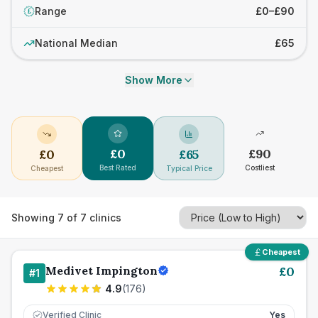
Range
£0–£90
£
National Median
£65
Show More
£
0
£
90
£
0
£
65
Best Rated
Costliest
Cheapest
Typical Price
Showing
7
of
7
clinics
Cheapest
Medivet Impington
£
0
#
1
4.9
(
176
)
Verified Clinic
Yes