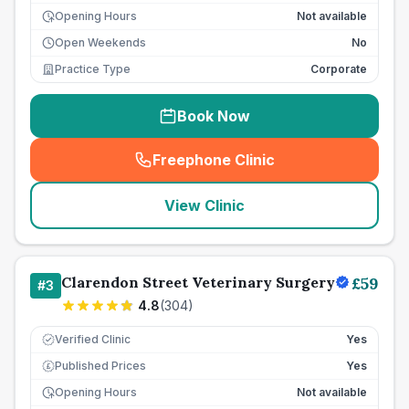
Opening Hours
Not available
Open Weekends
No
Practice Type
Corporate
Book Now
Freephone Clinic
(
seo_lab_card_freephone
)
View Clinic
Clarendon Street Veterinary Surgery
£
59
#
3
4.8
(
304
)
Verified Clinic
Yes
Published Prices
Yes
£
Opening Hours
Not available