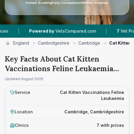
Instant Booking
Easy Comparison
Verified Reviews
|
Powered by
VetsCompared.com
7
Vet Practices Tr
England
>
Cambridgeshire
>
Cambridge
>
Cat Kitten 
Key Facts About Cat Kitten
Vaccinations Feline Leukaemia
Prices in Cambridge
Updated
August 2026
Service
Cat Kitten Vaccinations Feline
Leukaemia
Location
Cambridge, Cambridgeshire
Clinics
7 with prices