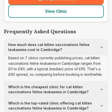
(
seo_lab_card_freephone
)
View Clinic
Frequently Asked Questions
How much does cat kitten vaccinations feline
leukaemia cost in Cambridge?
Based on 7 clinics currently publishing prices, cat kitten
vaccinations feline leukaemia in Cambridge ranges from
£0 to £90, with a typical (median) price of £65. That's a
£90 spread, so comparing before booking is worthwhile.
Which is the cheapest clinic for cat kitten
vaccinations feline leukaemia in Cambridge?
Which is the top-rated clinic offering cat kitten
vaccinations feline leukaemia in Cambridge?