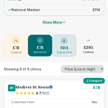
National Median
£114
Show More
£
78
£
395
£
78
£
114
Best Rated
Costliest
Cheapest
Typical Price
Showing
6
of
6
clinics
Cheapest
Medivet St Neots
£
78
#
1
4.7
(
160
)
Verified Clinic
Yes