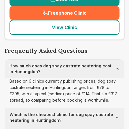
Freephone Clinic
(
seo_lab_card_freephone
)
View Clinic
Frequently Asked Questions
How much does dog spay castrate neutering cost
in Huntingdon?
Based on 6 clinics currently publishing prices, dog spay
castrate neutering in Huntingdon ranges from £78 to
£395, with a typical (median) price of £114. That's a £317
spread, so comparing before booking is worthwhile.
Which is the cheapest clinic for dog spay castrate
neutering in Huntingdon?