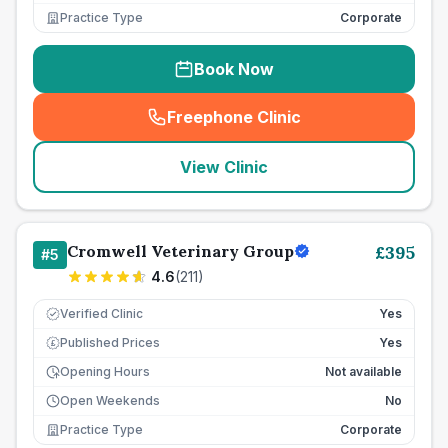
Practice Type
Corporate
Book Now
Freephone Clinic
(
seo_lab_card_freephone
)
View Clinic
Cromwell Veterinary Group
£
395
#
5
4.6
(
211
)
Verified Clinic
Yes
Published Prices
Yes
£
Opening Hours
Not available
Open Weekends
No
Practice Type
Corporate