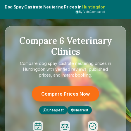
Dog Spay Castrate Neutering Prices in
Huntingdon
By VetsCompared
Compare
6
Veterinary
Clinics
Compare
dog spay castrate neutering prices in
Huntingdon
with verified reviews, published
prices, and instant booking.
Compare Prices Now
Cheapest
Nearest
£