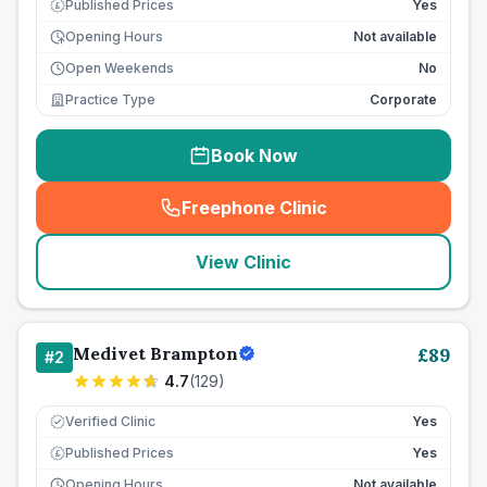
Published Prices
Yes
£
Opening Hours
Not available
Open Weekends
No
Practice Type
Corporate
Book Now
Freephone Clinic
(
seo_lab_card_freephone
)
View Clinic
Medivet Brampton
£
89
#
2
4.7
(
129
)
Verified Clinic
Yes
Published Prices
Yes
£
Opening Hours
Not available