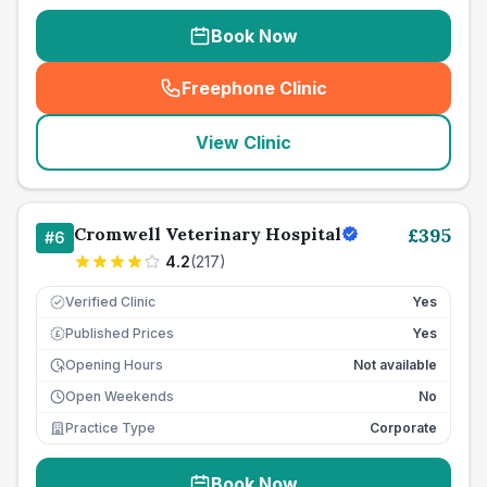
Book Now
Freephone Clinic
(
seo_lab_card_freephone
)
View Clinic
Cromwell Veterinary Hospital
£
395
#
6
4.2
(
217
)
Verified Clinic
Yes
Published Prices
Yes
£
Opening Hours
Not available
Open Weekends
No
Practice Type
Corporate
Book Now