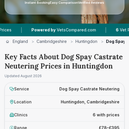
Instant Booking
Easy Comparison
Verified Reviews
|
|
Powered by
VetsCompared.com
6
Vet Practices
England
>
Cambridgeshire
>
Huntingdon
>
Dog Spay C
Key Facts About Dog Spay Castrate
Neutering Prices in Huntingdon
Updated
August 2026
Service
Dog Spay Castrate Neutering
Location
Huntingdon, Cambridgeshire
Clinics
6 with prices
Range
£78–£395
£