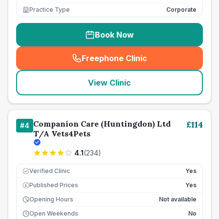
Practice Type
Corporate
Book Now
Freephone Clinic
(
seo_lab_card_freephone
)
View Clinic
Companion Care (Huntingdon) Ltd
£
114
#
4
T/A Vets4Pets
4.1
(
234
)
Verified Clinic
Yes
Published Prices
Yes
£
Opening Hours
Not available
Open Weekends
No