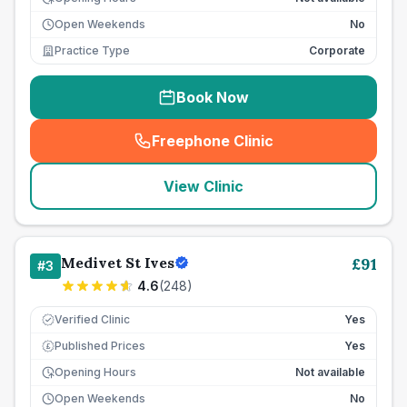
Open Weekends
No
Practice Type
Corporate
Book Now
Freephone Clinic
(
seo_lab_card_freephone
)
View Clinic
Medivet St Ives
£
91
#
3
4.6
(
248
)
Verified Clinic
Yes
Published Prices
Yes
£
Opening Hours
Not available
Open Weekends
No