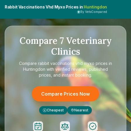
Rabbit Vaccinations Vhd Myxo Prices in
Huntingdon
By VetsCompared
Compare
7
Veterinary
Clinics
Compare
rabbit vaccinations vhd myxo prices in
Huntingdon
with verified reviews, published
prices, and instant booking.
Compare Prices Now
Cheapest
Nearest
£