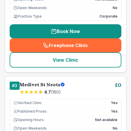
Open Weekends
No
Practice Type
Corporate
Book Now
Freephone Clinic
(
seo_lab_card_freephone
)
View Clinic
Medivet St Neots
£
0
#
3
4.7
(
160
)
Verified Clinic
Yes
Published Prices
Yes
£
Opening Hours
Not available
Open Weekends
No