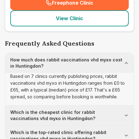
Freephone Clinic
(
seo_lab_card_freephone
)
View Clinic
Frequently Asked Questions
How much does rabbit vaccinations vhd myxo cost
in Huntingdon?
Based on 7 clinics currently publishing prices, rabbit
vaccinations vhd myxo in Huntingdon ranges from £0 to
£65, with a typical (median) price of £17. That's a £65
spread, so comparing before booking is worthwhile.
Which is the cheapest clinic for rabbit
vaccinations vhd myxo in Huntingdon?
Which is the top-rated clinic offering rabbit
vaccinations vhd myxo in Huntingdon?