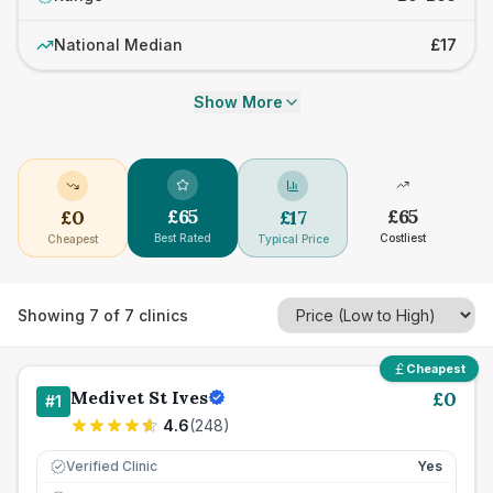
National Median
£17
Show More
£
65
£
65
£
0
£
17
Best Rated
Costliest
Cheapest
Typical Price
Showing
7
of
7
clinics
Cheapest
Medivet St Ives
£
0
#
1
4.6
(
248
)
Verified Clinic
Yes