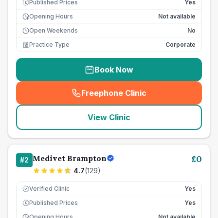
Published Prices
Yes
£
Opening Hours
Not available
Open Weekends
No
Practice Type
Corporate
Book Now
Freephone Clinic
(
seo_lab_card_freephone
)
View Clinic
Medivet Brampton
£
0
#
2
4.7
(
129
)
Verified Clinic
Yes
Published Prices
Yes
£
Opening Hours
Not available