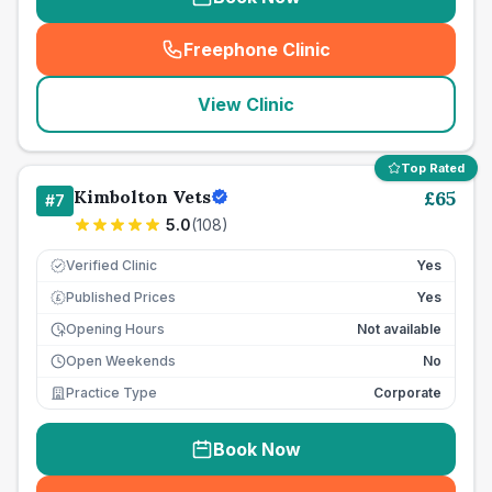
Freephone Clinic
(
seo_lab_card_freephone
)
View Clinic
Top Rated
Kimbolton Vets
£
65
#
7
5.0
(
108
)
Verified Clinic
Yes
Published Prices
Yes
£
Opening Hours
Not available
Open Weekends
No
Practice Type
Corporate
Book Now