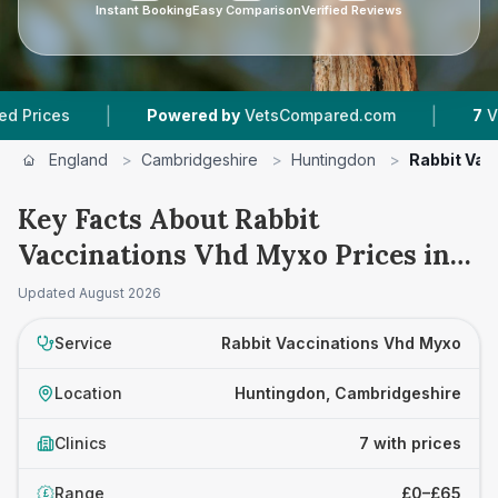
Instant Booking
Easy Comparison
Verified Reviews
|
|
Powered by
VetsCompared.com
7
Vet Practice
England
>
Cambridgeshire
>
Huntingdon
>
Rabbit Vac
Key Facts About Rabbit
Vaccinations Vhd Myxo Prices in
Huntingdon
Updated
August 2026
Service
Rabbit Vaccinations Vhd Myxo
Location
Huntingdon, Cambridgeshire
Clinics
7 with prices
Range
£0–£65
£