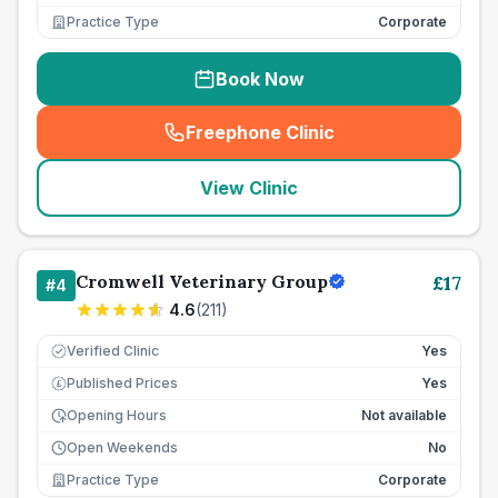
Practice Type
Corporate
Book Now
Freephone Clinic
(
seo_lab_card_freephone
)
View Clinic
Cromwell Veterinary Group
£
17
#
4
4.6
(
211
)
Verified Clinic
Yes
Published Prices
Yes
£
Opening Hours
Not available
Open Weekends
No
Practice Type
Corporate