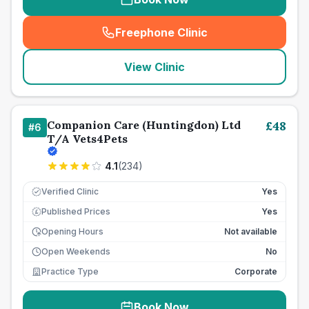
Freephone Clinic
(
seo_lab_card_freephone
)
View Clinic
Companion Care (Huntingdon) Ltd
£
48
#
6
T/A Vets4Pets
4.1
(
234
)
Verified Clinic
Yes
Published Prices
Yes
£
Opening Hours
Not available
Open Weekends
No
Practice Type
Corporate
Book Now