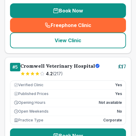
Book Now
Freephone Clinic
(
seo_lab_card_freephone
)
View Clinic
Cromwell Veterinary Hospital
£
17
#
5
4.2
(
217
)
Verified Clinic
Yes
Published Prices
Yes
£
Opening Hours
Not available
Open Weekends
No
Practice Type
Corporate
Book Now