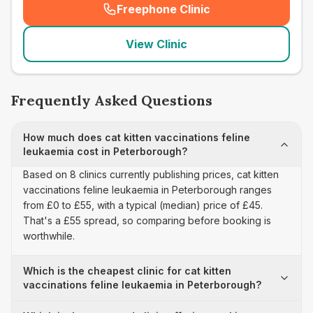
Freephone Clinic
(
seo_lab_card_freephone
)
View Clinic
Frequently Asked Questions
How much does cat kitten vaccinations feline
leukaemia cost in Peterborough?
Based on 8 clinics currently publishing prices, cat kitten
vaccinations feline leukaemia in Peterborough ranges
from £0 to £55, with a typical (median) price of £45.
That's a £55 spread, so comparing before booking is
worthwhile.
Which is the cheapest clinic for cat kitten
vaccinations feline leukaemia in Peterborough?