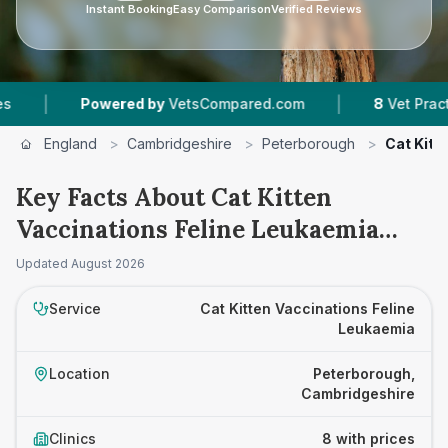
Instant Booking
Easy Comparison
Verified Reviews
|
Powered by
VetsCompared.com
8
Vet Practices Track
England
>
Cambridgeshire
>
Peterborough
>
Cat Kitt
Key Facts About Cat Kitten
Vaccinations Feline Leukaemia
Prices in Peterborough
Updated
August 2026
Service
Cat Kitten Vaccinations Feline
Leukaemia
Location
Peterborough,
Cambridgeshire
Clinics
8 with prices