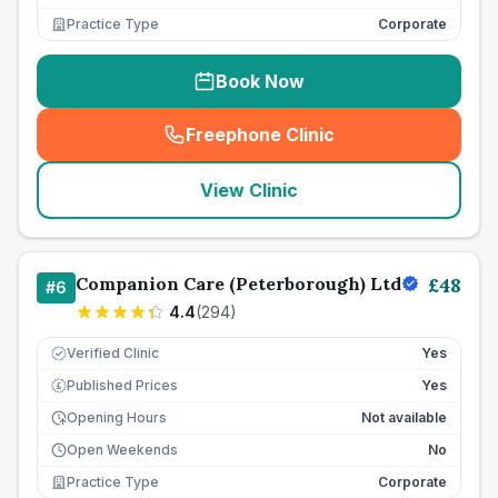
Practice Type
Corporate
Book Now
Freephone Clinic
(
seo_lab_card_freephone
)
View Clinic
Companion Care (Peterborough) Ltd
£
48
#
6
4.4
(
294
)
Verified Clinic
Yes
Published Prices
Yes
£
Opening Hours
Not available
Open Weekends
No
Practice Type
Corporate