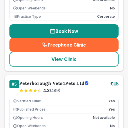
Open Weekends
No
Practice Type
Corporate
Book Now
Freephone Clinic
(
seo_lab_card_freephone
)
View Clinic
Peterborough Vets4Pets Ltd
£
45
#
5
4.3
(
489
)
Verified Clinic
Yes
Published Prices
Yes
£
Opening Hours
Not available
Open Weekends
No