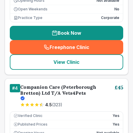
Opening Hours
Not available
Open Weekends
No
Practice Type
Corporate
Book Now
Freephone Clinic
(
seo_lab_card_freephone
)
View Clinic
Companion Care (Peterborough
£
45
#
4
Bretton) Ltd T/A Vets4Pets
4.5
(
323
)
Verified Clinic
Yes
Published Prices
Yes
£
Opening Hours
Not available