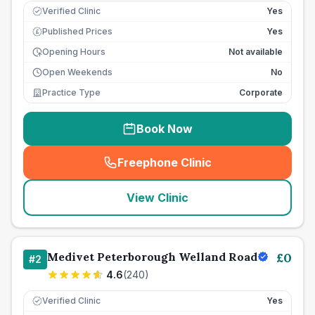
Verified Clinic
Yes
Published Prices
Yes
£
Opening Hours
Not available
Open Weekends
No
Practice Type
Corporate
Book Now
Freephone Clinic
(
seo_lab_card_freephone
)
View Clinic
Medivet Peterborough Welland Road
£
0
#
2
4.6
(
240
)
Verified Clinic
Yes