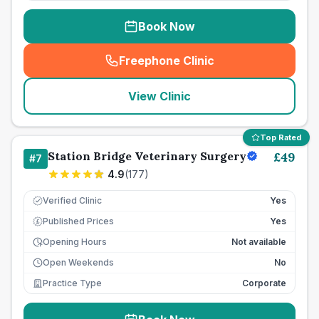
Book Now
Freephone Clinic
(
seo_lab_card_freephone
)
View Clinic
Top Rated
Station Bridge Veterinary Surgery
£
49
#
7
4.9
(
177
)
Verified Clinic
Yes
Published Prices
Yes
£
Opening Hours
Not available
Open Weekends
No
Practice Type
Corporate