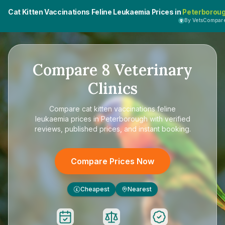
Cat Kitten Vaccinations Feline Leukaemia Prices in
Peterborou
By VetsCompar
Compare
8
Veterinary
Clinics
Compare
cat kitten vaccinations feline
leukaemia prices in Peterborough
with verified
reviews, published prices, and instant booking.
Compare Prices Now
Cheapest
Nearest
£