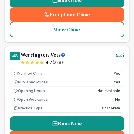
Book Now
Freephone Clinic
(
seo_lab_card_freephone
)
View Clinic
Werrington Vets
£
55
#
8
4.7
(
229
)
Verified Clinic
Yes
Published Prices
Yes
£
Opening Hours
Not available
Open Weekends
No
Practice Type
Corporate
Book Now