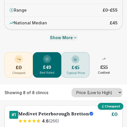
Range
£0–£55
£
National Median
£45
Show More
£
49
£
55
£
0
£
45
Best Rated
Costliest
Cheapest
Typical Price
Showing
8
of
8
clinics
Cheapest
Medivet Peterborough Bretton
£
0
#
1
4.6
(
266
)