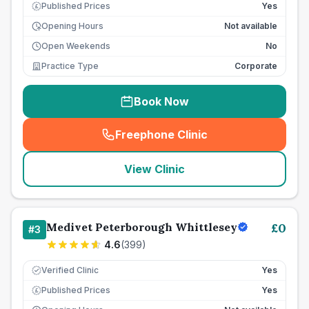
Published Prices
Yes
£
Opening Hours
Not available
Open Weekends
No
Practice Type
Corporate
Book Now
Freephone Clinic
(
seo_lab_card_freephone
)
View Clinic
Medivet Peterborough Whittlesey
£
0
#
3
4.6
(
399
)
Verified Clinic
Yes
Published Prices
Yes
£