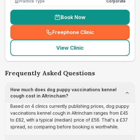
Practice Type
Corporate
Book Now
Freephone Clinic
(
seo_lab_card_freephone
)
View Clinic
Frequently Asked Questions
How much does dog puppy vaccinations kennel
cough cost in Altrincham?
Based on 4 clinics currently publishing prices, dog puppy
vaccinations kennel cough in Altrincham ranges from £45
to £82, with a typical (median) price of £56. That's a £37
spread, so comparing before booking is worthwhile.