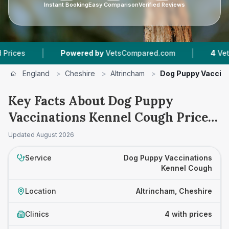
Instant Booking
Easy Comparison
Verified Reviews
|
|
Powered by
VetsCompared.com
4
Vet Practic
England
>
Cheshire
>
Altrincham
>
Dog Puppy Vaccina
Key Facts About Dog Puppy
Vaccinations Kennel Cough Prices
in Altrincham
Updated
August 2026
Service
Dog Puppy Vaccinations
Kennel Cough
Location
Altrincham, Cheshire
Clinics
4 with prices