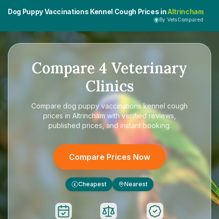
Dog Puppy Vaccinations Kennel Cough Prices in
Altrincham
By VetsCompared
Compare
4
Veterinary
Clinics
Compare
dog puppy vaccinations kennel cough
prices in Altrincham
with verified reviews,
published prices, and instant booking.
Compare Prices Now
Cheapest
Nearest
£