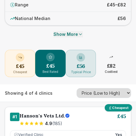
Range
£45–£82
£
National Median
£56
Show More
£
45
£
82
£
45
£
56
Best Rated
Costliest
Cheapest
Typical Price
Showing
4
of
4
clinics
Cheapest
Hanson's Vets Ltd.
£
45
#
1
4.9
(
185
)
Verified Clinic
Yes