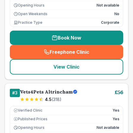
Opening Hours
Not available
Open Weekends
No
Practice Type
Corporate
Book Now
Freephone Clinic
(
seo_lab_card_freephone
)
View Clinic
Vets4Pets Altrincham
£
56
#
3
4.5
(
318
)
Verified Clinic
Yes
Published Prices
Yes
£
Opening Hours
Not available