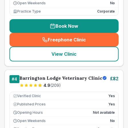
Open Weekends
No
Practice Type
Corporate
Book Now
Freephone Clinic
(
seo_lab_card_freephone
)
View Clinic
Barrington Lodge Veterinary Clinic
£
82
#
4
4.9
(
209
)
Verified Clinic
Yes
Published Prices
Yes
£
Opening Hours
Not available
Open Weekends
No