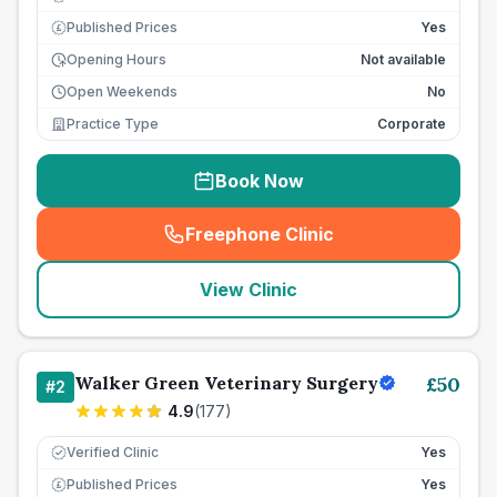
Published Prices
Yes
£
Opening Hours
Not available
Open Weekends
No
Practice Type
Corporate
Book Now
Freephone Clinic
(
seo_lab_card_freephone
)
View Clinic
Walker Green Veterinary Surgery
£
50
#
2
4.9
(
177
)
Verified Clinic
Yes
Published Prices
Yes
£