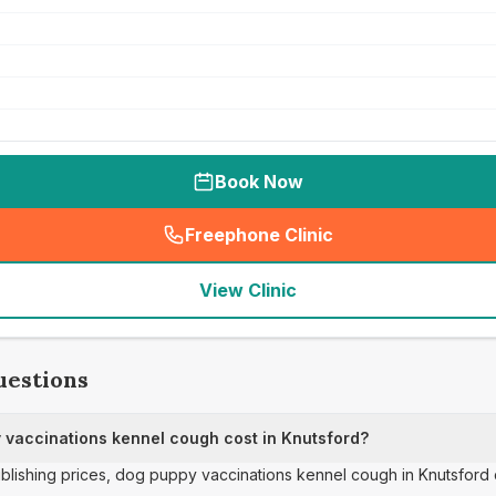
Book Now
Freephone Clinic
(
seo_lab_card_freephone
)
View Clinic
uestions
vaccinations kennel cough cost in Knutsford?
publishing prices, dog puppy vaccinations kennel cough in Knutsford 