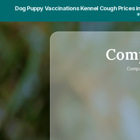
Dog Puppy Vaccinations Kennel Cough Prices i
Com
Comp