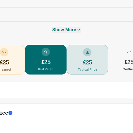
Show More
£
25
£
2
£
25
£
25
Best Rated
Costlie
heapest
Typical Price
ice