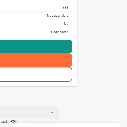
Yes
Not available
No
Corporate
costs £25.