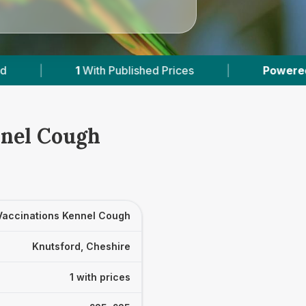
1
With Published Prices
|
Powered by
VetsComp
nnel Cough
Vaccinations Kennel Cough
Knutsford, Cheshire
1 with prices