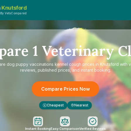
n
Knutsford
By VetsCompared
pare
1
Veterinary Cl
are
dog puppy vaccinations kennel cough prices in Knutsford
with v
reviews, published prices, and instant booking.
Compare Prices Now
Cheapest
Nearest
£
Instant Booking
Easy Comparison
Verified Reviews