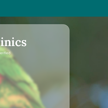
inics
erified