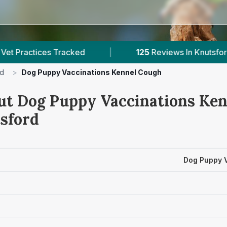
Tracked
|
125
Reviews In Knutsford
|
rd
>
Dog Puppy Vaccinations Kennel Cough
ut Dog Puppy Vaccinations Ke
tsford
Dog Puppy 