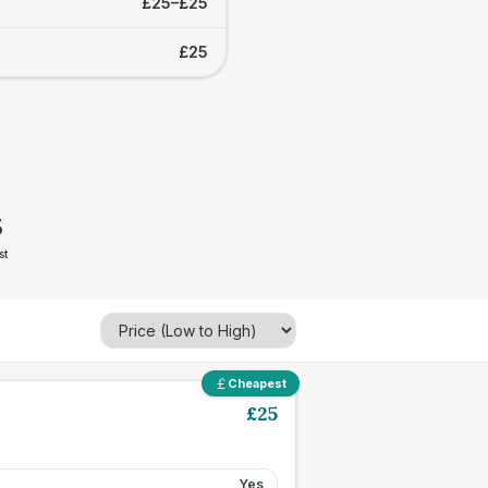
£25–£25
£25
5
st
Cheapest
£
25
Yes