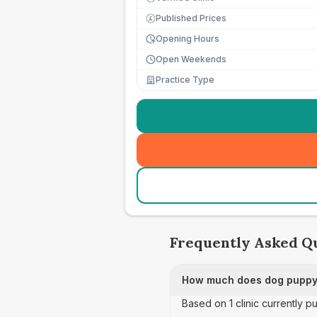
Published Prices
£
Opening Hours
Open Weekends
Practice Type
Frequently Asked Q
How much does dog puppy 
Based on 1 clinic currently 