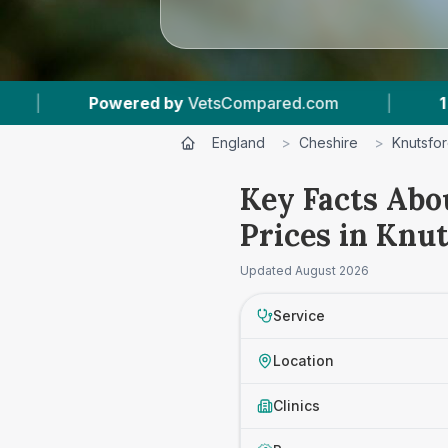
wered by
VetsCompared.com
|
1
Vet Practices 
England
>
Cheshire
>
Knutsfo
Key Facts Abo
Prices in Knu
Updated
August 2026
Service
Location
Clinics