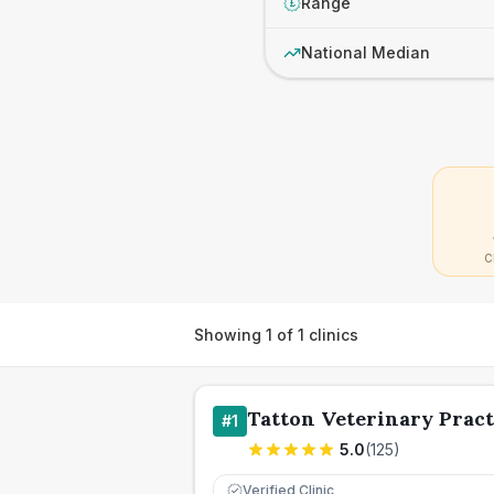
Range
£
National Median
C
Showing
1
of
1
clinics
Tatton Veterinary Pract
#
1
5.0
(
125
)
Verified Clinic