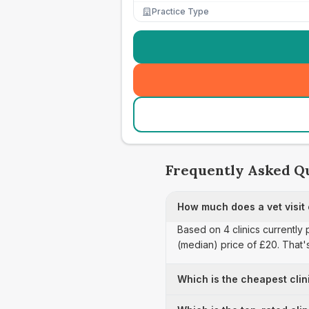
Practice Type
Frequently Asked Q
How much does a vet visit
Based on 4 clinics currently 
(median) price of £20. That'
Which is the cheapest clin