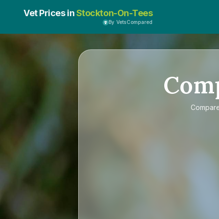
Vet Prices in
Stockton-On-Tees
By VetsCompared
Com
Compar