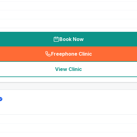
Book Now
Freephone Clinic
(
seo_lab_card_freephone
)
View Clinic