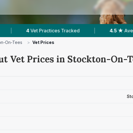
Tracked
|
4.5 ★
Average Rating
|
1,3
on-On-Tees
>
Vet Prices
ut Vet Prices in Stockton-On-
St