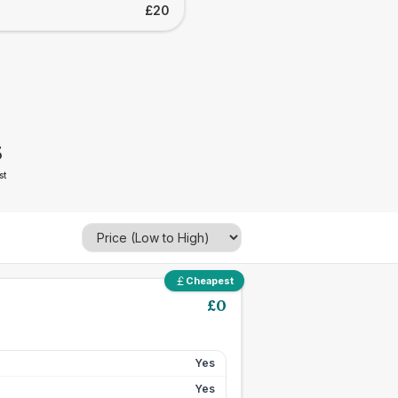
£20
5
st
Cheapest
£
0
Yes
Yes