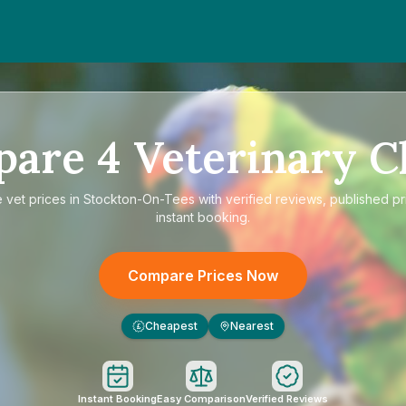
pare
4
Veterinary Cl
e
vet prices in Stockton-On-Tees
with verified reviews, published pr
instant booking.
Compare Prices Now
Cheapest
Nearest
£
Instant Booking
Easy Comparison
Verified Reviews