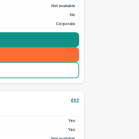
Not available
No
Corporate
£
12
Yes
Yes
Not available