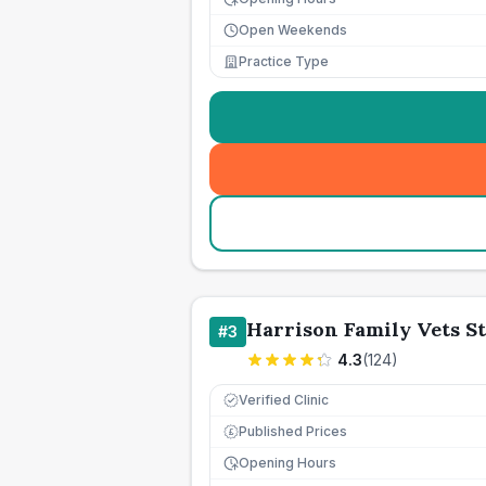
Open Weekends
Practice Type
Harrison Family Vets S
#
3
4.3
(
124
)
Verified Clinic
Published Prices
£
Opening Hours