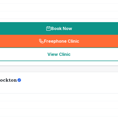
Book Now
Freephone Clinic
(
seo_lab_card_freephone
)
View Clinic
tockton