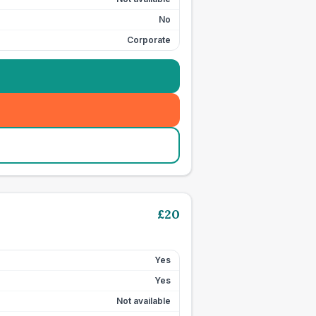
No
Corporate
£
20
Yes
Yes
Not available