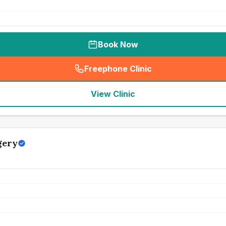
Book Now
Freephone Clinic
(
seo_lab_card_freephone
)
View Clinic
gery