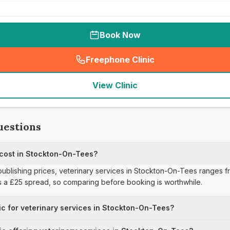
Book Now
Freephone Clinic
(
seo_lab_card_freephone
)
View Clinic
uestions
 cost in Stockton-On-Tees?
publishing prices, veterinary services in Stockton-On-Tees ranges fr
s a £25 spread, so comparing before booking is worthwhile.
ic for veterinary services in Stockton-On-Tees?