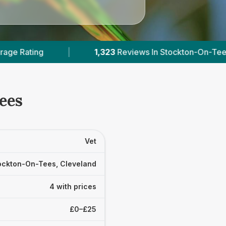
23
Reviews In Stockton-On-Tees
|
4
With Publis
Tees
Vet
ockton-On-Tees, Cleveland
4 with prices
£0–£25