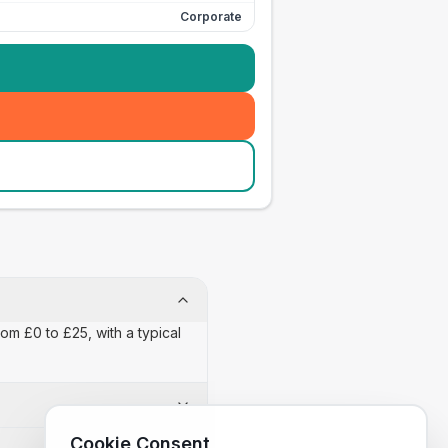
Corporate
om £0 to £25, with a typical
Cookie Consent