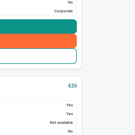
No
Corporate
£
25
Yes
Yes
Not available
No