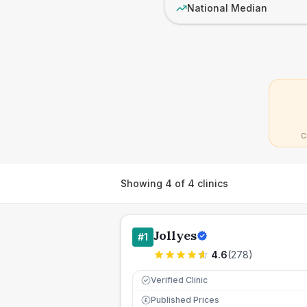
National Median
C
Showing
4
of
4
clinics
Jollyes
#
1
4.6
(
278
)
Verified Clinic
Published Prices
£