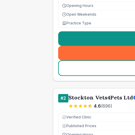
Opening Hours
Open Weekends
Practice Type
Stockton Vets4Pets Ltd
#
2
4.6
(
696
)
Verified Clinic
Published Prices
£
Opening Hours