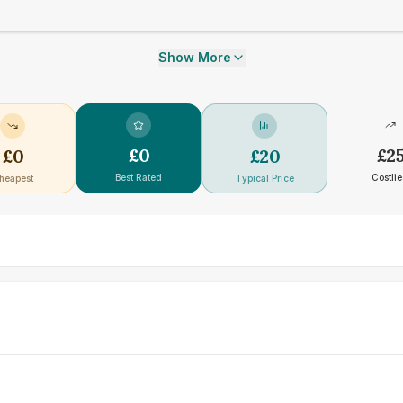
Show More
£
0
£
2
£
0
£
20
Best Rated
Costlie
heapest
Typical Price