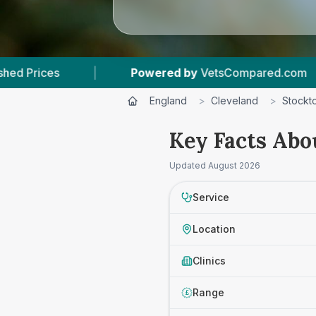
wered by
VetsCompared.com
|
4
Vet Practices 
England
>
Cleveland
>
Stockt
Key Facts Abo
Updated
August 2026
Service
Location
Clinics
Range
£