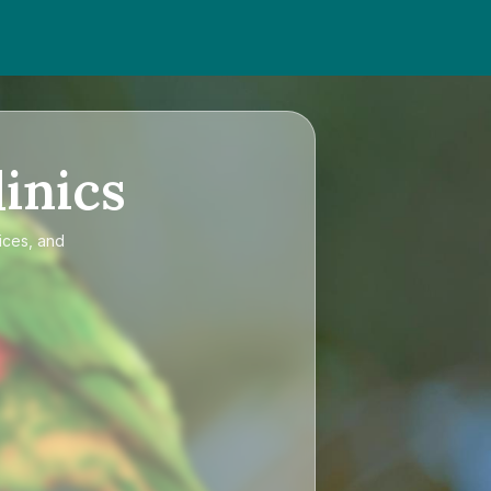
inics
ices, and