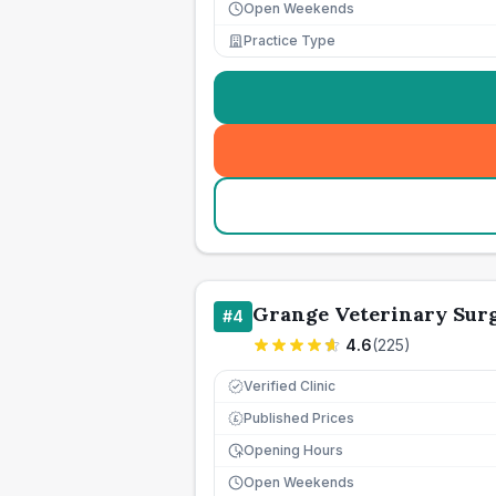
Open Weekends
Practice Type
Grange Veterinary Sur
#
4
4.6
(
225
)
Verified Clinic
Published Prices
£
Opening Hours
Open Weekends