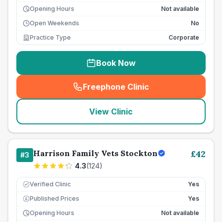
Opening Hours
Not available
Open Weekends
No
Practice Type
Corporate
Book Now
Freephone Clinic
(
seo_lab_card_freephone
)
View Clinic
Harrison Family Vets Stockton
£
42
#
3
4.3
(
124
)
Verified Clinic
Yes
Published Prices
Yes
£
Opening Hours
Not available