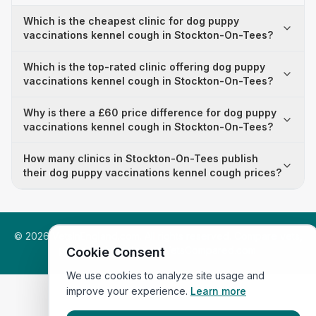
Which is the cheapest clinic for dog puppy
vaccinations kennel cough in Stockton-On-Tees?
Which is the top-rated clinic offering dog puppy
vaccinations kennel cough in Stockton-On-Tees?
Why is there a £60 price difference for dog puppy
vaccinations kennel cough in Stockton-On-Tees?
How many clinics in Stockton-On-Tees publish
their dog puppy vaccinations kennel cough prices?
©
2026
VetsInEngland.com. All rights reserved. Compare vets,
prices and services at
VetsCompared.com
.
Cookie Consent
We use cookies to analyze site usage and
improve your experience.
Learn more