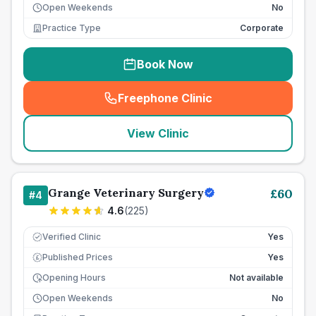
Open Weekends
No
Practice Type
Corporate
Book Now
Freephone Clinic
(
seo_lab_card_freephone
)
View Clinic
Grange Veterinary Surgery
£
60
#
4
4.6
(
225
)
Verified Clinic
Yes
Published Prices
Yes
£
Opening Hours
Not available
Open Weekends
No