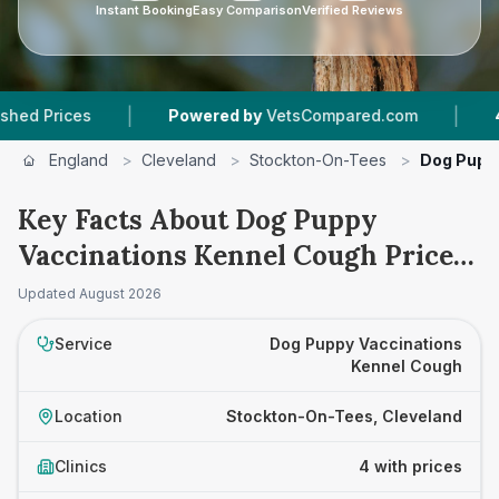
Instant Booking
Easy Comparison
Verified Reviews
|
|
ces
Powered by
VetsCompared.com
4
Vet Pr
England
>
Cleveland
>
Stockton-On-Tees
>
Dog Pupp
Key Facts About Dog Puppy
Vaccinations Kennel Cough Prices
in Stockton-On-Tees
Updated
August 2026
Service
Dog Puppy Vaccinations
Kennel Cough
Location
Stockton-On-Tees, Cleveland
Clinics
4 with prices