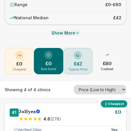
Range
£0–£60
£
National Median
£42
Show More
£
0
£
60
£
0
£
42
Best Rated
Costliest
Cheapest
Typical Price
Showing
4
of
4
clinics
Cheapest
Jollyes
£
0
#
1
4.6
(
278
)
Verified Clinic
Yes