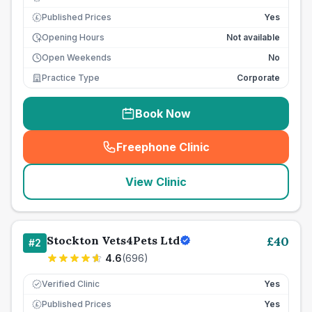
Published Prices
Yes
£
Opening Hours
Not available
Open Weekends
No
Practice Type
Corporate
Book Now
Freephone Clinic
(
seo_lab_card_freephone
)
View Clinic
Stockton Vets4Pets Ltd
£
40
#
2
4.6
(
696
)
Verified Clinic
Yes
Published Prices
Yes
£