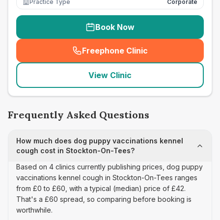
Practice Type
Corporate
Book Now
Freephone Clinic
(
seo_lab_card_freephone
)
View Clinic
Frequently Asked Questions
How much does dog puppy vaccinations kennel
cough cost in Stockton-On-Tees?
Based on 4 clinics currently publishing prices, dog puppy
vaccinations kennel cough in Stockton-On-Tees ranges
from £0 to £60, with a typical (median) price of £42.
That's a £60 spread, so comparing before booking is
worthwhile.