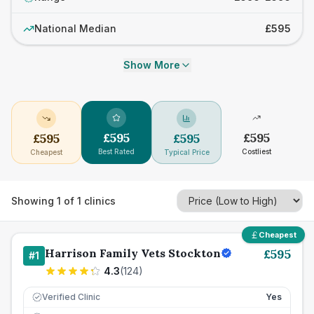
National Median
£595
Show More
£
595
£
595
£
595
£
595
Best Rated
Costliest
Cheapest
Typical Price
Showing
1
of
1
clinics
Cheapest
Harrison Family Vets Stockton
£
595
#
1
4.3
(
124
)
Verified Clinic
Yes