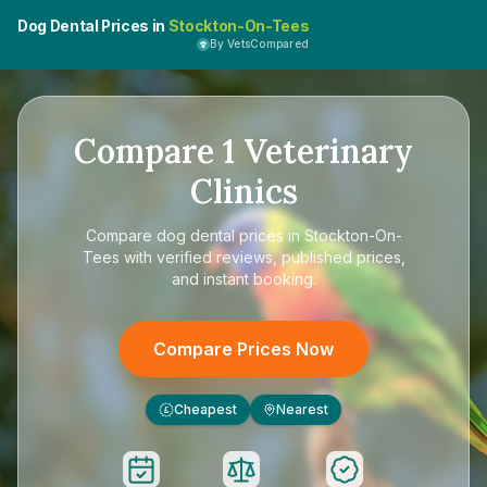
Dog Dental Prices in
Stockton-On-Tees
By VetsCompared
Compare
1
Veterinary
Clinics
Compare
dog dental prices in Stockton-On-
Tees
with verified reviews, published prices,
and instant booking.
Compare Prices Now
Cheapest
Nearest
£