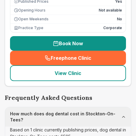
Published Prices
Yes
£
Opening Hours
Not available
Open Weekends
No
Practice Type
Corporate
Book Now
Freephone Clinic
(
seo_lab_card_freephone
)
View Clinic
Frequently Asked Questions
How much does dog dental cost in Stockton-On-
Tees?
Based on 1 clinic currently publishing prices, dog dental in