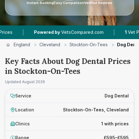
Instant Booking
Easy Comparison
Verified Reviews
|
|
s
Powered by
VetsCompared.com
1
Vet Practi
England
>
Cleveland
>
Stockton-On-Tees
>
Dog Dent
Key Facts About Dog Dental Prices
in Stockton-On-Tees
Updated
August 2026
Service
Dog Dental
Location
Stockton-On-Tees, Cleveland
Clinics
1 with prices
Range
£595–£595
£