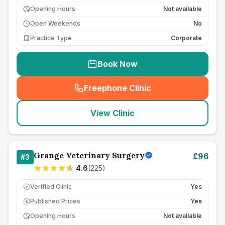
Opening Hours
Not available
Open Weekends
No
Practice Type
Corporate
Book Now
Freephone Clinic
(
seo_lab_card_freephone
)
View Clinic
Grange Veterinary Surgery
£
96
#
3
4.6
(
225
)
Verified Clinic
Yes
Published Prices
Yes
£
Opening Hours
Not available