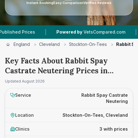
Instant Booking
Easy Comparison
Verified Reviews
|
|
d Prices
Powered by
VetsCompared.com
3
Ve
England
>
Cleveland
>
Stockton-On-Tees
>
Rabbit Sp
Key Facts About Rabbit Spay
Castrate Neutering Prices in
Stockton-On-Tees
Updated
August 2026
Service
Rabbit Spay Castrate
Neutering
Location
Stockton-On-Tees, Cleveland
Clinics
3 with prices