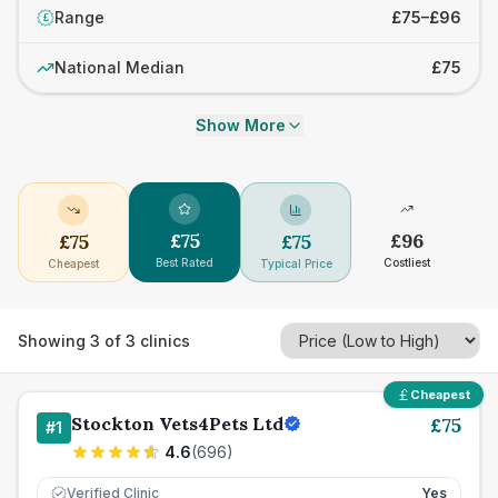
Range
£75–£96
£
National Median
£75
Show More
£
75
£
96
£
75
£
75
Best Rated
Costliest
Cheapest
Typical Price
Showing
3
of
3
clinics
Cheapest
Stockton Vets4Pets Ltd
£
75
#
1
4.6
(
696
)
Verified Clinic
Yes