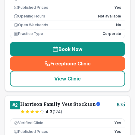
Published Prices
Yes
£
Opening Hours
Not available
Open Weekends
No
Practice Type
Corporate
Book Now
Freephone Clinic
(
seo_lab_card_freephone
)
View Clinic
Harrison Family Vets Stockton
£
75
#
2
4.3
(
124
)
Verified Clinic
Yes
Published Prices
Yes
£