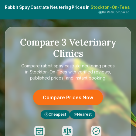
Rabbit Spay Castrate Neutering Prices in
Stockton-On-Tees
By VetsCompared
Compare
3
Veterinary
Clinics
Compare
rabbit spay castrate neutering prices
in Stockton-On-Tees
with verified reviews,
published prices, and instant booking.
Compare Prices Now
Cheapest
Nearest
£