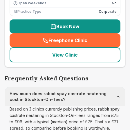
Open Weekends
No
Practice Type
Corporate
Book Now
Freephone Clinic
(
seo_lab_card_freephone
)
View Clinic
Frequently Asked Questions
How much does rabbit spay castrate neutering
cost in Stockton-On-Tees?
Based on 3 clinics currently publishing prices, rabbit spay
castrate neutering in Stockton-On-Tees ranges from £75
to £96, with a typical (median) price of £75. That's a £21
spread, so comparing before booking is worthwhile.