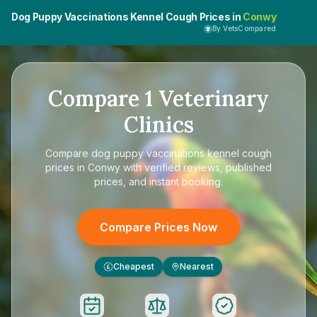
Dog Puppy Vaccinations Kennel Cough Prices in
Conwy
By VetsCompared
Compare
1
Veterinary
Clinics
Compare
dog puppy vaccinations kennel cough
prices in Conwy
with verified reviews, published
prices, and instant booking.
Compare Prices Now
Cheapest
Nearest
£