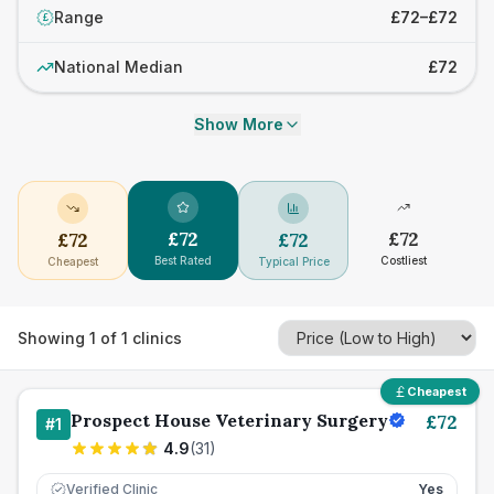
Range
£72–£72
£
National Median
£72
Show More
£
72
£
72
£
72
£
72
Best Rated
Costliest
Cheapest
Typical Price
Showing
1
of
1
clinics
Cheapest
Prospect House Veterinary Surgery
£
72
#
1
4.9
(
31
)
Verified Clinic
Yes