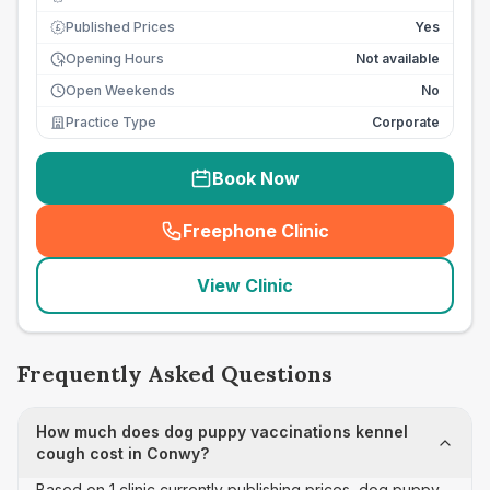
Published Prices
Yes
£
Opening Hours
Not available
Open Weekends
No
Practice Type
Corporate
Book Now
Freephone Clinic
(
seo_lab_card_freephone
)
View Clinic
Frequently Asked Questions
How much does dog puppy vaccinations kennel
cough cost in Conwy?
Based on 1 clinic currently publishing prices, dog puppy