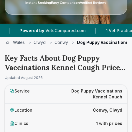
Instant Booking
Easy Comparison
Verified Reviews
|
Powered by
VetsCompared.com
1
Vet Practices T
Wales
>
Clwyd
>
Conwy
>
Dog Puppy Vaccinations 
Key Facts About Dog Puppy
Vaccinations Kennel Cough Prices
in Conwy
Updated
August 2026
Service
Dog Puppy Vaccinations
Kennel Cough
Location
Conwy, Clwyd
Clinics
1 with prices