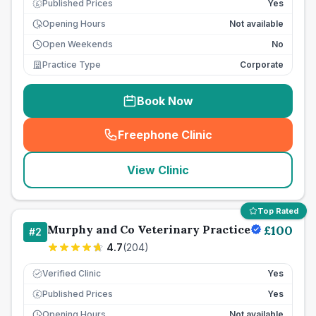
Published Prices
Yes
£
Opening Hours
Not available
Open Weekends
No
Practice Type
Corporate
Book Now
Freephone Clinic
(
seo_lab_card_freephone
)
View Clinic
Top Rated
Murphy and Co Veterinary Practice
£
100
#
2
4.7
(
204
)
Verified Clinic
Yes
Published Prices
Yes
£
Opening Hours
Not available