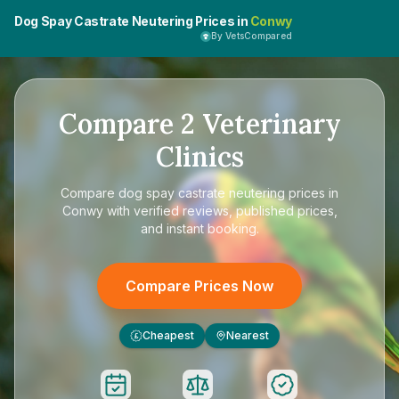
Dog Spay Castrate Neutering Prices in
Conwy
By VetsCompared
Compare
2
Veterinary
Clinics
Compare
dog spay castrate neutering prices in
Conwy
with verified reviews, published prices,
and instant booking.
Compare Prices Now
Cheapest
Nearest
£