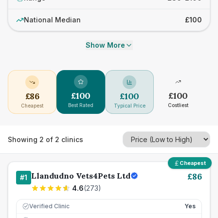
National Median
£100
Show More
£
100
£
100
£
86
£
100
Best Rated
Costliest
Cheapest
Typical Price
Showing
2
of
2
clinics
Cheapest
Llandudno Vets4Pets Ltd
£
86
#
1
4.6
(
273
)
Verified Clinic
Yes