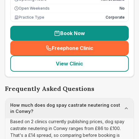
Open Weekends
No
Practice Type
Corporate
Book Now
Freephone Clinic
(
seo_lab_card_freephone
)
View Clinic
Frequently Asked Questions
How much does dog spay castrate neutering cost
in Conwy?
Based on 2 clinics currently publishing prices, dog spay
castrate neutering in Conwy ranges from £86 to £100.
That's a £14 spread, so comparing before booking is