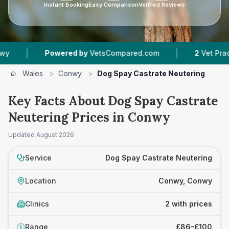
Instant Booking
Easy Comparison
Verified Reviews
|
|
Powered by
VetsCompared.com
2
Vet Practices
Wales
>
Conwy
>
Dog Spay Castrate Neutering
Key Facts About Dog Spay Castrate
Neutering Prices in Conwy
Updated
August 2026
Service
Dog Spay Castrate Neutering
Location
Conwy, Conwy
Clinics
2 with prices
Range
£86–£100
£