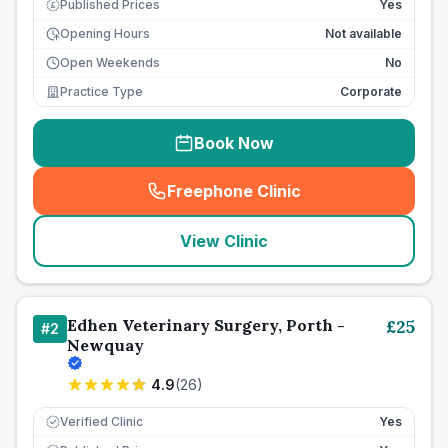
Published Prices
Yes
£
Opening Hours
Not available
Open Weekends
No
Practice Type
Corporate
Book Now
Freephone Clinic
(
seo_lab_card_freephone
)
View Clinic
Edhen Veterinary Surgery, Porth -
£
25
#
2
Newquay
4.9
(
26
)
Verified Clinic
Yes