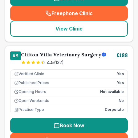
Freephone Clinic
(
seo_lab_card_freephone
)
View Clinic
Clifton Villa Veterinary Surgery
£
188
#
8
4.5
(
132
)
Verified Clinic
Yes
Published Prices
Yes
£
Opening Hours
Not available
Open Weekends
No
Practice Type
Corporate
Book Now