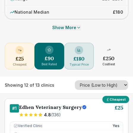
National Median
£180
Show More
£
90
£
250
£
25
£
180
Best Rated
Costliest
Cheapest
Typical Price
Showing
12
of
13
clinics
Cheapest
Edhen Veterinary Surgery
£
25
#
1
4.8
(
136
)
Verified Clinic
Yes