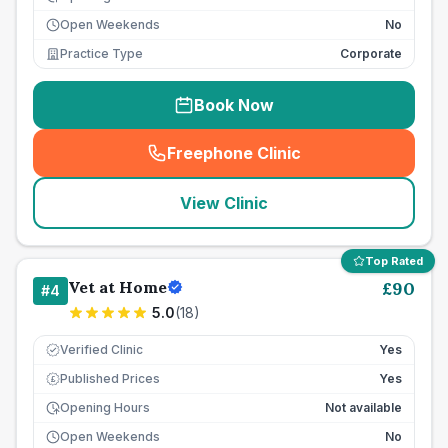
Open Weekends
No
Practice Type
Corporate
Book Now
Freephone Clinic
(
seo_lab_card_freephone
)
View Clinic
Top Rated
Vet at Home
£
90
#
4
5.0
(
18
)
Verified Clinic
Yes
Published Prices
Yes
£
Opening Hours
Not available
Open Weekends
No