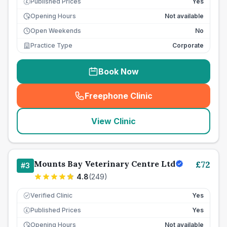
Published Prices
Yes
£
Opening Hours
Not available
Open Weekends
No
Practice Type
Corporate
Book Now
Freephone Clinic
(
seo_lab_card_freephone
)
View Clinic
Mounts Bay Veterinary Centre Ltd
£
72
#
3
4.8
(
249
)
Verified Clinic
Yes
Published Prices
Yes
£
Opening Hours
Not available