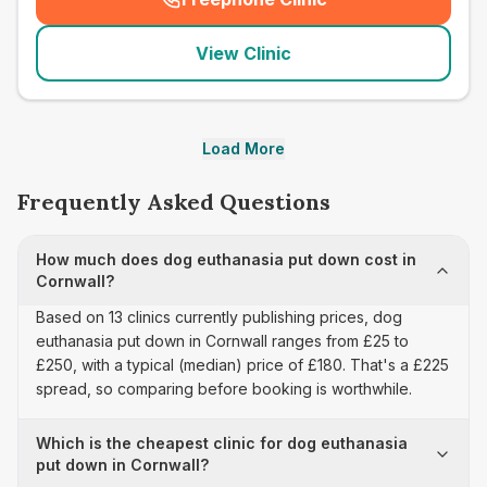
(
seo_lab_card_freephone
)
View Clinic
Load More
Frequently Asked Questions
How much does dog euthanasia put down cost in
Cornwall?
Based on 13 clinics currently publishing prices, dog
euthanasia put down in Cornwall ranges from £25 to
£250, with a typical (median) price of £180. That's a £225
spread, so comparing before booking is worthwhile.
Which is the cheapest clinic for dog euthanasia
put down in Cornwall?