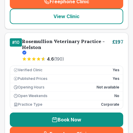
Freephone Clinic
(
seo_lab_card_freephone
)
View Clinic
Rosemullion Veterinary Practice -
£
197
#
10
Helston
4.6
(
190
)
Verified Clinic
Yes
Published Prices
Yes
£
Opening Hours
Not available
Open Weekends
No
Practice Type
Corporate
Book Now