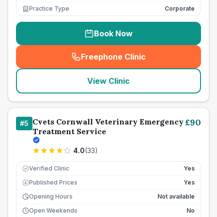
Practice Type
Corporate
Book Now
Freephone Clinic
(
seo_lab_card_freephone
)
View Clinic
Cvets Cornwall Veterinary Emergency
£
90
#
5
Treatment Service
4.0
(
33
)
Verified Clinic
Yes
Published Prices
Yes
£
Opening Hours
Not available
Open Weekends
No