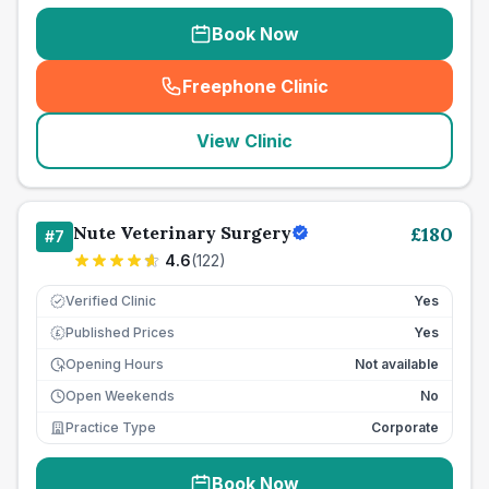
Book Now
Freephone Clinic
(
seo_lab_card_freephone
)
View Clinic
Nute Veterinary Surgery
£
180
#
7
4.6
(
122
)
Verified Clinic
Yes
Published Prices
Yes
£
Opening Hours
Not available
Open Weekends
No
Practice Type
Corporate
Book Now