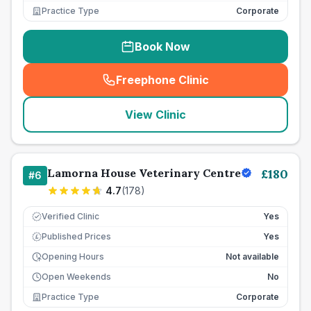
Practice Type
Corporate
Book Now
Freephone Clinic
(
seo_lab_card_freephone
)
View Clinic
Lamorna House Veterinary Centre
£
180
#
6
4.7
(
178
)
Verified Clinic
Yes
Published Prices
Yes
£
Opening Hours
Not available
Open Weekends
No
Practice Type
Corporate