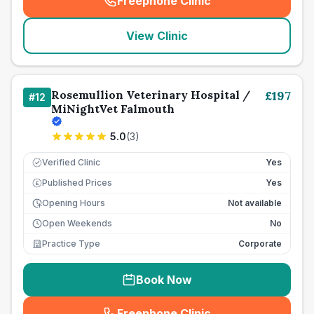
Freephone Clinic
(
seo_lab_card_freephone
)
View Clinic
Rosemullion Veterinary Hospital /
£
197
#
12
MiNightVet Falmouth
5.0
(
3
)
Verified Clinic
Yes
Published Prices
Yes
£
Opening Hours
Not available
Open Weekends
No
Practice Type
Corporate
Book Now
Freephone Clinic