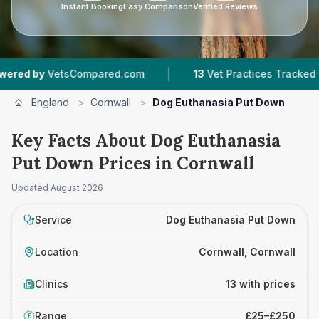
Instant Booking
Easy Comparison
Verified Reviews
|
|
sCompared.com
13
Vet Practices Tracked
1,34
England
>
Cornwall
>
Dog Euthanasia Put Down
Key Facts About Dog Euthanasia
Put Down Prices in Cornwall
Updated
August 2026
Service
Dog Euthanasia Put Down
Location
Cornwall, Cornwall
Clinics
13 with prices
Range
£25–£250
£