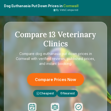
Dog Euthanasia Put Down Prices in
Cornwall
By VetsCompared
Compare
13
Veterinary
Clinics
Compare
dog euthanasia put down prices in
Cornwall
with verified reviews, published prices,
and instant booking.
Compare Prices Now
Cheapest
Nearest
£