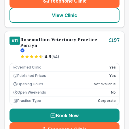
Freephone Clinic
(
seo_lab_card_freephone
)
View Clinic
Rosemullion Veterinary Practice -
£
197
#
11
Penryn
4.6
(
54
)
Verified Clinic
Yes
Published Prices
Yes
£
Opening Hours
Not available
Open Weekends
No
Practice Type
Corporate
Book Now