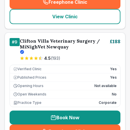
Freephone Clinic
(
seo_lab_card_freephone
)
View Clinic
Clifton Villa Veterinary Surgery /
£
188
#
9
MiNighVet Newquay
4.5
(
193
)
Verified Clinic
Yes
Published Prices
Yes
£
Opening Hours
Not available
Open Weekends
No
Practice Type
Corporate
Book Now