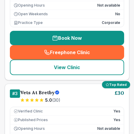
Opening Hours
Not available
Open Weekends
No
Practice Type
Corporate
Book Now
Freephone Clinic
(
seo_lab_card_freephone
)
View Clinic
Top Rated
Vets At Bretby
£
30
#
3
5.0
(
30
)
Verified Clinic
Yes
Published Prices
Yes
£
Opening Hours
Not available