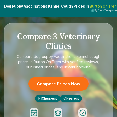
Dog Puppy Vaccinations Kennel Cough Prices in
Burton On Tren
By VetsCompare
Compare
3
Veterinary
Clinics
Compare
dog puppy vaccinations kennel cough
prices in Burton On Trent
with verified reviews,
published prices, and instant booking.
Compare Prices Now
Cheapest
Nearest
£