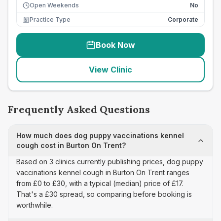
Open Weekends
No
Practice Type
Corporate
Book Now
View Clinic
Frequently Asked Questions
How much does dog puppy vaccinations kennel
cough cost in Burton On Trent?
Based on 3 clinics currently publishing prices, dog puppy
vaccinations kennel cough in Burton On Trent ranges
from £0 to £30, with a typical (median) price of £17.
That's a £30 spread, so comparing before booking is
worthwhile.