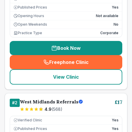
Published Prices
Yes
£
Opening Hours
Not available
Open Weekends
No
Practice Type
Corporate
Book Now
Freephone Clinic
(
seo_lab_card_freephone
)
View Clinic
West Midlands Referrals
£
17
#
2
4.9
(
568
)
Verified Clinic
Yes
Published Prices
Yes
£