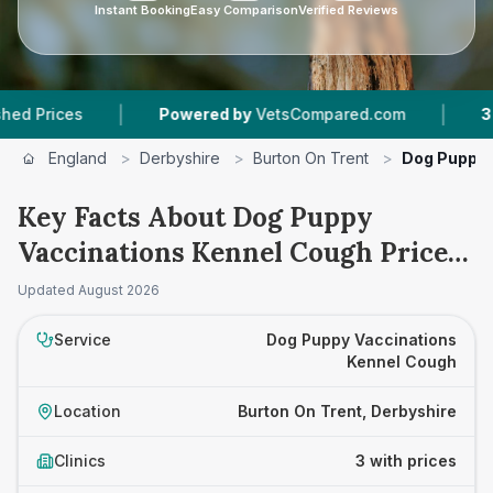
Instant Booking
Easy Comparison
Verified Reviews
|
|
ces
Powered by
VetsCompared.com
3
Vet Pra
England
>
Derbyshire
>
Burton On Trent
>
Dog Puppy 
Key Facts About Dog Puppy
Vaccinations Kennel Cough Prices
in Burton On Trent
Updated
August 2026
Service
Dog Puppy Vaccinations
Kennel Cough
Location
Burton On Trent, Derbyshire
Clinics
3 with prices