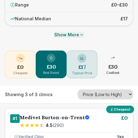
Range
£0–£30
£
National Median
£17
Show More
£
30
£
30
£
0
£
17
Best Rated
Costliest
Cheapest
Typical Price
Showing
3
of
3
clinics
Cheapest
Medivet Burton-on-Trent
£
0
#
1
4.5
(
290
)
Verified Clinic
Yes