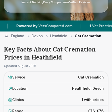
Instant Booking
Easy Comparison
Verified Reviews
|
Powered by
VetsCompared.com
1
Vet Practices T
England
>
Devon
>
Heathfield
>
Cat Cremation
Key Facts About Cat Cremation
Prices in Heathfield
Updated
August 2026
Service
Cat Cremation
Location
Heathfield, Devon
Clinics
1 with prices
Range
£76–£76
£