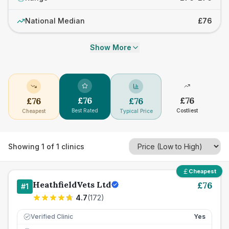
National Median
£76
Show More
£
76
£
76
£
76
£
76
Best Rated
Costliest
Cheapest
Typical Price
Showing
1
of
1
clinics
Cheapest
HeathfieldVets Ltd
£
76
#
1
4.7
(
172
)
Verified Clinic
Yes