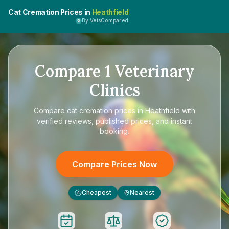
Cat Cremation Prices in
Heathfield
By VetsCompared
Compare
1
Veterinary
Clinics
Compare
cat cremation prices in Heathfield
with
verified reviews, published prices, and instant
booking.
Compare Prices Now
Cheapest
Nearest
£