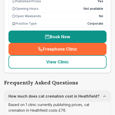
Published Prices
Yes
£
Opening Hours
Not available
Open Weekends
No
Practice Type
Corporate
Book Now
Freephone Clinic
(
seo_lab_card_freephone
)
View Clinic
Frequently Asked Questions
How much does cat cremation cost in Heathfield?
Based on 1 clinic currently publishing prices, cat
cremation in Heathfield costs £76.