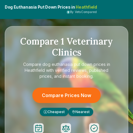
Dog Euthanasia Put Down Prices in
Heathfield
By VetsCompared
Compare
1
Veterinary
Clinics
Compare
dog euthanasia put down prices in
Heathfield
with verified reviews, published
prices, and instant booking.
Compare Prices Now
Cheapest
Nearest
£