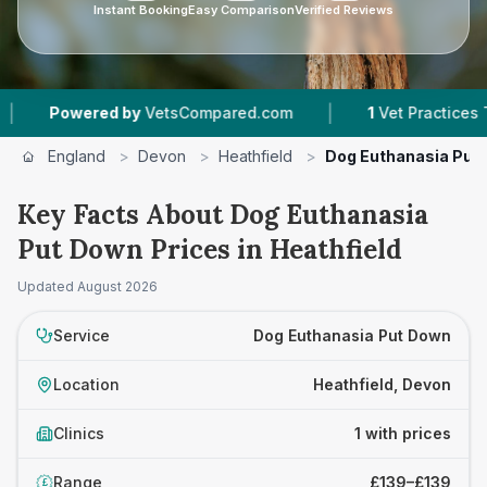
Instant Booking
Easy Comparison
Verified Reviews
|
Powered by
VetsCompared.com
1
Vet Practices Tra
England
>
Devon
>
Heathfield
>
Dog Euthanasia Put
Key Facts About Dog Euthanasia
Put Down Prices in Heathfield
Updated
August 2026
Service
Dog Euthanasia Put Down
Location
Heathfield, Devon
Clinics
1 with prices
Range
£139–£139
£