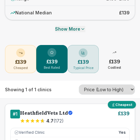
National Median
£139
Show More
£
139
£
139
£
139
£
139
Best Rated
Costliest
Cheapest
Typical Price
Showing
1
of
1
clinics
Cheapest
HeathfieldVets Ltd
£
139
#
1
4.7
(
172
)
Verified Clinic
Yes