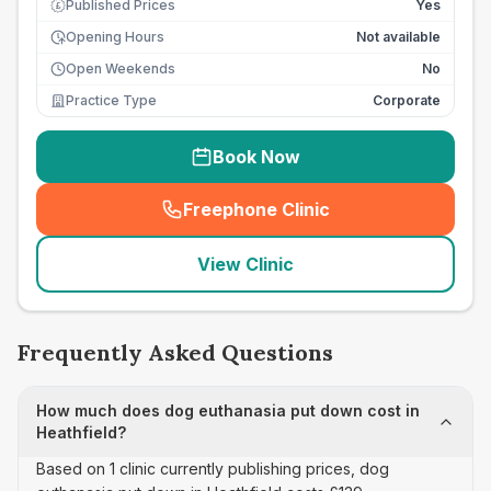
Published Prices
Yes
£
Opening Hours
Not available
Open Weekends
No
Practice Type
Corporate
Book Now
Freephone Clinic
(
seo_lab_card_freephone
)
View Clinic
Frequently Asked Questions
How much does dog euthanasia put down cost in
Heathfield?
Based on 1 clinic currently publishing prices, dog