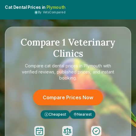
Cat Dental Prices in
Plymouth
By VetsCompared
Compare
1
Veterinary
Clinics
Compare
cat dental prices in Plymouth
with
verified reviews, published prices, and instant
booking.
Compare Prices Now
Cheapest
Nearest
£