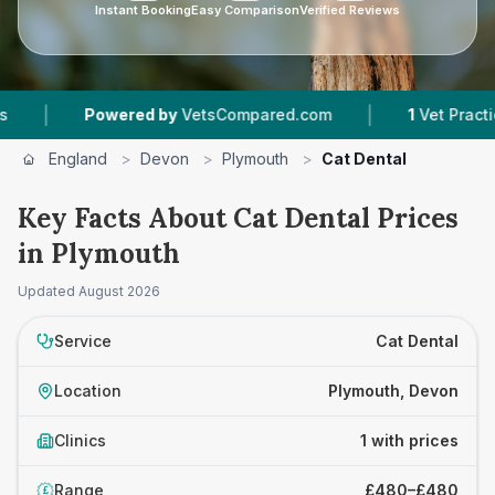
Instant Booking
Easy Comparison
Verified Reviews
|
|
Powered by
VetsCompared.com
1
Vet Practices 
England
>
Devon
>
Plymouth
>
Cat Dental
Key Facts About Cat Dental Prices
in Plymouth
Updated
August 2026
Service
Cat Dental
Location
Plymouth, Devon
Clinics
1 with prices
Range
£480–£480
£