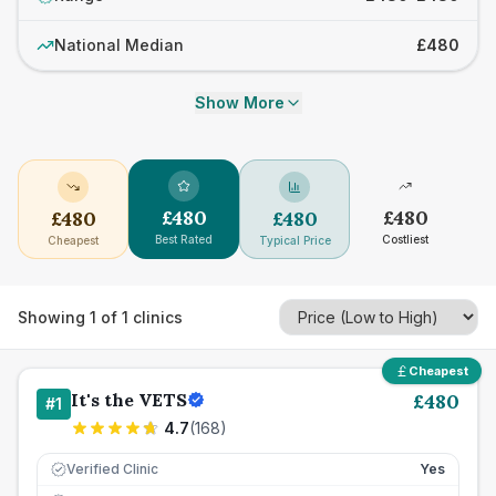
National Median
£480
Show More
£
480
£
480
£
480
£
480
Best Rated
Costliest
Cheapest
Typical Price
Showing
1
of
1
clinics
Cheapest
It's the VETS
£
480
#
1
4.7
(
168
)
Verified Clinic
Yes