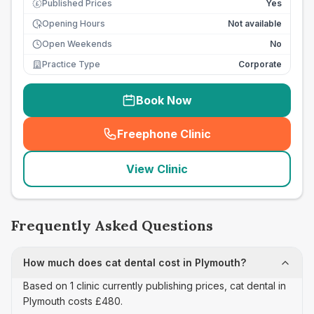
Published Prices
Yes
£
Opening Hours
Not available
Open Weekends
No
Practice Type
Corporate
Book Now
Freephone Clinic
(
seo_lab_card_freephone
)
View Clinic
Frequently Asked Questions
How much does cat dental cost in Plymouth?
Based on 1 clinic currently publishing prices, cat dental in
Plymouth costs £480.