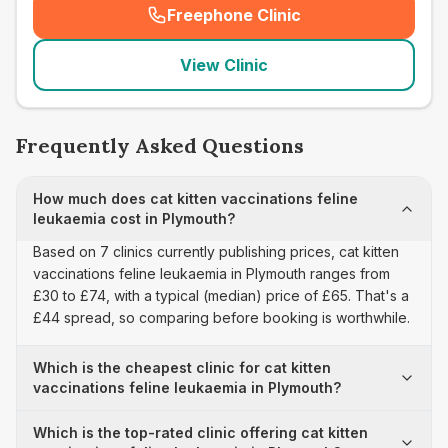
Freephone Clinic
(
seo_lab_card_freephone
)
View Clinic
Frequently Asked Questions
How much does cat kitten vaccinations feline
leukaemia cost in Plymouth?
Based on 7 clinics currently publishing prices, cat kitten
vaccinations feline leukaemia in Plymouth ranges from
£30 to £74, with a typical (median) price of £65. That's a
£44 spread, so comparing before booking is worthwhile.
Which is the cheapest clinic for cat kitten
vaccinations feline leukaemia in Plymouth?
Which is the top-rated clinic offering cat kitten