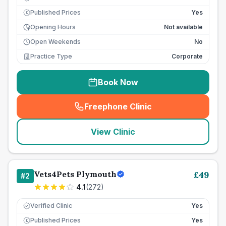
Published Prices
Yes
£
Opening Hours
Not available
Open Weekends
No
Practice Type
Corporate
Book Now
Freephone Clinic
(
seo_lab_card_freephone
)
View Clinic
Vets4Pets Plymouth
£
49
#
2
4.1
(
272
)
Verified Clinic
Yes
Published Prices
Yes
£