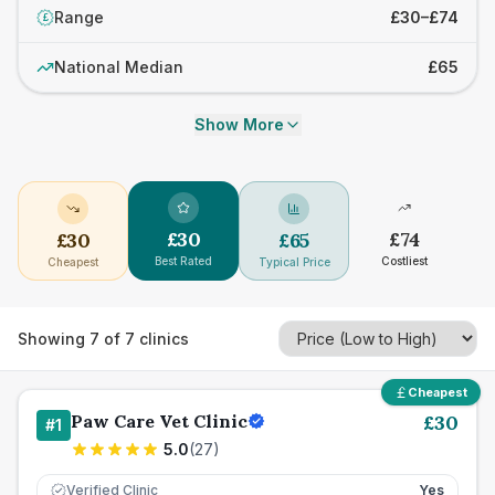
Range
£30–£74
£
National Median
£65
Show More
£
30
£
74
£
30
£
65
Best Rated
Costliest
Cheapest
Typical Price
Showing
7
of
7
clinics
Cheapest
Paw Care Vet Clinic
£
30
#
1
5.0
(
27
)
Verified Clinic
Yes