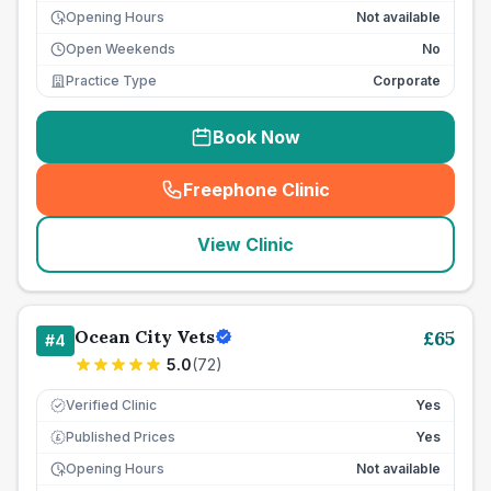
Opening Hours
Not available
Open Weekends
No
Practice Type
Corporate
Book Now
Freephone Clinic
(
seo_lab_card_freephone
)
View Clinic
Ocean City Vets
£
65
#
4
5.0
(
72
)
Verified Clinic
Yes
Published Prices
Yes
£
Opening Hours
Not available