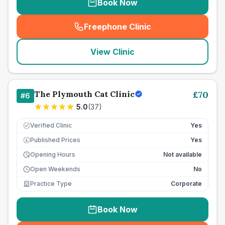
Book Now
Freephone Clinic
(
seo_lab_card_freephone
)
View Clinic
The Plymouth Cat Clinic
£
70
#
6
5.0
(
37
)
Verified Clinic
Yes
Published Prices
Yes
£
Opening Hours
Not available
Open Weekends
No
Practice Type
Corporate
Book Now