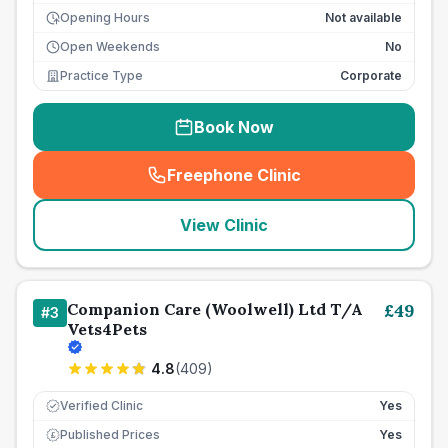
Opening Hours
Not available
Open Weekends
No
Practice Type
Corporate
Book Now
Freephone Clinic
(
seo_lab_card_freephone
)
View Clinic
Companion Care (Woolwell) Ltd T/A
£
49
#
3
Vets4Pets
4.8
(
409
)
Verified Clinic
Yes
Published Prices
Yes
£