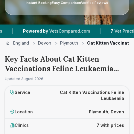
Instant Booking
Easy Comparison
Verified Reviews
|
Powered by
VetsCompared.com
7
Vet Practices Track
England
>
Devon
>
Plymouth
>
Cat Kitten Vaccinatio
Key Facts About Cat Kitten
Vaccinations Feline Leukaemia
Prices in Plymouth
Updated
August 2026
Service
Cat Kitten Vaccinations Feline
Leukaemia
Location
Plymouth, Devon
Clinics
7 with prices