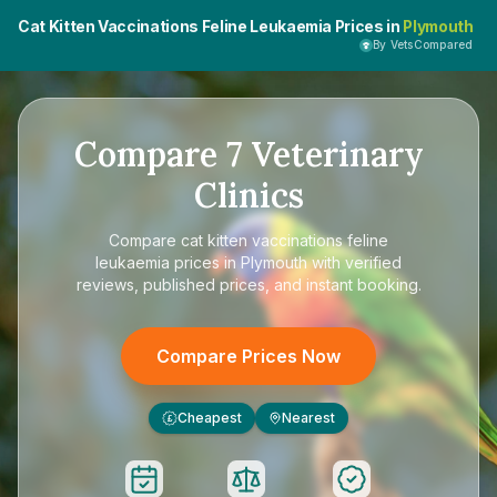
Cat Kitten Vaccinations Feline Leukaemia Prices in
Plymouth
By VetsCompared
Compare
7
Veterinary
Clinics
Compare
cat kitten vaccinations feline
leukaemia prices in Plymouth
with verified
reviews, published prices, and instant booking.
Compare Prices Now
Cheapest
Nearest
£