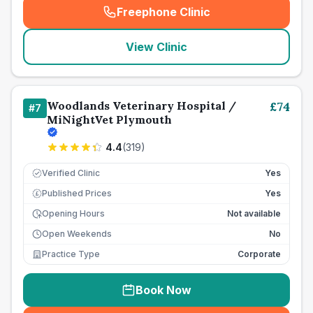
Freephone Clinic
(
seo_lab_card_freephone
)
View Clinic
Woodlands Veterinary Hospital /
£
74
#
7
MiNightVet Plymouth
4.4
(
319
)
Verified Clinic
Yes
Published Prices
Yes
£
Opening Hours
Not available
Open Weekends
No
Practice Type
Corporate
Book Now