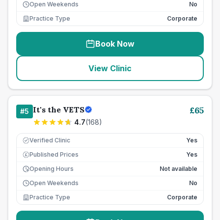
Open Weekends
No
Practice Type
Corporate
Book Now
View Clinic
It's the VETS
£
65
#
5
4.7
(
168
)
Verified Clinic
Yes
Published Prices
Yes
£
Opening Hours
Not available
Open Weekends
No
Practice Type
Corporate