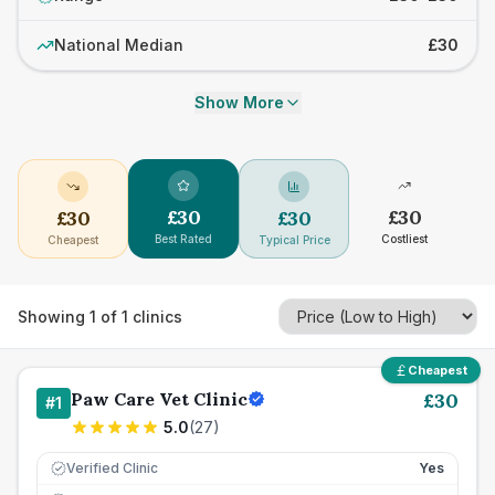
National Median
£30
Show More
£
30
£
30
£
30
£
30
Best Rated
Costliest
Cheapest
Typical Price
Showing
1
of
1
clinics
Cheapest
Paw Care Vet Clinic
£
30
#
1
5.0
(
27
)
Verified Clinic
Yes