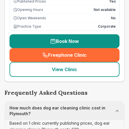
Published Prices
Yes
£
Opening Hours
Not available
Open Weekends
No
Practice Type
Corporate
Book Now
Freephone Clinic
(
seo_lab_card_freephone
)
View Clinic
Frequently Asked Questions
How much does dog ear cleaning clinic cost in
Plymouth?
Based on 1 clinic currently publishing prices, dog ear