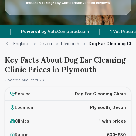
Instant Booking
Easy Comparison
Verified Reviews
|
|
Powered by
VetsCompared.com
1
Vet Practices T
England
>
Devon
>
Plymouth
>
Dog Ear Cleaning Clin
Key Facts About Dog Ear Cleaning
Clinic Prices in Plymouth
Updated
August 2026
Service
Dog Ear Cleaning Clinic
Location
Plymouth, Devon
Clinics
1 with prices
Range
£30–£30
£