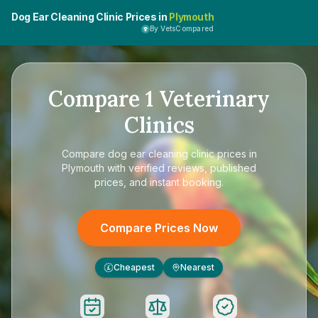
Dog Ear Cleaning Clinic Prices in
Plymouth
By VetsCompared
Compare
1
Veterinary
Clinics
Compare
dog ear cleaning clinic prices in
Plymouth
with verified reviews, published
prices, and instant booking.
Compare Prices Now
Cheapest
Nearest
£