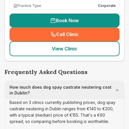
Practice Type
Corporate
Book Now
Call Clinic
(
seo_lab_card_freephone
)
View Clinic
Frequently Asked Questions
How much does dog spay castrate neutering cost
in Dublin?
Based on 3 clinics currently publishing prices, dog spay
castrate neutering in Dublin ranges from €140 to €200,
with a typical (median) price of €155. That's a €60
spread, so comparing before booking is worthwhile.