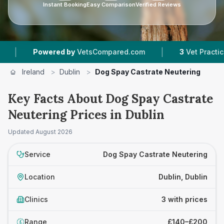
Instant Booking
Easy Comparison
Verified Reviews
|
Powered by
VetsCompared.com
3
Vet Practices Tr
Ireland
>
Dublin
>
Dog Spay Castrate Neutering
Key Facts About Dog Spay Castrate
Neutering Prices in Dublin
Updated
August 2026
Service
Dog Spay Castrate Neutering
Location
Dublin, Dublin
Clinics
3 with prices
Range
£140–£200
£