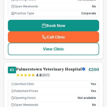
Open Weekends
No
Practice Type
Corporate
Book Now
Call Clinic
(
seo_lab_card_freephone
)
View Clinic
Palmerstown Veterinary Hospital
£
200
#
3
4.8
(
901
)
Verified Clinic
Yes
Published Prices
Yes
£
Opening Hours
Not available
Open Weekends
No