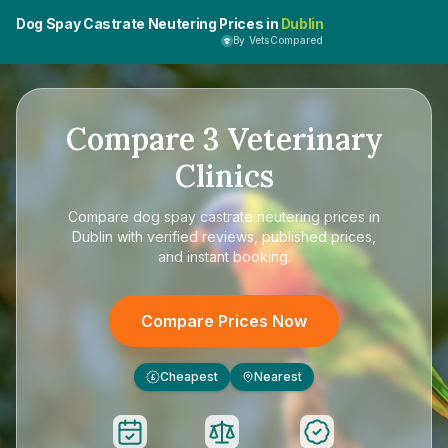
Dog Spay Castrate Neutering Prices in
Dublin
By VetsCompared
Compare
3
Veterinary
Clinics
Compare
dog spay castrate neutering prices in
Dublin
with verified reviews, published prices,
and instant booking.
Compare Prices Now
Cheapest
Nearest
£