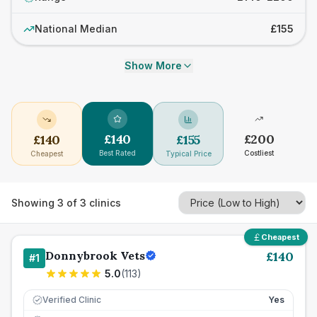
National Median
£155
Show More
£
140
£
200
£
140
£
155
Best Rated
Costliest
Cheapest
Typical Price
Showing
3
of
3
clinics
Cheapest
Donnybrook Vets
£
140
#
1
5.0
(
113
)
Verified Clinic
Yes