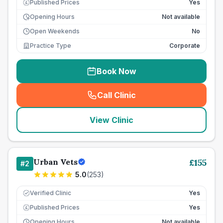
Published Prices
Yes
£
Opening Hours
Not available
Open Weekends
No
Practice Type
Corporate
Book Now
Call Clinic
(
seo_lab_card_freephone
)
View Clinic
Urban Vets
£
155
#
2
5.0
(
253
)
Verified Clinic
Yes
Published Prices
Yes
£
Opening Hours
Not available