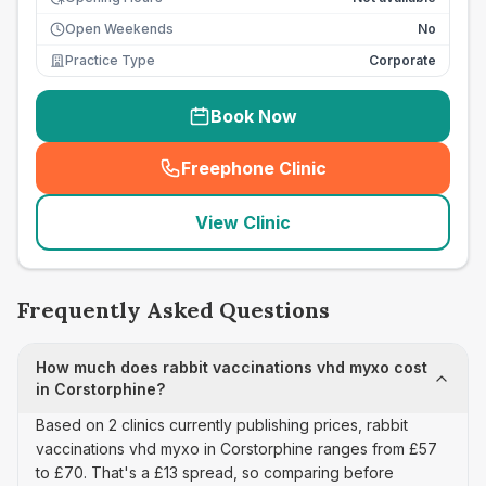
Open Weekends
No
Practice Type
Corporate
Book Now
Freephone Clinic
(
seo_lab_card_freephone
)
View Clinic
Frequently Asked Questions
How much does rabbit vaccinations vhd myxo cost
in Corstorphine?
Based on 2 clinics currently publishing prices, rabbit
vaccinations vhd myxo in Corstorphine ranges from £57
to £70. That's a £13 spread, so comparing before