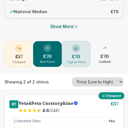
National Median
£70
Show More
£
70
£
70
£
57
£
70
Best Rated
Costliest
Cheapest
Typical Price
Showing
2
of
2
clinics
Cheapest
Vets4Pets Corstorphine
£
57
#
1
4.6
(
248
)
Verified Clinic
Yes