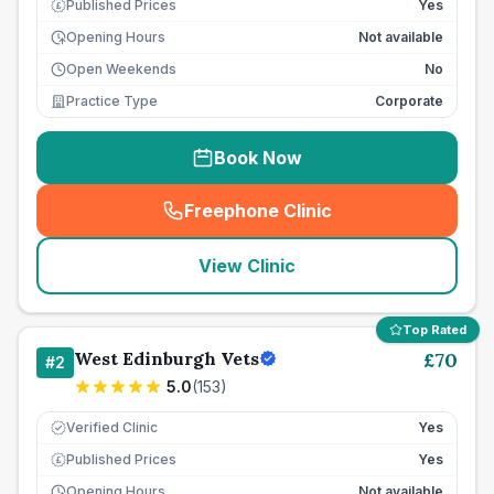
Published Prices
Yes
£
Opening Hours
Not available
Open Weekends
No
Practice Type
Corporate
Book Now
Freephone Clinic
(
seo_lab_card_freephone
)
View Clinic
Top Rated
West Edinburgh Vets
£
70
#
2
5.0
(
153
)
Verified Clinic
Yes
Published Prices
Yes
£
Opening Hours
Not available