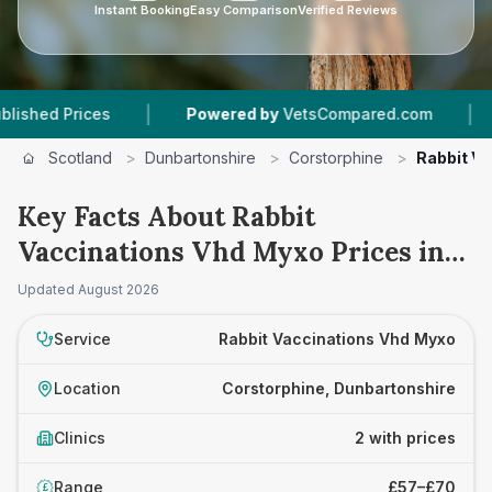
Instant Booking
Easy Comparison
Verified Reviews
|
|
 Prices
Powered by
VetsCompared.com
2
Vet
Scotland
>
Dunbartonshire
>
Corstorphine
>
Rabbit V
Key Facts About Rabbit
Vaccinations Vhd Myxo Prices in
Corstorphine
Updated
August 2026
Service
Rabbit Vaccinations Vhd Myxo
Location
Corstorphine, Dunbartonshire
Clinics
2 with prices
Range
£57–£70
£