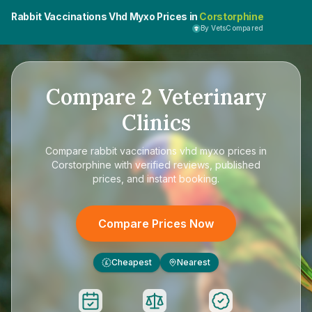
Rabbit Vaccinations Vhd Myxo Prices in
Corstorphine
By VetsCompared
Compare
2
Veterinary
Clinics
Compare
rabbit vaccinations vhd myxo prices in
Corstorphine
with verified reviews, published
prices, and instant booking.
Compare Prices Now
Cheapest
Nearest
£