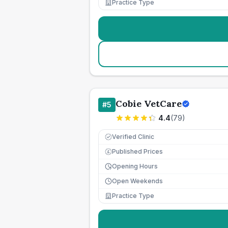
Practice Type
Cobie VetCare
#
5
4.4
(
79
)
Verified Clinic
Published Prices
£
Opening Hours
Open Weekends
Practice Type