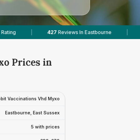
iews In Eastbourne
|
5
With Published Prices
o Prices in
bit Vaccinations Vhd Myxo
Eastbourne, East Sussex
5 with prices