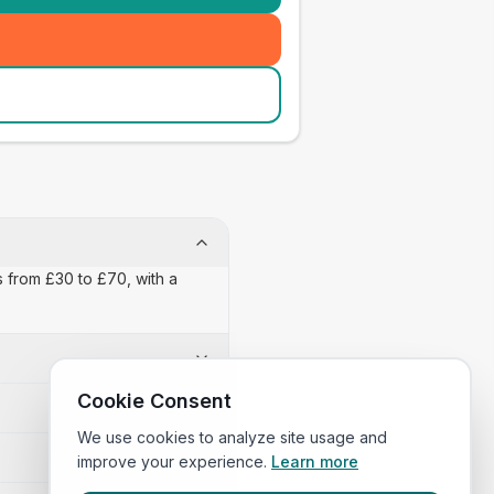
s from £30 to £70, with a
Cookie Consent
We use cookies to analyze site usage and
improve your experience.
Learn more