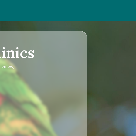
inics
reviews,