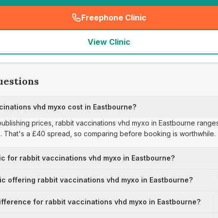
Freephone Clinic
(
seo_lab_card_freephone
)
View Clinic
uestions
inations vhd myxo cost in Eastbourne?
 publishing prices, rabbit vaccinations vhd myxo in Eastbourne range
0. That's a £40 spread, so comparing before booking is worthwhile.
ic for rabbit vaccinations vhd myxo in Eastbourne?
nic offering rabbit vaccinations vhd myxo in Eastbourne?
ifference for rabbit vaccinations vhd myxo in Eastbourne?