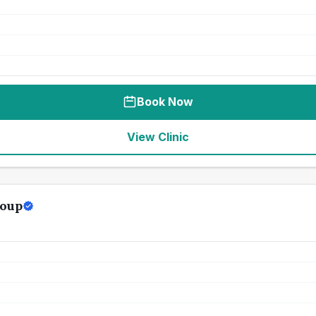
Book Now
View Clinic
roup