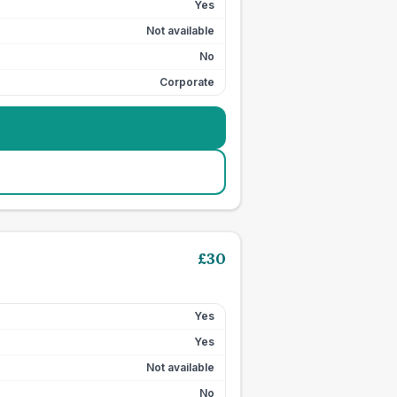
Yes
Not available
No
Corporate
£
30
Yes
Yes
Not available
No