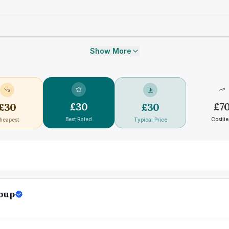
Show More
£
30
£
7
£
30
£
30
Best Rated
Costlie
heapest
Typical Price
oup