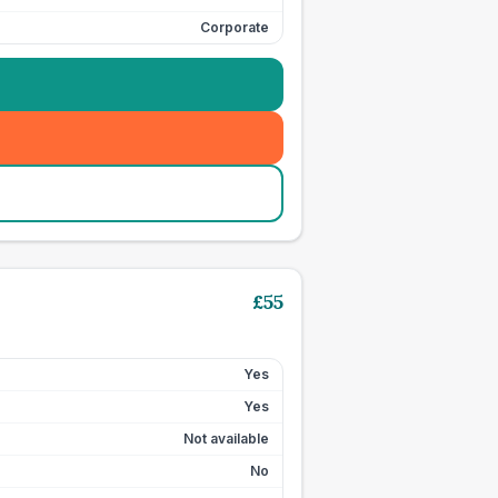
Corporate
£
55
Yes
Yes
Not available
No