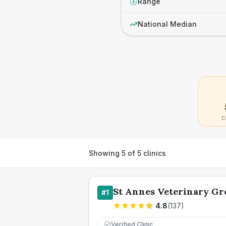
Range
£
National Median
C
Showing
5
of
5
clinics
St Annes Veterinary Gr
#
1
4.8
(
137
)
Verified Clinic