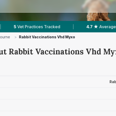
ked
|
4.7 ★
Average Rating
|
427
Rev
bourne
>
Rabbit Vaccinations Vhd Myxo
ut Rabbit Vaccinations Vhd Myx
Rab