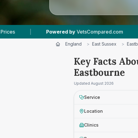
d by
VetsCompared.com
|
5
Vet Practices Trac
England
>
East Sussex
>
East
Key Facts Abo
Eastbourne
Updated
August 2026
Service
Location
Clinics