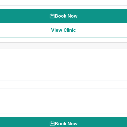
Book Now
View Clinic
Book Now