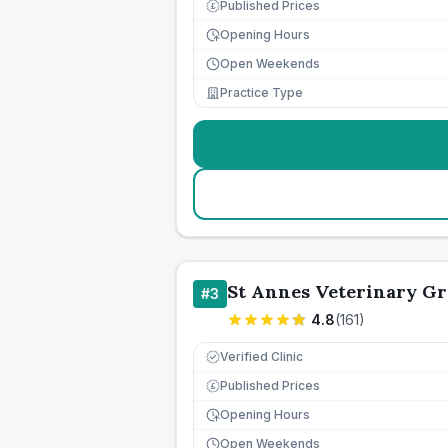
Published Prices
£
Opening Hours
Open Weekends
Practice Type
St Annes Veterinary G
#
3
4.8
(
161
)
Verified Clinic
Published Prices
£
Opening Hours
Open Weekends