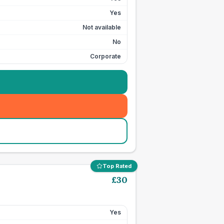
Yes
Not available
No
Corporate
Top Rated
£
30
Yes