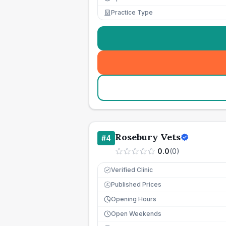
Practice Type
Rosebury Vets
#
4
0.0
(
0
)
Verified Clinic
Published Prices
£
Opening Hours
Open Weekends