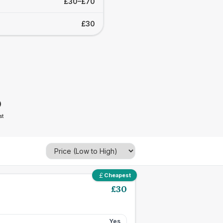
£30–£70
£30
0
st
Cheapest
£
30
Yes