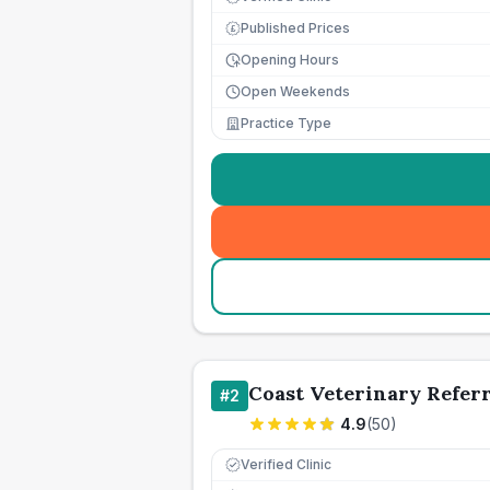
Published Prices
£
Opening Hours
Open Weekends
Practice Type
Coast Veterinary Referr
#
2
4.9
(
50
)
Verified Clinic