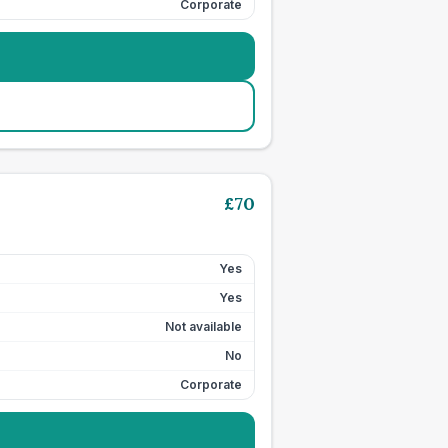
Corporate
£
70
Yes
Yes
Not available
No
Corporate