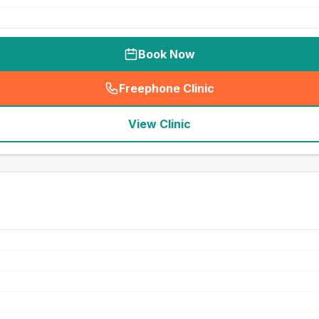
Book Now
Freephone Clinic
(
seo_lab_card_freephone
)
View Clinic