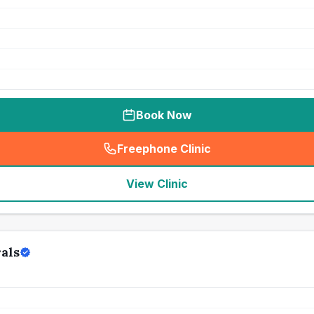
Book Now
Freephone Clinic
(
seo_lab_card_freephone
)
View Clinic
als