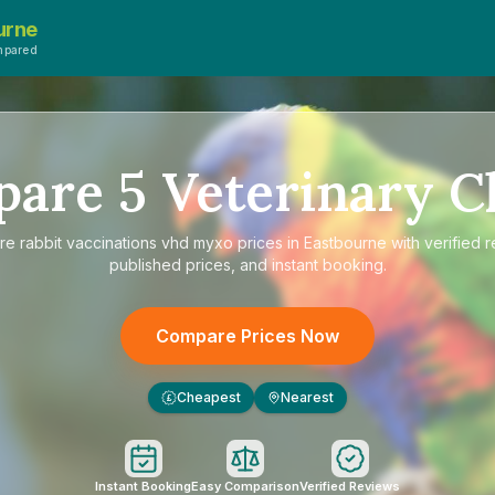
urne
mpared
pare
5
Veterinary Cl
re
rabbit vaccinations vhd myxo prices in Eastbourne
with verified 
published prices, and instant booking.
Compare Prices Now
Cheapest
Nearest
£
Instant Booking
Easy Comparison
Verified Reviews