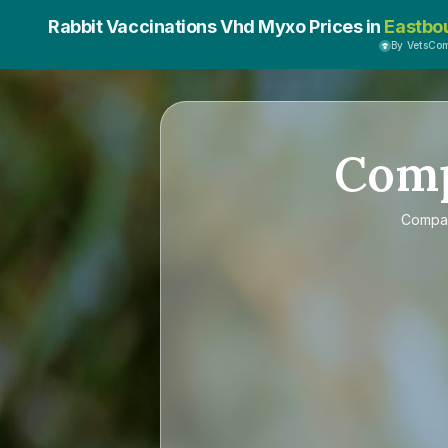
Rabbit Vaccinations Vhd Myxo Prices in
Eastbo
By VetsCo
Com
Compa