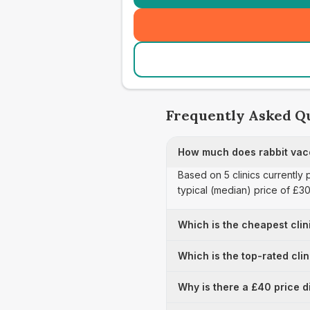
Frequently Asked Q
How much does rabbit vacc
Based on 5 clinics currently
typical (median) price of £3
Which is the cheapest clin
Which is the top-rated cli
Why is there a £40 price d