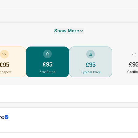
Show More
£
95
£
9
£
95
£
95
Best Rated
Costlie
heapest
Typical Price
re