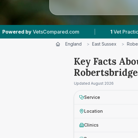
VetsCompared.com
|
1
Vet Practices Tracked
England
>
East Sussex
>
Robe
Key Facts Abo
Robertsbridge
Updated
August 2026
Service
Location
Clinics