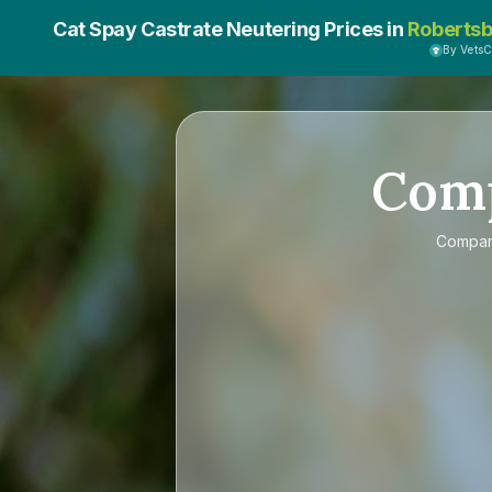
Cat Spay Castrate Neutering Prices in
Robertsb
By Vets
Com
Compa