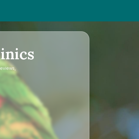
inics
reviews,