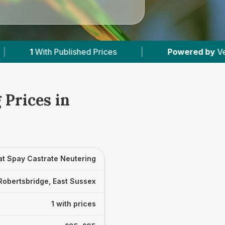
Published Prices
|
Powered by
VetsCompared.
 Prices in
at Spay Castrate Neutering
Robertsbridge, East Sussex
1 with prices