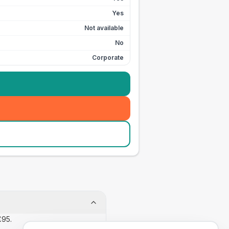
Yes
Not available
No
Corporate
£95.