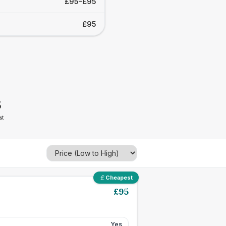
£95–£95
£95
5
st
Cheapest
£
95
Yes