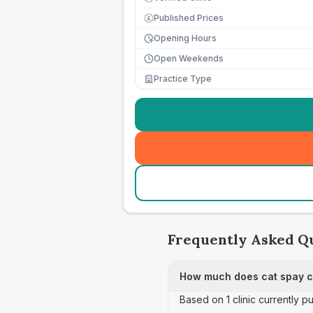
Published Prices
£
Opening Hours
Open Weekends
Practice Type
Frequently Asked Q
How much does cat spay ca
Based on 1 clinic currently p