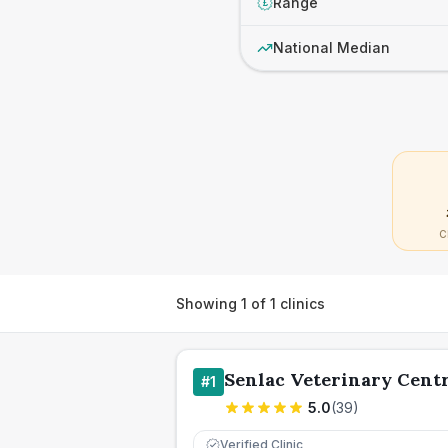
Range
£
National Median
C
Showing
1
of
1
clinics
Senlac Veterinary Cent
#
1
5.0
(
39
)
Verified Clinic