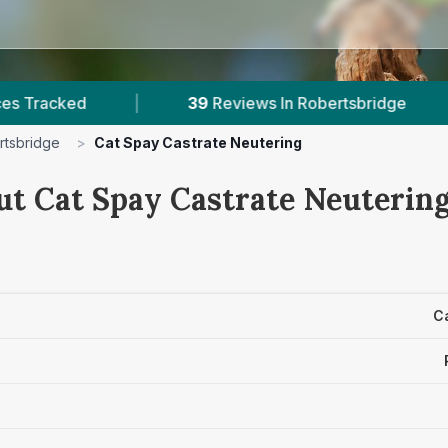
|
39
Reviews In Robertsbridge
|
1
With 
rtsbridge
>
Cat Spay Castrate Neutering
ut Cat Spay Castrate Neutering
C