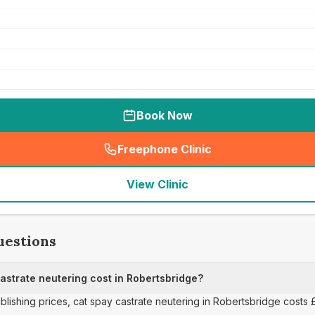
Book Now
Freephone Clinic
(
seo_lab_card_freephone
)
View Clinic
uestions
strate neutering cost in Robertsbridge?
ublishing prices, cat spay castrate neutering in Robertsbridge costs 