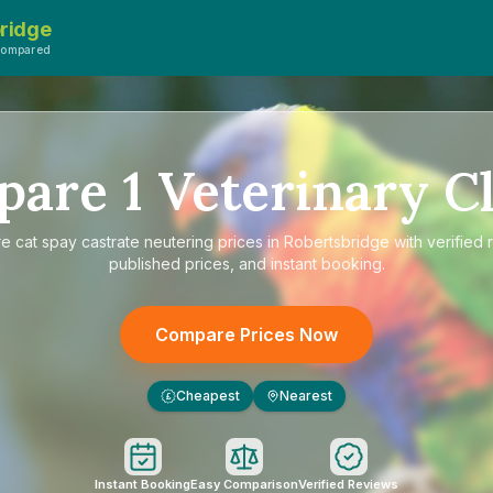
ridge
Compared
pare
1
Veterinary Cl
re
cat spay castrate neutering prices in Robertsbridge
with verified 
published prices, and instant booking.
Compare Prices Now
Cheapest
Nearest
£
Instant Booking
Easy Comparison
Verified Reviews