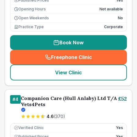
Published Prices
Yes
£
Opening Hours
Not available
Open Weekends
No
Practice Type
Corporate
Book Now
Freephone Clinic
(
seo_lab_card_freephone
)
View Clinic
Companion Care (Hull Anlaby) Ltd T/A
£
52
#
4
Vets4Pets
4.6
(
370
)
Verified Clinic
Yes
Published Prices
Yes
£