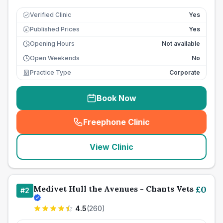
Verified Clinic
Yes
Published Prices
Yes
£
Opening Hours
Not available
Open Weekends
No
Practice Type
Corporate
Book Now
Freephone Clinic
(
seo_lab_card_freephone
)
View Clinic
Medivet Hull the Avenues - Chants Vets
£
0
#
2
4.5
(
260
)