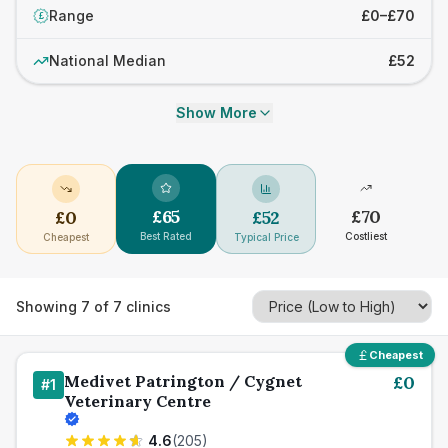
Range
£0–£70
£
National Median
£52
Show More
£
65
£
70
£
0
£
52
Best Rated
Costliest
Cheapest
Typical Price
Showing
7
of
7
clinics
Cheapest
Medivet Patrington / Cygnet
£
0
#
1
Veterinary Centre
4.6
(
205
)