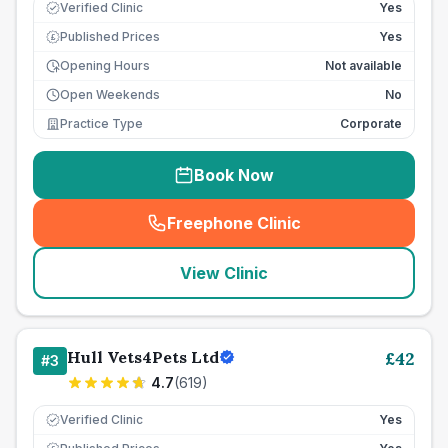
Verified Clinic
Yes
Published Prices
Yes
£
Opening Hours
Not available
Open Weekends
No
Practice Type
Corporate
Book Now
Freephone Clinic
(
seo_lab_card_freephone
)
View Clinic
Hull Vets4Pets Ltd
£
42
#
3
4.7
(
619
)
Verified Clinic
Yes