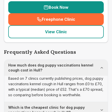
Book Now
Freephone Clinic
(
seo_lab_card_freephone
)
View Clinic
Frequently Asked Questions
How much does dog puppy vaccinations kennel
cough cost in Hull?
Based on 7 clinics currently publishing prices, dog puppy
vaccinations kennel cough in Hull ranges from £0 to £70,
with a typical (median) price of £52. That's a £70 spread,
so comparing before booking is worthwhile.
Which is the cheapest clinic for dog puppy