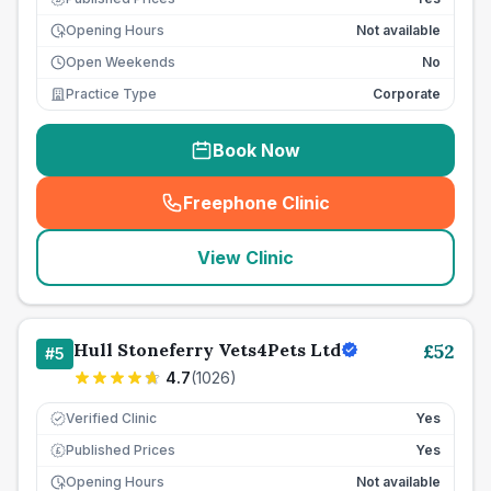
Opening Hours
Not available
Open Weekends
No
Practice Type
Corporate
Book Now
Freephone Clinic
(
seo_lab_card_freephone
)
View Clinic
Hull Stoneferry Vets4Pets Ltd
£
52
#
5
4.7
(
1026
)
Verified Clinic
Yes
Published Prices
Yes
£
Opening Hours
Not available