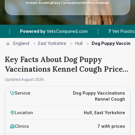
Instant Booking
Easy Comparison
Verified Reviews
|
owered by
VetsCompared.com
7
Vet Practices Tracked
England
>
East Yorkshire
>
Hull
>
Dog Puppy Vaccinat
Key Facts About Dog Puppy
Vaccinations Kennel Cough Prices
in Hull
Updated
August 2026
Service
Dog Puppy Vaccinations
Kennel Cough
Location
Hull, East Yorkshire
Clinics
7 with prices