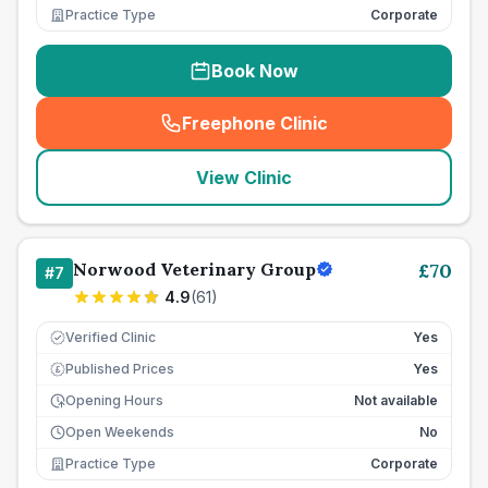
Practice Type
Corporate
Book Now
Freephone Clinic
(
seo_lab_card_freephone
)
View Clinic
Norwood Veterinary Group
£
70
#
7
4.9
(
61
)
Verified Clinic
Yes
Published Prices
Yes
£
Opening Hours
Not available
Open Weekends
No
Practice Type
Corporate