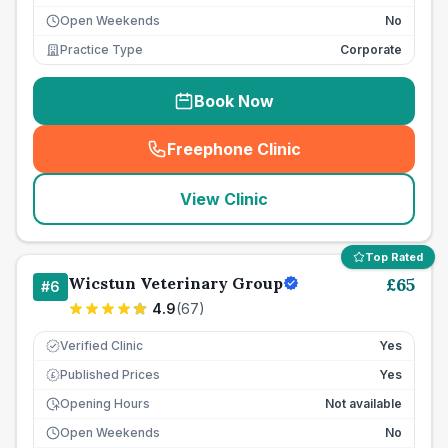
Open Weekends
No
Practice Type
Corporate
Book Now
Freephone Clinic
(
seo_lab_card_freephone
)
View Clinic
Top Rated
Wicstun Veterinary Group
£
65
#
6
4.9
(
67
)
Verified Clinic
Yes
Published Prices
Yes
£
Opening Hours
Not available
Open Weekends
No