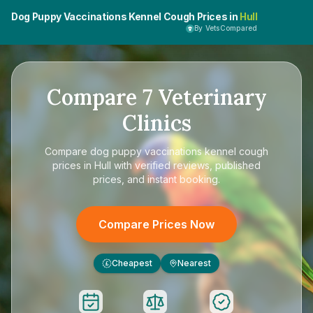
Dog Puppy Vaccinations Kennel Cough Prices in
Hull
By VetsCompared
Compare
7
Veterinary
Clinics
Compare
dog puppy vaccinations kennel cough
prices in Hull
with verified reviews, published
prices, and instant booking.
Compare Prices Now
Cheapest
Nearest
£