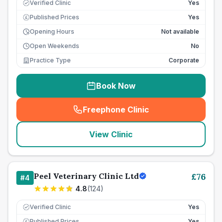
Verified Clinic
Yes
Published Prices
Yes
£
Opening Hours
Not available
Open Weekends
No
Practice Type
Corporate
Book Now
Freephone Clinic
(
seo_lab_card_freephone
)
View Clinic
Peel Veterinary Clinic Ltd
£
76
#
4
4.8
(
124
)
Verified Clinic
Yes
Published Prices
Yes
£