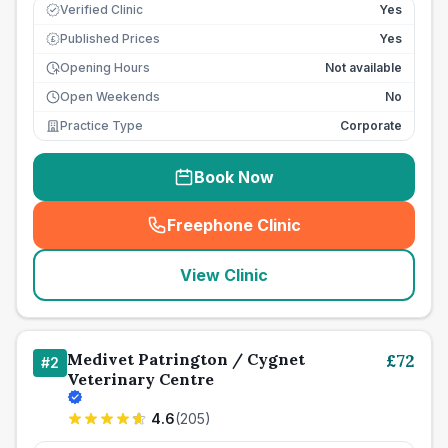
Verified Clinic
Yes
Published Prices
Yes
£
Opening Hours
Not available
Open Weekends
No
Practice Type
Corporate
Book Now
Freephone Clinic
(
seo_lab_card_freephone
)
View Clinic
Medivet Patrington / Cygnet
£
72
#
2
Veterinary Centre
4.6
(
205
)