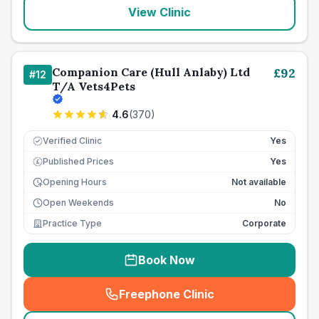
View Clinic
Companion Care (Hull Anlaby) Ltd
£
92
#
12
T/A Vets4Pets
4.6
(
370
)
Verified Clinic
Yes
Published Prices
Yes
£
Opening Hours
Not available
Open Weekends
No
Practice Type
Corporate
Book Now
Freephone Clinic
(
seo_lab_card_freephone
)