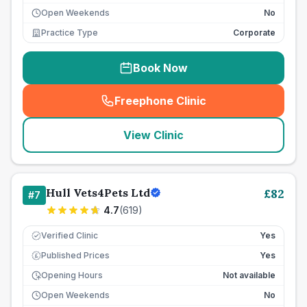
Open Weekends
No
Practice Type
Corporate
Book Now
Freephone Clinic
(
seo_lab_card_freephone
)
View Clinic
Hull Vets4Pets Ltd
£
82
#
7
4.7
(
619
)
Verified Clinic
Yes
Published Prices
Yes
£
Opening Hours
Not available
Open Weekends
No