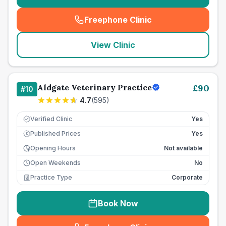
Freephone Clinic
(
seo_lab_card_freephone
)
View Clinic
Aldgate Veterinary Practice
£
90
#
10
4.7
(
595
)
Verified Clinic
Yes
Published Prices
Yes
£
Opening Hours
Not available
Open Weekends
No
Practice Type
Corporate
Book Now