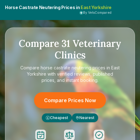
Horse Castrate Neutering Prices in
East Yorkshire
By VetsCompared
Compare
31
Veterinary
Clinics
Compare
horse castrate neutering prices in East
Yorkshire
with verified reviews, published
prices, and instant booking.
Compare Prices Now
Cheapest
Nearest
£