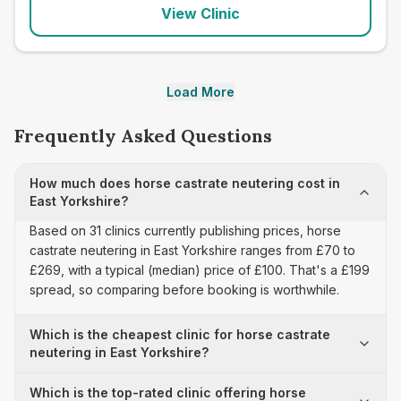
View Clinic
Load More
Frequently Asked Questions
How much does horse castrate neutering cost in
East Yorkshire?
Based on 31 clinics currently publishing prices, horse
castrate neutering in East Yorkshire ranges from £70 to
£269, with a typical (median) price of £100. That's a £199
spread, so comparing before booking is worthwhile.
Which is the cheapest clinic for horse castrate
neutering in East Yorkshire?
Which is the top-rated clinic offering horse