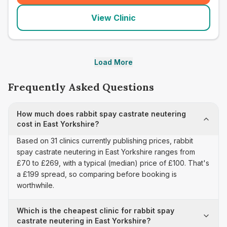
View Clinic
Load More
Frequently Asked Questions
How much does rabbit spay castrate neutering
cost in East Yorkshire?
Based on 31 clinics currently publishing prices, rabbit
spay castrate neutering in East Yorkshire ranges from
£70 to £269, with a typical (median) price of £100. That's
a £199 spread, so comparing before booking is
worthwhile.
Which is the cheapest clinic for rabbit spay
castrate neutering in East Yorkshire?