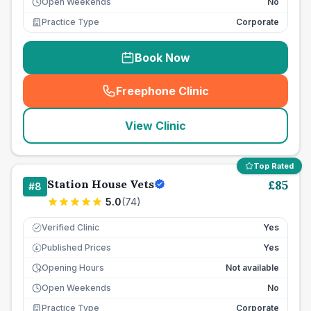
Open Weekends
No
Practice Type
Corporate
Book Now
Freephone Clinic
(
seo_lab_card_freephone
)
View Clinic
Top Rated
Station House Vets
£
85
#
8
5.0
(
74
)
Verified Clinic
Yes
Published Prices
Yes
£
Opening Hours
Not available
Open Weekends
No
Practice Type
Corporate