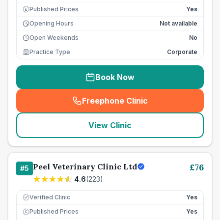
Published Prices
Yes
£
Opening Hours
Not available
Open Weekends
No
Practice Type
Corporate
Book Now
Freephone Clinic
(
seo_lab_card_freephone
)
View Clinic
Peel Veterinary Clinic Ltd
£
76
#
5
4.6
(
223
)
Verified Clinic
Yes
Published Prices
Yes
£