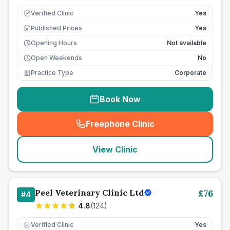
Verified Clinic
Yes
Published Prices
Yes
£
Opening Hours
Not available
Open Weekends
No
Practice Type
Corporate
Book Now
Freephone Clinic
(
seo_lab_card_freephone
)
View Clinic
Peel Veterinary Clinic Ltd
£
76
#
4
4.8
(
124
)
Verified Clinic
Yes