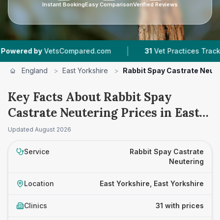
Instant Booking
Easy Comparison
Verified Reviews
|
|
tsCompared.com
31
Vet Practices Tracked
7,
England
>
East Yorkshire
>
Rabbit Spay Castrate Neut
Key Facts About Rabbit Spay
Castrate Neutering Prices in East
Yorkshire
Updated
August 2026
Service
Rabbit Spay Castrate
Neutering
Location
East Yorkshire, East Yorkshire
Clinics
31 with prices