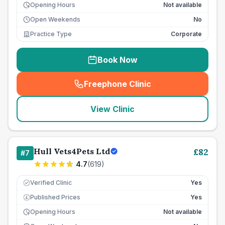
Opening Hours
Not available
Open Weekends
No
Practice Type
Corporate
Book Now
Freephone Clinic
(
seo_lab_card_freephone
)
View Clinic
Hull Vets4Pets Ltd
£
82
#
7
4.7
(
619
)
Verified Clinic
Yes
Published Prices
Yes
£
Opening Hours
Not available