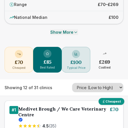
Range
£70–£269
£
National Median
£100
Show More
£
85
£
269
£
70
£
100
Best Rated
Costliest
Cheapest
Typical Price
Showing
12
of
31
clinics
Cheapest
Medivet Brough / We Care Veterinary
£
70
#
1
Centre
4.5
(
35
)