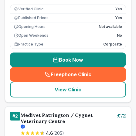
Verified Clinic
Yes
Published Prices
Yes
£
Opening Hours
Not available
Open Weekends
No
Practice Type
Corporate
Book Now
Freephone Clinic
(
seo_lab_card_freephone
)
View Clinic
Medivet Patrington / Cygnet
£
72
#
2
Veterinary Centre
4.6
(
205
)