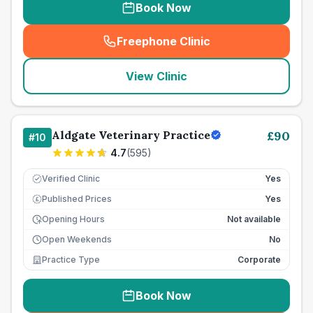
Book Now
Freephone Clinic
(
seo_lab_card_freephone
)
View Clinic
Aldgate Veterinary Practice
£
90
#
10
4.7
(
595
)
Verified Clinic
Yes
Published Prices
Yes
£
Opening Hours
Not available
Open Weekends
No
Practice Type
Corporate
Book Now