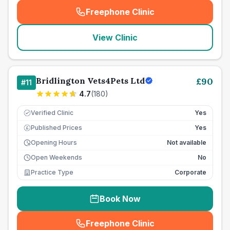
Freephone Clinic
(
seo_lab_card_freephone
)
View Clinic
Bridlington Vets4Pets Ltd
£
90
#
11
4.7
(
180
)
Verified Clinic
Yes
Published Prices
Yes
£
Opening Hours
Not available
Open Weekends
No
Practice Type
Corporate
Book Now
Freephone Clinic
(
seo_lab_card_freephone
)