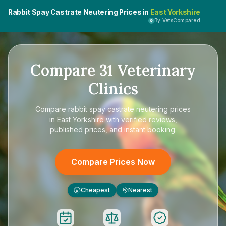
Rabbit Spay Castrate Neutering Prices in
East Yorkshire
By VetsCompared
Compare
31
Veterinary
Clinics
Compare
rabbit spay castrate neutering prices
in East Yorkshire
with verified reviews,
published prices, and instant booking.
Compare Prices Now
Cheapest
Nearest
£