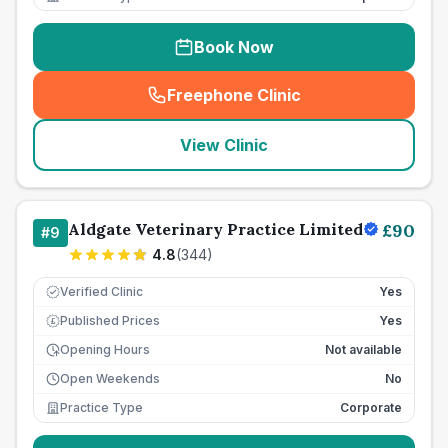
Book Now
Freephone Clinic
(
seo_lab_card_freephone
)
View Clinic
Aldgate Veterinary Practice Limited
£
90
#
9
4.8
(
344
)
Verified Clinic
Yes
Published Prices
Yes
£
Opening Hours
Not available
Open Weekends
No
Practice Type
Corporate