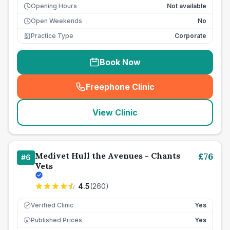
Opening Hours
Not available
Open Weekends
No
Practice Type
Corporate
Book Now
Freephone Clinic
(
seo_lab_card_freephone
)
View Clinic
Medivet Hull the Avenues - Chants
£
76
#
6
Vets
4.5
(
260
)
Verified Clinic
Yes
Published Prices
Yes
£