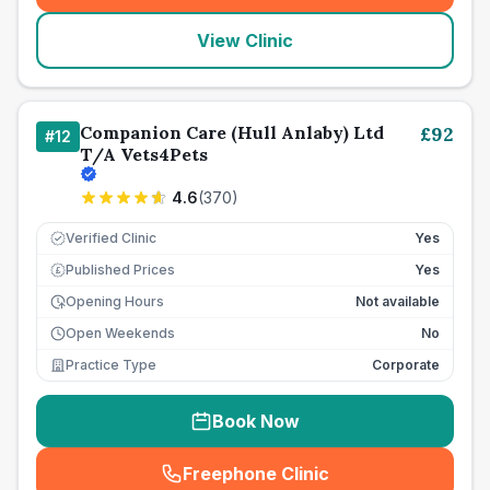
View Clinic
Companion Care (Hull Anlaby) Ltd
£
92
#
12
T/A Vets4Pets
4.6
(
370
)
Verified Clinic
Yes
Published Prices
Yes
£
Opening Hours
Not available
Open Weekends
No
Practice Type
Corporate
Book Now
Freephone Clinic
(
seo_lab_card_freephone
)