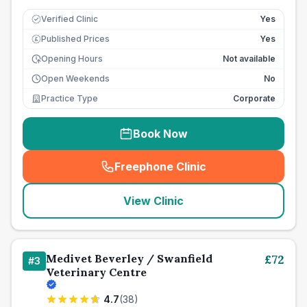
Verified Clinic
Yes
Published Prices
Yes
£
Opening Hours
Not available
Open Weekends
No
Practice Type
Corporate
Book Now
Freephone Clinic
(
seo_lab_card_freephone
)
View Clinic
Medivet Beverley / Swanfield
£
72
#
3
Veterinary Centre
4.7
(
38
)