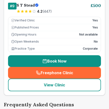
S T Stead
£
500
#
9
4.2
(
447
)
Verified Clinic
Yes
Published Prices
Yes
£
Opening Hours
Not available
Open Weekends
No
Practice Type
Corporate
Book Now
Freephone Clinic
(
seo_lab_card_freephone
)
View Clinic
Frequently Asked Questions