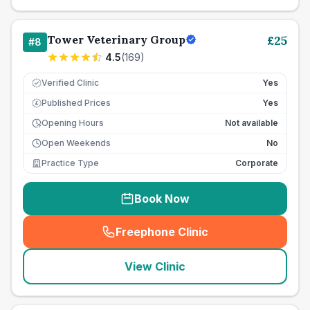
Tower Veterinary Group
£
25
#
8
4.5
(
169
)
Verified Clinic
Yes
Published Prices
Yes
£
Opening Hours
Not available
Open Weekends
No
Practice Type
Corporate
Book Now
Freephone Clinic
(
seo_lab_card_freephone
)
View Clinic