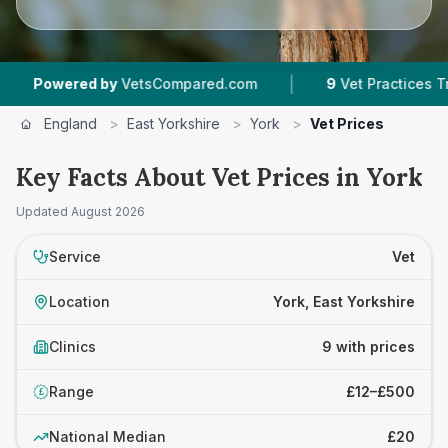
|
|
ed by
VetsCompared.com
9
Vet Practices Tracked
England
>
East Yorkshire
>
York
>
Vet Prices
Key Facts About Vet Prices in York
Updated
August 2026
Service
Vet
Location
York, East Yorkshire
Clinics
9 with prices
Range
£12–£500
£
National Median
£20