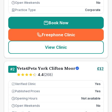
Open Weekends
No
Practice Type
Corporate
Book Now
Freephone Clinic
(
seo_lab_card_freephone
)
View Clinic
Vets4Pets York Clifton Moor
£
12
#
2
4.4
(
268
)
Verified Clinic
Yes
Published Prices
Yes
£
Opening Hours
Not available
Open Weekends
No