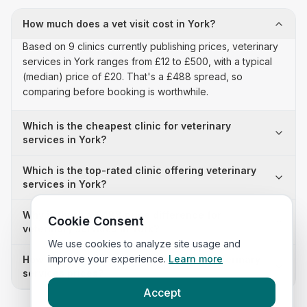
How much does a vet visit cost in York?
Based on 9 clinics currently publishing prices, veterinary
services in York ranges from £12 to £500, with a typical
(median) price of £20. That's a £488 spread, so
comparing before booking is worthwhile.
Which is the cheapest clinic for veterinary
services in York?
Which is the top-rated clinic offering veterinary
services in York?
Why is there a £488 price difference for
Cookie Consent
veterinary services in York?
We use cookies to analyze site usage and
improve your experience.
Learn more
How many clinics in York publish their veterinary
services prices?
Accept