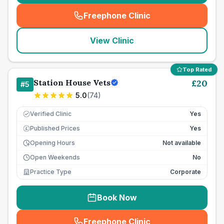
Freephone Clinic
(
seo_lab_card_freephone
)
View Clinic
Top Rated
Station House Vets
£
20
#
5
5.0
(
74
)
Verified Clinic
Yes
Published Prices
Yes
£
Opening Hours
Not available
Open Weekends
No
Practice Type
Corporate
Book Now
Freephone Clinic