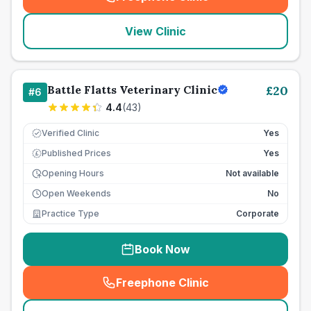
(
seo_lab_card_freephone
)
View Clinic
Battle Flatts Veterinary Clinic
£
20
#
6
4.4
(
43
)
Verified Clinic
Yes
Published Prices
Yes
£
Opening Hours
Not available
Open Weekends
No
Practice Type
Corporate
Book Now
Freephone Clinic
(
seo_lab_card_freephone
)