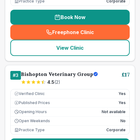
Practice Type
Corporate
Book Now
Freephone Clinic
(
seo_lab_card_freephone
)
View Clinic
Bishopton Veterinary Group
£
17
#
3
4.5
(
2
)
Verified Clinic
Yes
Published Prices
Yes
£
Opening Hours
Not available
Open Weekends
No
Practice Type
Corporate