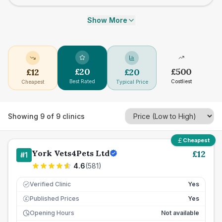
Show More
£
20
£
500
£
12
£
20
Best Rated
Costliest
Cheapest
Typical Price
Showing
9
of
9
clinics
Cheapest
York Vets4Pets Ltd
£
12
#
1
4.6
(
581
)
Verified Clinic
Yes
Published Prices
Yes
£
Opening Hours
Not available