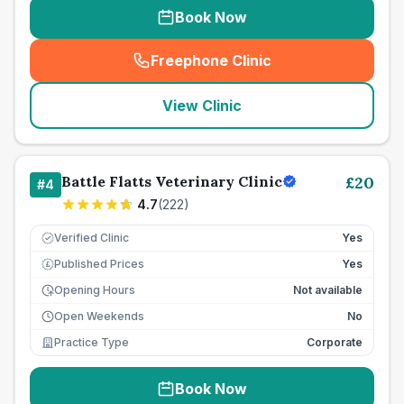
Book Now
Freephone Clinic
(
seo_lab_card_freephone
)
View Clinic
Battle Flatts Veterinary Clinic
£
20
#
4
4.7
(
222
)
Verified Clinic
Yes
Published Prices
Yes
£
Opening Hours
Not available
Open Weekends
No
Practice Type
Corporate
Book Now