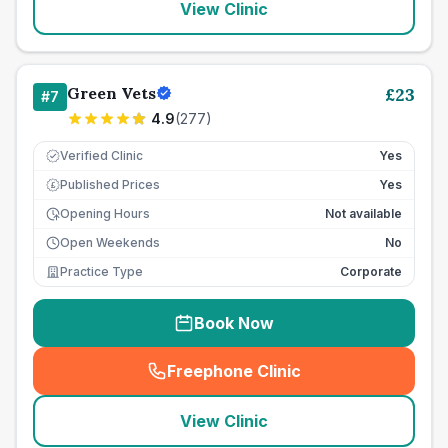
View Clinic
Green Vets
£
23
#
7
4.9
(
277
)
Verified Clinic
Yes
Published Prices
Yes
£
Opening Hours
Not available
Open Weekends
No
Practice Type
Corporate
Book Now
Freephone Clinic
(
seo_lab_card_freephone
)
View Clinic