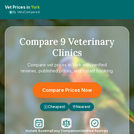
Vet Prices in
York
By VetsCompared
Compare
9
Veterinary
Clinics
Compare
vet prices in York
with verified
reviews, published prices, and instant booking.
Compare Prices Now
Cheapest
Nearest
£
Instant Booking
Easy Comparison
Verified Reviews