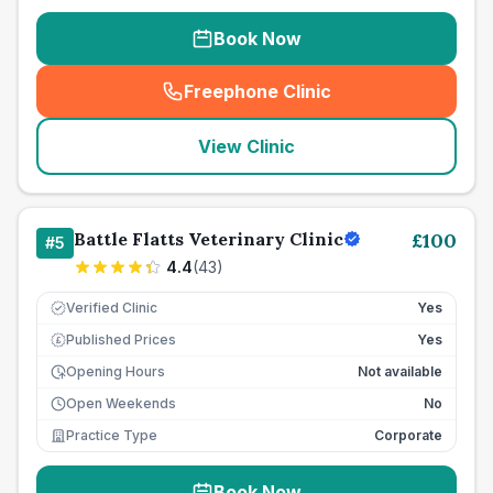
Book Now
Freephone Clinic
(
seo_lab_card_freephone
)
View Clinic
Battle Flatts Veterinary Clinic
£
100
#
5
4.4
(
43
)
Verified Clinic
Yes
Published Prices
Yes
£
Opening Hours
Not available
Open Weekends
No
Practice Type
Corporate
Book Now