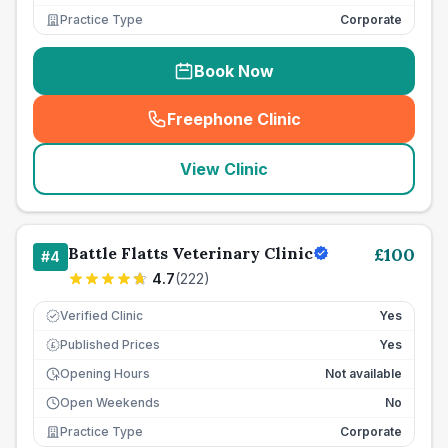
Practice Type
Corporate
Book Now
Freephone Clinic
(
seo_lab_card_freephone
)
View Clinic
Battle Flatts Veterinary Clinic
£
100
#
4
4.7
(
222
)
Verified Clinic
Yes
Published Prices
Yes
£
Opening Hours
Not available
Open Weekends
No
Practice Type
Corporate