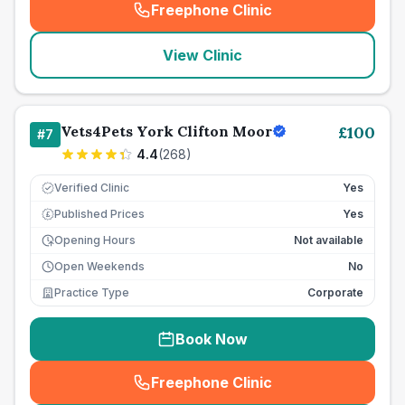
Freephone Clinic
(
seo_lab_card_freephone
)
View Clinic
Vets4Pets York Clifton Moor
£
100
#
7
4.4
(
268
)
Verified Clinic
Yes
Published Prices
Yes
£
Opening Hours
Not available
Open Weekends
No
Practice Type
Corporate
Book Now
Freephone Clinic
(
seo_lab_card_freephone
)