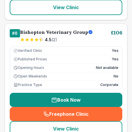
View Clinic
Bishopton Veterinary Group
£
106
#
8
4.5
(
2
)
Verified Clinic
Yes
Published Prices
Yes
£
Opening Hours
Not available
Open Weekends
No
Practice Type
Corporate
Book Now
Freephone Clinic
(
seo_lab_card_freephone
)
View Clinic