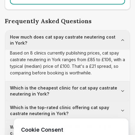
Frequently Asked Questions
How much does cat spay castrate neutering cost
in York?
Based on 8 clinics currently publishing prices, cat spay
castrate neutering in York ranges from £85 to £106, with a
typical (median) price of £100. That's a £21 spread, so
comparing before booking is worthwhile.
Which is the cheapest clinic for cat spay castrate
neutering in York?
Which is the top-rated clinic offering cat spay
castrate neutering in York?
Why is there a £21 price difference for cat spay
Cookie Consent
castrate neutering in York?