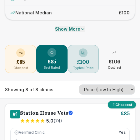
National Median
£100
Show More
£
85
£
106
£
85
£
100
Best Rated
Costliest
Cheapest
Typical Price
Showing
8
of
8
clinics
Cheapest
Station House Vets
£
85
#
1
5.0
(
74
)
Verified Clinic
Yes