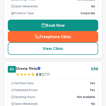
Open Weekends
No
Practice Type
Corporate
Book Now
Freephone Clinic
(
seo_lab_card_freephone
)
View Clinic
Green Vets
£
96
#
3
4.9
(
277
)
Verified Clinic
Yes
Published Prices
Yes
£
Opening Hours
Not available
Open Weekends
No