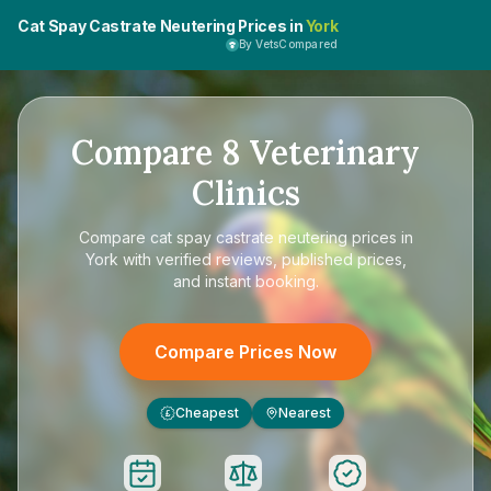
Cat Spay Castrate Neutering Prices in
York
By VetsCompared
Compare
8
Veterinary
Clinics
Compare
cat spay castrate neutering prices in
York
with verified reviews, published prices,
and instant booking.
Compare Prices Now
Cheapest
Nearest
£