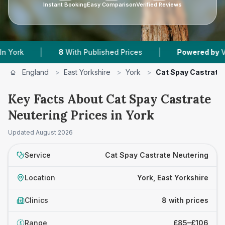
Instant Booking
Easy Comparison
Verified Reviews
|
|
8
With Published Prices
Powered by
VetsCompar
England
>
East Yorkshire
>
York
>
Cat Spay Castrate
Key Facts About Cat Spay Castrate
Neutering Prices in York
Updated
August 2026
Service
Cat Spay Castrate Neutering
Location
York, East Yorkshire
Clinics
8 with prices
Range
£85–£106
£