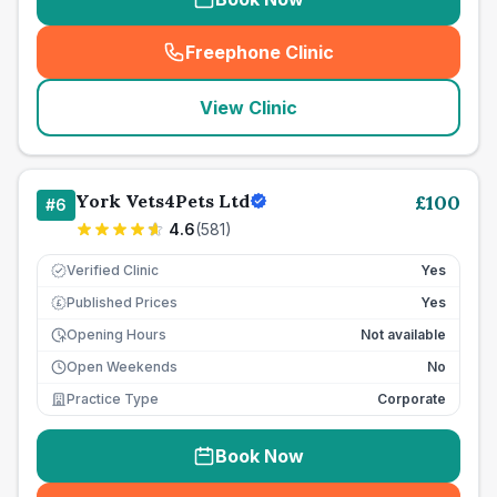
Freephone Clinic
(
seo_lab_card_freephone
)
View Clinic
York Vets4Pets Ltd
£
100
#
6
4.6
(
581
)
Verified Clinic
Yes
Published Prices
Yes
£
Opening Hours
Not available
Open Weekends
No
Practice Type
Corporate
Book Now