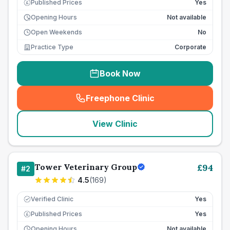
Published Prices
Yes
£
Opening Hours
Not available
Open Weekends
No
Practice Type
Corporate
Book Now
Freephone Clinic
(
seo_lab_card_freephone
)
View Clinic
Tower Veterinary Group
£
94
#
2
4.5
(
169
)
Verified Clinic
Yes
Published Prices
Yes
£
Opening Hours
Not available