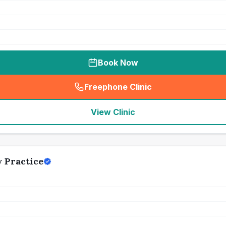
Book Now
Freephone Clinic
(
seo_lab_card_freephone
)
View Clinic
 Practice