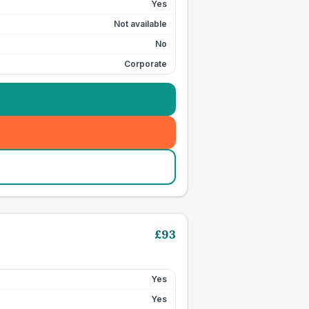
Yes
Not available
No
Corporate
£
93
Yes
Yes