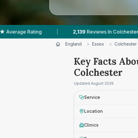
2,139
Reviews In Colchester
|
5
With Publishe
England
>
Essex
>
Colchester
Key Facts Abo
Colchester
Updated
August 2026
Service
Location
Clinics