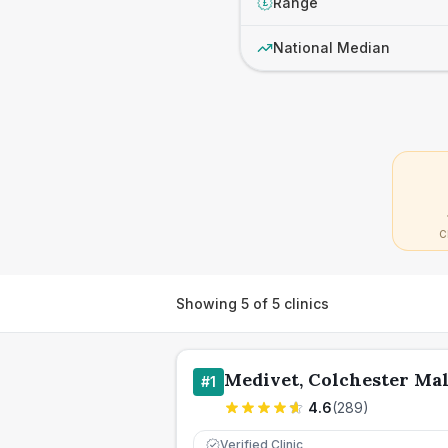
Range
£
National Median
C
Showing
5
of
5
clinics
Medivet, Colchester Mal
#
1
4.6
(
289
)
Verified Clinic