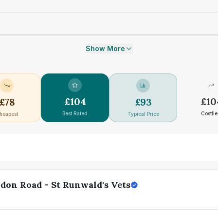
Show More
£
104
£
10
£
78
£
93
Best Rated
Costlie
heapest
Typical Price
don Road - St Runwald's Vets