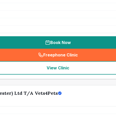
Book Now
Freephone Clinic
(
seo_lab_card_freephone
)
View Clinic
ster) Ltd T/A Vets4Pets