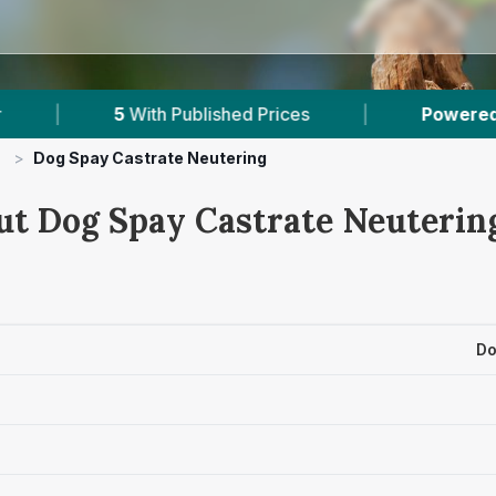
d Prices
|
Powered by
VetsCompared.com
>
Dog Spay Castrate Neutering
ut Dog Spay Castrate Neutering
Do