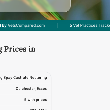
|
5
Vet Practices Tracked
|
4.6 ★
Averag
 Prices in
g Spay Castrate Neutering
Colchester, Essex
5 with prices