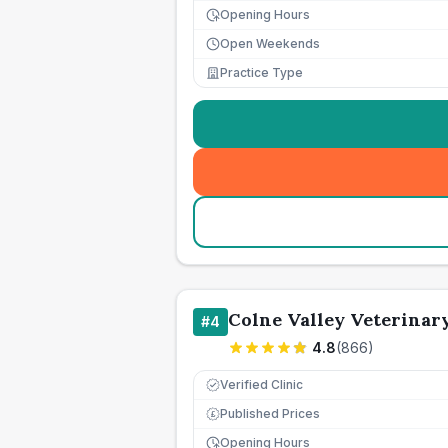
Opening Hours
Open Weekends
Practice Type
Colne Valley Veterinary
#
4
4.8
(
866
)
Verified Clinic
Published Prices
£
Opening Hours