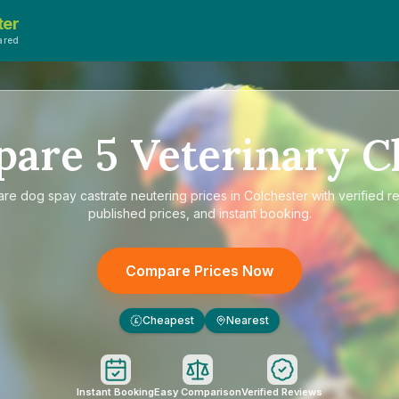
ter
ared
pare
5
Veterinary Cl
are
dog spay castrate neutering prices in Colchester
with verified r
published prices, and instant booking.
Compare Prices Now
Cheapest
Nearest
£
Instant Booking
Easy Comparison
Verified Reviews