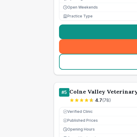
Open Weekends
Practice Type
Colne Valley Veterinary
#
5
4.7
(
78
)
Verified Clinic
Published Prices
£
Opening Hours