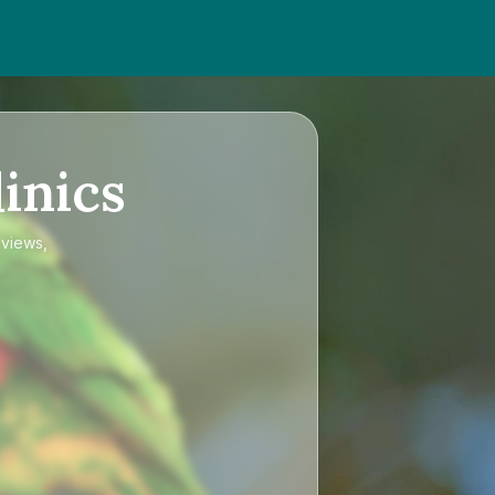
inics
eviews,