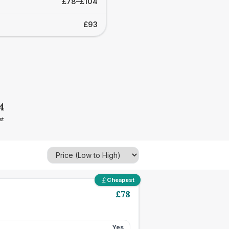
£78–£104
£93
4
st
Cheapest
£
78
Yes