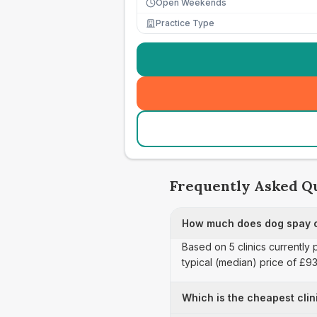
Open Weekends
Practice Type
Frequently Asked Q
How much does dog spay ca
Based on 5 clinics currently
typical (median) price of £9
Which is the cheapest clin