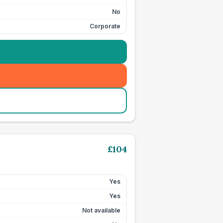
No
Corporate
£
104
Yes
Yes
Not available