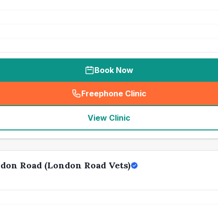
Book Now
Freephone Clinic
(
seo_lab_card_freephone
)
View Clinic
don Road (London Road Vets)