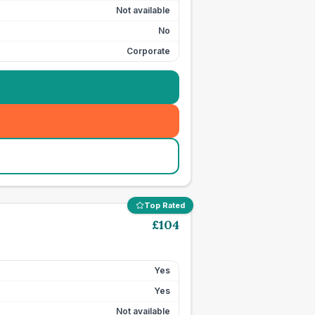
Not available
No
Corporate
Top Rated
£
104
Yes
Yes
Not available