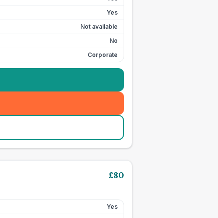
Yes
Not available
No
Corporate
£
80
Yes