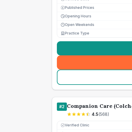
Published Prices
£
Opening Hours
Open Weekends
Practice Type
Companion Care (Colche
#
2
4.5
(
568
)
Verified Clinic