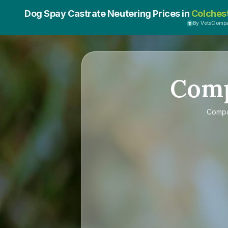
Dog Spay Castrate Neutering Prices in
Colches
By VetsComp
Com
Comp