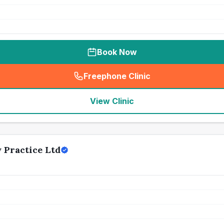
Book Now
Freephone Clinic
(
seo_lab_card_freephone
)
View Clinic
 Practice Ltd