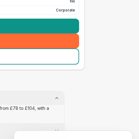
No
Corporate
from £78 to £104, with a