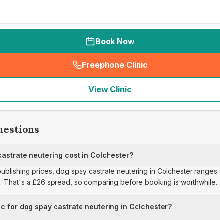
Book Now
Freephone Clinic
(
seo_lab_card_freephone
)
View Clinic
uestions
strate neutering cost in Colchester?
 publishing prices, dog spay castrate neutering in Colchester ranges 
3. That's a £26 spread, so comparing before booking is worthwhile.
ic for dog spay castrate neutering in Colchester?