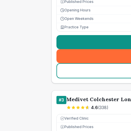
Published Prices
£
Opening Hours
Open Weekends
Practice Type
Medivet Colchester Lon
#
3
4.6
(
338
)
Verified Clinic
Published Prices
£