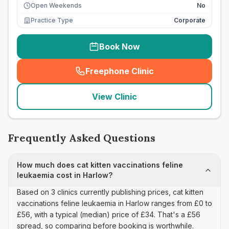
Open Weekends
No
Practice Type
Corporate
Book Now
Freephone Clinic
(
seo_lab_card_freephone
)
View Clinic
Frequently Asked Questions
How much does cat kitten vaccinations feline
leukaemia cost in Harlow?
Based on 3 clinics currently publishing prices, cat kitten
vaccinations feline leukaemia in Harlow ranges from £0 to
£56, with a typical (median) price of £34. That's a £56
spread, so comparing before booking is worthwhile.