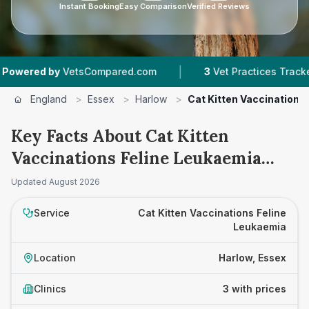
Instant Booking
Easy Comparison
Verified Reviews
|
|
d by
VetsCompared.com
3
Vet Practices Tracked
England
>
Essex
>
Harlow
>
Cat Kitten Vaccinations
Key Facts About Cat Kitten
Vaccinations Feline Leukaemia
Prices in Harlow
Updated
August 2026
Service
Cat Kitten Vaccinations Feline
Leukaemia
Location
Harlow, Essex
Clinics
3 with prices