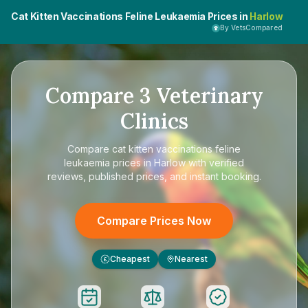
Cat Kitten Vaccinations Feline Leukaemia Prices in
Harlow
By VetsCompared
Compare
3
Veterinary
Clinics
Compare
cat kitten vaccinations feline
leukaemia prices in Harlow
with verified
reviews, published prices, and instant booking.
Compare Prices Now
Cheapest
Nearest
£