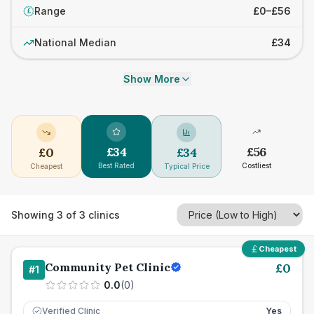
Range
£0–£56
£
National Median
£34
Show More
£
34
£
56
£
0
£
34
Best Rated
Costliest
Cheapest
Typical Price
Showing
3
of
3
clinics
Cheapest
Community Pet Clinic
£
0
#
1
0.0
(
0
)
Verified Clinic
Yes