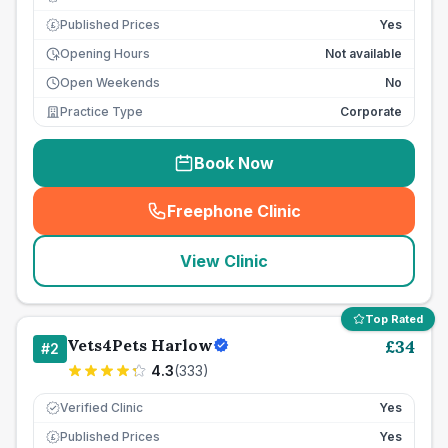
Published Prices
Yes
£
Opening Hours
Not available
Open Weekends
No
Practice Type
Corporate
Book Now
Freephone Clinic
(
seo_lab_card_freephone
)
View Clinic
Top Rated
Vets4Pets Harlow
£
34
#
2
4.3
(
333
)
Verified Clinic
Yes
Published Prices
Yes
£