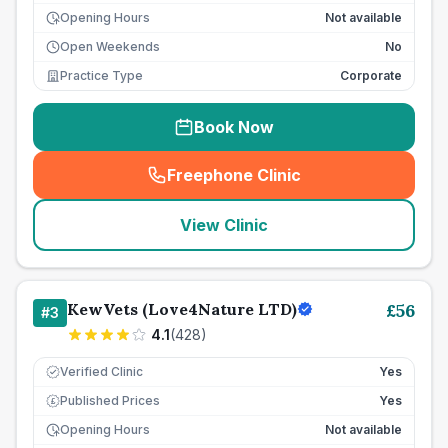
Opening Hours
Not available
Open Weekends
No
Practice Type
Corporate
Book Now
Freephone Clinic
(
seo_lab_card_freephone
)
View Clinic
KewVets (Love4Nature LTD)
£
56
#
3
4.1
(
428
)
Verified Clinic
Yes
Published Prices
Yes
£
Opening Hours
Not available