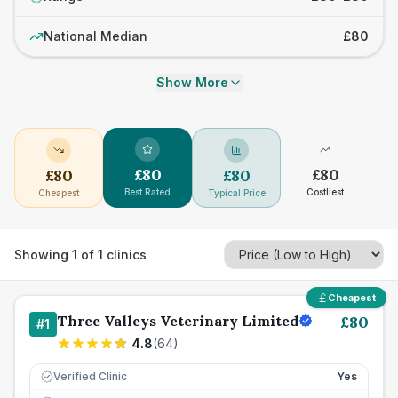
National Median
£80
Show More
£
80
£
80
£
80
£
80
Best Rated
Costliest
Cheapest
Typical Price
Showing
1
of
1
clinics
Cheapest
Three Valleys Veterinary Limited
£
80
#
1
4.8
(
64
)
Verified Clinic
Yes