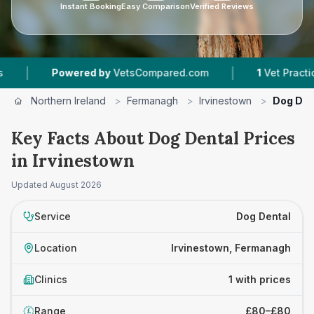
Instant Booking
Easy Comparison
Verified Reviews
|
|
Powered by
VetsCompared.com
1
Vet Practices 
Northern Ireland
>
Fermanagh
>
Irvinestown
>
Dog Den
Key Facts About Dog Dental Prices
in Irvinestown
Updated
August 2026
Service
Dog Dental
Location
Irvinestown, Fermanagh
Clinics
1 with prices
Range
£80–£80
£