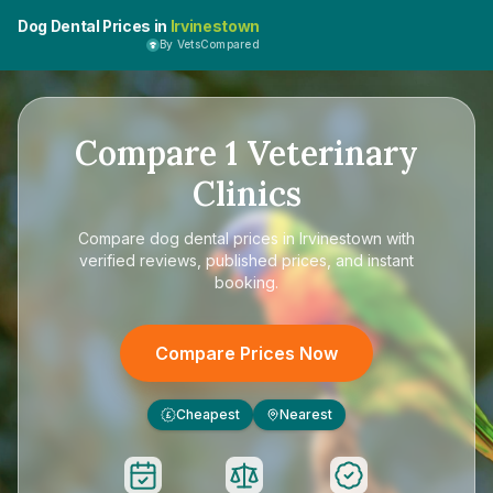
Dog Dental Prices in
Irvinestown
By VetsCompared
Compare
1
Veterinary
Clinics
Compare
dog dental prices in Irvinestown
with
verified reviews, published prices, and instant
booking.
Compare Prices Now
Cheapest
Nearest
£