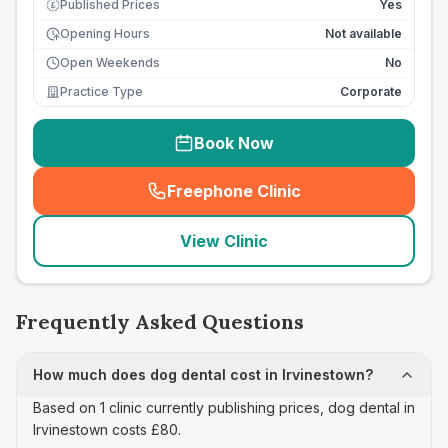
Published Prices
Yes
£
Opening Hours
Not available
Open Weekends
No
Practice Type
Corporate
Book Now
Freephone Clinic
(
seo_lab_card_freephone
)
View Clinic
Frequently Asked Questions
How much does dog dental cost in Irvinestown?
Based on 1 clinic currently publishing prices, dog dental in
Irvinestown costs £80.