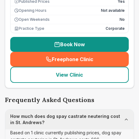
Published Prices
Yes
£
Opening Hours
Not available
Open Weekends
No
Practice Type
Corporate
Book Now
Freephone Clinic
(
seo_lab_card_freephone
)
View Clinic
Frequently Asked Questions
How much does dog spay castrate neutering cost
in St. Andrews?
Based on 1 clinic currently publishing prices, dog spay