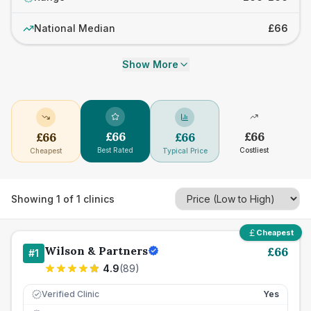
National Median
£66
Show More
£
66
£
66
£
66
£
66
Best Rated
Costliest
Cheapest
Typical Price
Showing
1
of
1
clinics
Cheapest
Wilson & Partners
£
66
#
1
4.9
(
89
)
Verified Clinic
Yes