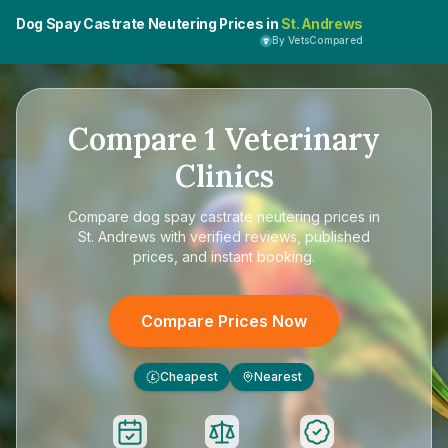
Dog Spay Castrate Neutering Prices in
St. Andrews
By VetsCompared
Compare
1
Veterinary
Clinics
Compare
dog spay castrate neutering prices in
St. Andrews
with verified reviews, published
prices, and instant booking.
Compare Prices Now
Cheapest
Nearest
£