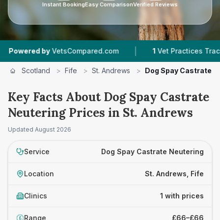
Instant Booking
Easy Comparison
Verified Reviews
|
owered by
VetsCompared.com
1
Vet Practices Tracked
Scotland
>
Fife
>
St. Andrews
>
Dog Spay Castrate N
Key Facts About Dog Spay Castrate
Neutering Prices in St. Andrews
Updated
August 2026
Service
Dog Spay Castrate Neutering
Location
St. Andrews, Fife
Clinics
1 with prices
Range
£66–£66
£