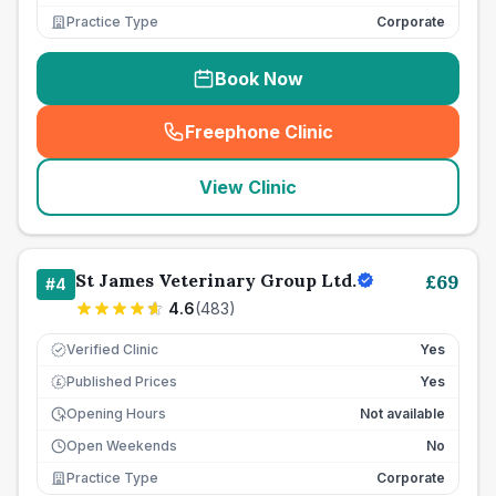
Practice Type
Corporate
Book Now
Freephone Clinic
(
seo_lab_card_freephone
)
View Clinic
St James Veterinary Group Ltd.
£
69
#
4
4.6
(
483
)
Verified Clinic
Yes
Published Prices
Yes
£
Opening Hours
Not available
Open Weekends
No
Practice Type
Corporate