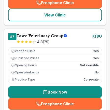
Freephone Clinic
(
seo_lab_card_freephone
)
View Clinic
Tawe Veterinary Group
£
180
#
7
4.3
(
75
)
Verified Clinic
Yes
Published Prices
Yes
£
Opening Hours
Not available
Open Weekends
No
Practice Type
Corporate
Book Now
Freephone Clinic
(
seo_lab_card_freephone
)