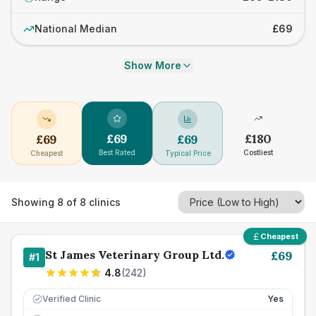
National Median
£69
Show More
£
69
£
180
£
69
£
69
Best Rated
Costliest
Cheapest
Typical Price
Showing
8
of
8
clinics
Cheapest
St James Veterinary Group Ltd.
£
69
#
1
4.8
(
242
)
Verified Clinic
Yes