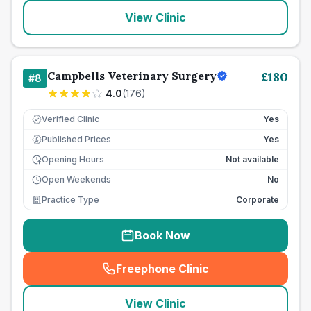
View Clinic
Campbells Veterinary Surgery
£
180
#
8
4.0
(
176
)
Verified Clinic
Yes
Published Prices
Yes
£
Opening Hours
Not available
Open Weekends
No
Practice Type
Corporate
Book Now
Freephone Clinic
(
seo_lab_card_freephone
)
View Clinic