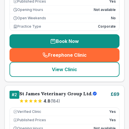
Published Prices
Yes
£
Opening Hours
Not available
Open Weekends
No
Practice Type
Corporate
Book Now
Freephone Clinic
(
seo_lab_card_freephone
)
View Clinic
St James Veterinary Group Ltd.
£
69
#
2
4.8
(
184
)
Verified Clinic
Yes
Published Prices
Yes
£
Opening Hours
Not available