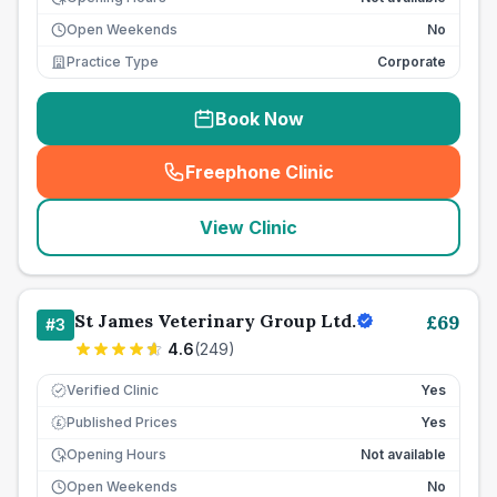
Open Weekends
No
Practice Type
Corporate
Book Now
Freephone Clinic
(
seo_lab_card_freephone
)
View Clinic
St James Veterinary Group Ltd.
£
69
#
3
4.6
(
249
)
Verified Clinic
Yes
Published Prices
Yes
£
Opening Hours
Not available
Open Weekends
No