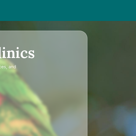
inics
ces, and