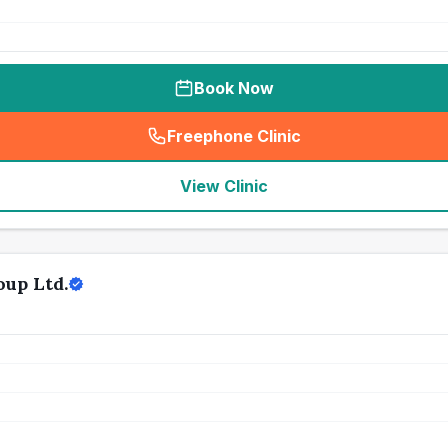
Book Now
Freephone Clinic
(
seo_lab_card_freephone
)
View Clinic
oup Ltd.