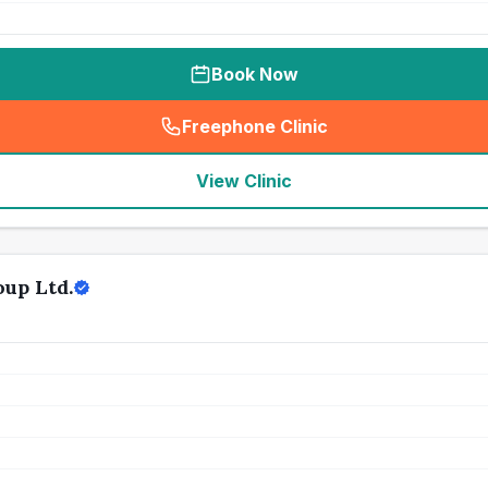
Book Now
Freephone Clinic
(
seo_lab_card_freephone
)
View Clinic
up Ltd.