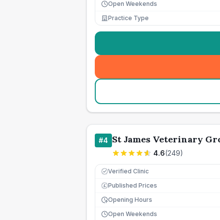
Open Weekends
Practice Type
St James Veterinary Gr
#
4
4.6
(
249
)
Verified Clinic
Published Prices
£
Opening Hours
Open Weekends