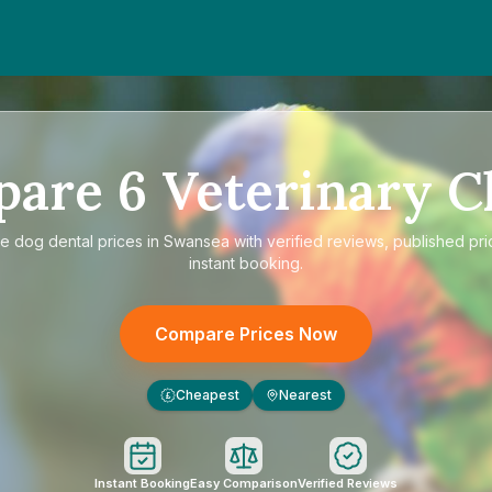
pare
6
Veterinary Cl
re
dog dental prices in Swansea
with verified reviews, published pri
instant booking.
Compare Prices Now
Cheapest
Nearest
£
Instant Booking
Easy Comparison
Verified Reviews