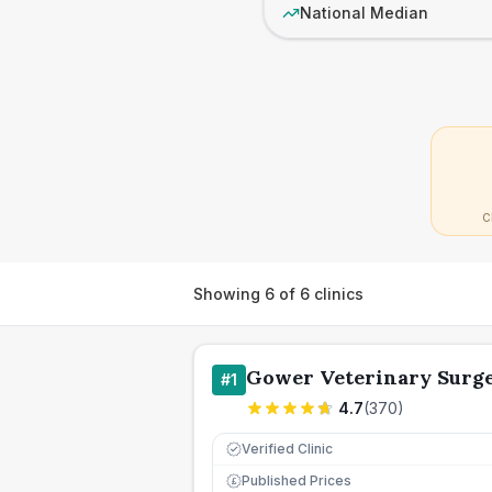
National Median
C
Showing
6
of
6
clinics
Gower Veterinary Surg
#
1
4.7
(
370
)
Verified Clinic
Published Prices
£