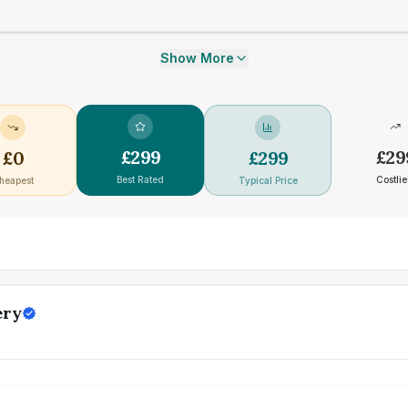
Show More
£
299
£
29
£
0
£
299
Best Rated
Costlie
heapest
Typical Price
ery