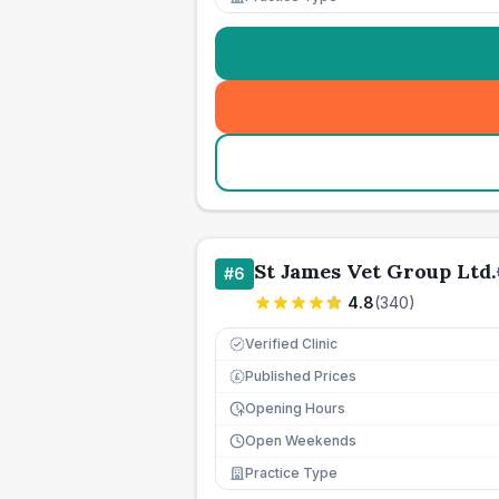
St James Vet Group Ltd.
#
6
4.8
(
340
)
Verified Clinic
Published Prices
£
Opening Hours
Open Weekends
Practice Type