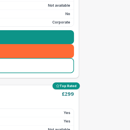
Not available
No
Corporate
Top Rated
£
299
Yes
Yes
Not available