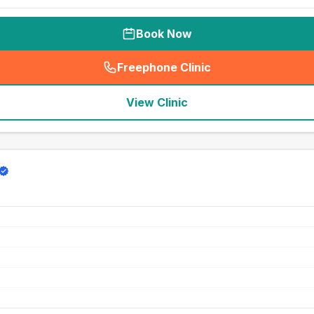
Book Now
Freephone Clinic
(
seo_lab_card_freephone
)
View Clinic