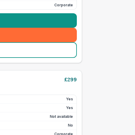
Corporate
£
299
Yes
Yes
Not available
No
Corporate