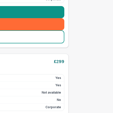
£
299
Yes
Yes
Not available
No
Corporate