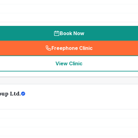
Book Now
Freephone Clinic
(
seo_lab_card_freephone
)
View Clinic
up Ltd.