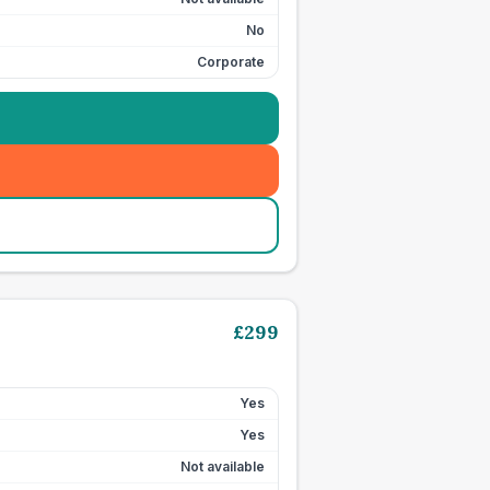
No
Corporate
£
299
Yes
Yes
Not available