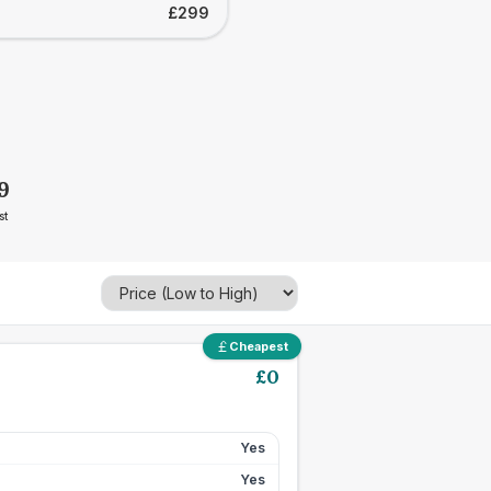
£299
9
st
Cheapest
£
0
Yes
Yes