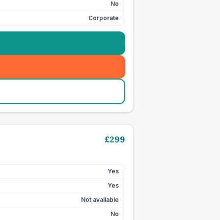
No
Corporate
£
299
Yes
Yes
Not available
No