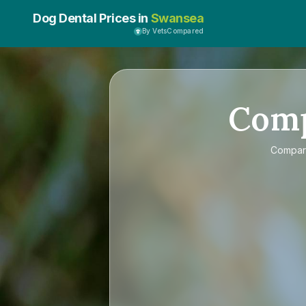
Dog Dental Prices in
Swansea
By VetsCompared
Com
Compa