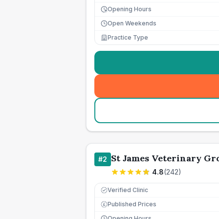
Opening Hours
Open Weekends
Practice Type
St James Veterinary Gro
#
2
4.8
(
242
)
Verified Clinic
Published Prices
£
Opening Hours