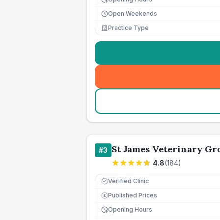
Open Weekends
Practice Type
St James Veterinary Gro
#
3
4.8
(
184
)
Verified Clinic
Published Prices
£
Opening Hours