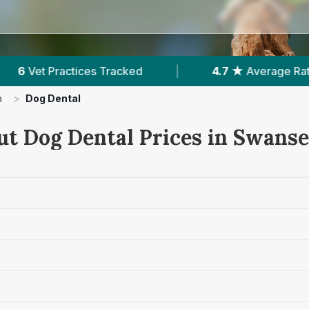
|
4.7 ★
Average Rating
|
1,868
Reviews
a
>
Dog Dental
ut Dog Dental Prices in Swans