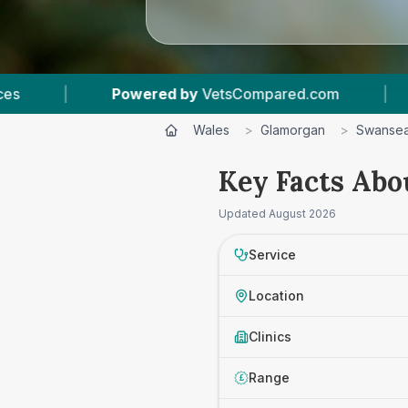
etsCompared.com
|
6
Vet Practices Tracked
Wales
>
Glamorgan
>
Swanse
Key Facts Abo
Updated
August 2026
Service
Location
Clinics
Range
£