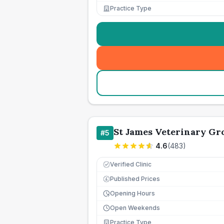
Practice Type
St James Veterinary Gro
#
5
4.6
(
483
)
Verified Clinic
Published Prices
£
Opening Hours
Open Weekends
Practice Type