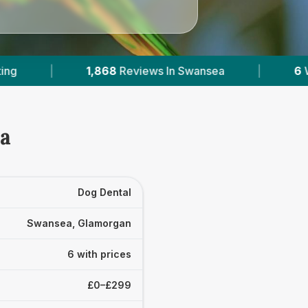
 In Swansea
|
6
With Published Prices
|
ea
Dog Dental
Swansea, Glamorgan
6 with prices
£0–£299