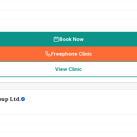
Book Now
Freephone Clinic
(
seo_lab_card_freephone
)
View Clinic
up Ltd.