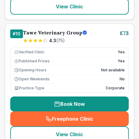
View Clinic
Tawe Veterinary Group
£
73
#
10
4.3
(
75
)
Verified Clinic
Yes
Published Prices
Yes
£
Opening Hours
Not available
Open Weekends
No
Practice Type
Corporate
Book Now
Freephone Clinic
(
seo_lab_card_freephone
)
View Clinic