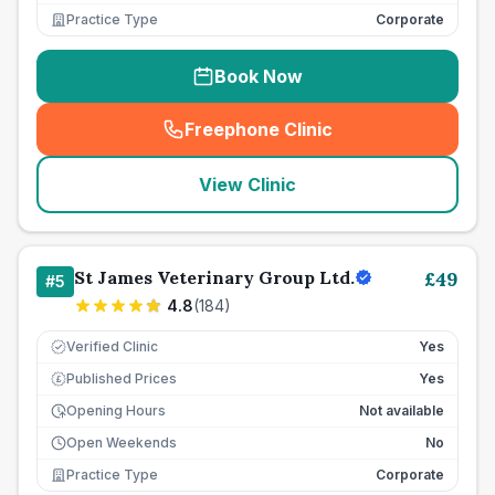
Practice Type
Corporate
Book Now
Freephone Clinic
(
seo_lab_card_freephone
)
View Clinic
St James Veterinary Group Ltd.
£
49
#
5
4.8
(
184
)
Verified Clinic
Yes
Published Prices
Yes
£
Opening Hours
Not available
Open Weekends
No
Practice Type
Corporate