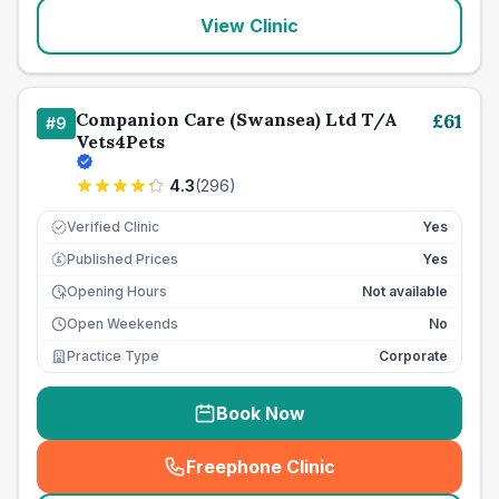
View Clinic
Companion Care (Swansea) Ltd T/A
£
61
#
9
Vets4Pets
4.3
(
296
)
Verified Clinic
Yes
Published Prices
Yes
£
Opening Hours
Not available
Open Weekends
No
Practice Type
Corporate
Book Now
Freephone Clinic
(
seo_lab_card_freephone
)