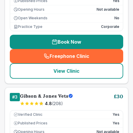
Published Prices
Yes
£
Opening Hours
Not available
Open Weekends
No
Practice Type
Corporate
Book Now
Freephone Clinic
(
seo_lab_card_freephone
)
View Clinic
Gibson & Jones Vets
£
30
#
3
4.8
(
208
)
Verified Clinic
Yes
Published Prices
Yes
£
Opening Hours
Not available