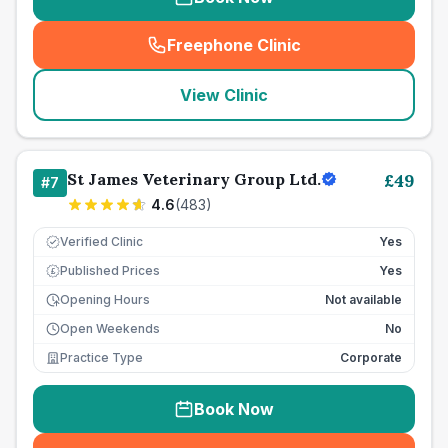
Freephone Clinic
(
seo_lab_card_freephone
)
View Clinic
St James Veterinary Group Ltd.
£
49
#
7
4.6
(
483
)
Verified Clinic
Yes
Published Prices
Yes
£
Opening Hours
Not available
Open Weekends
No
Practice Type
Corporate
Book Now