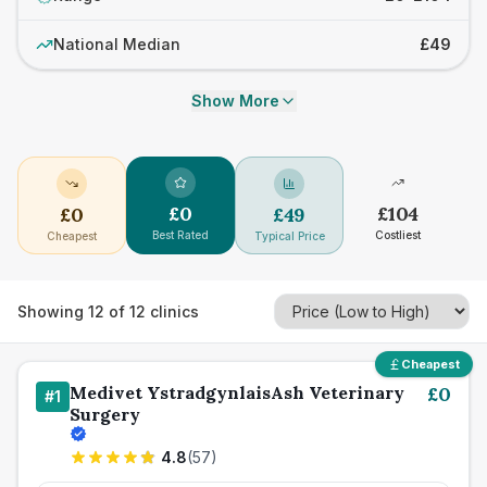
National Median
£49
Show More
£
0
£
104
£
0
£
49
Best Rated
Costliest
Cheapest
Typical Price
Showing
12
of
12
clinics
Cheapest
Medivet YstradgynlaisAsh Veterinary
£
0
#
1
Surgery
4.8
(
57
)