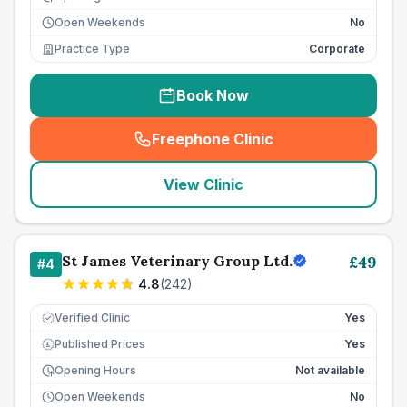
Open Weekends
No
Practice Type
Corporate
Book Now
Freephone Clinic
(
seo_lab_card_freephone
)
View Clinic
St James Veterinary Group Ltd.
£
49
#
4
4.8
(
242
)
Verified Clinic
Yes
Published Prices
Yes
£
Opening Hours
Not available
Open Weekends
No