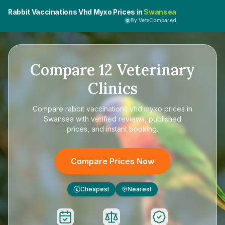
Rabbit Vaccinations Vhd Myxo Prices in
Swansea
By VetsCompared
Compare
12
Veterinary
Clinics
Compare
rabbit vaccinations vhd myxo prices in
Swansea
with verified reviews, published
prices, and instant booking.
Compare Prices Now
Cheapest
Nearest
£