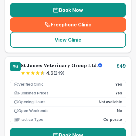
Book Now
Freephone Clinic
(
seo_lab_card_freephone
)
View Clinic
St James Veterinary Group Ltd.
£
49
#
6
4.6
(
249
)
Verified Clinic
Yes
Published Prices
Yes
£
Opening Hours
Not available
Open Weekends
No
Practice Type
Corporate
Book Now