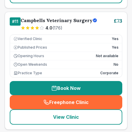
Campbells Veterinary Surgery
£
73
#
11
4.0
(
176
)
Verified Clinic
Yes
Published Prices
Yes
£
Opening Hours
Not available
Open Weekends
No
Practice Type
Corporate
Book Now
Freephone Clinic
(
seo_lab_card_freephone
)
View Clinic