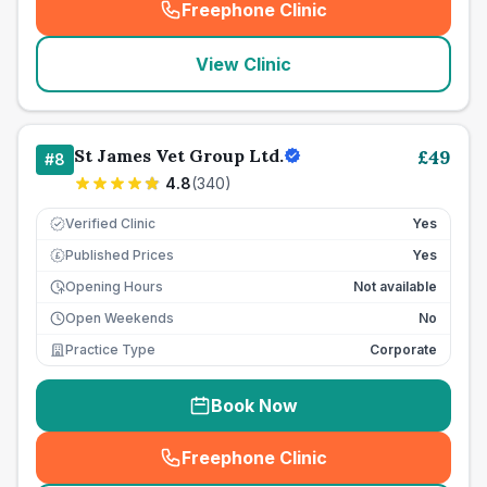
Freephone Clinic
(
seo_lab_card_freephone
)
View Clinic
St James Vet Group Ltd.
£
49
#
8
4.8
(
340
)
Verified Clinic
Yes
Published Prices
Yes
£
Opening Hours
Not available
Open Weekends
No
Practice Type
Corporate
Book Now
Freephone Clinic
(
seo_lab_card_freephone
)