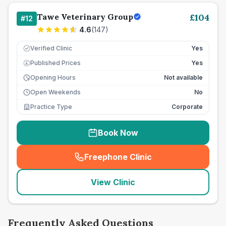
Tawe Veterinary Group
£
104
#
12
4.6
(
147
)
Verified Clinic
Yes
Published Prices
Yes
£
Opening Hours
Not available
Open Weekends
No
Practice Type
Corporate
Book Now
Freephone Clinic
(
seo_lab_card_freephone
)
View Clinic
Frequently Asked Questions