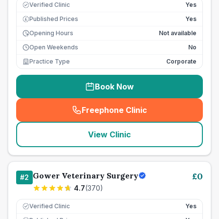
Verified Clinic
Yes
Published Prices
Yes
£
Opening Hours
Not available
Open Weekends
No
Practice Type
Corporate
Book Now
Freephone Clinic
(
seo_lab_card_freephone
)
View Clinic
Gower Veterinary Surgery
£
0
#
2
4.7
(
370
)
Verified Clinic
Yes