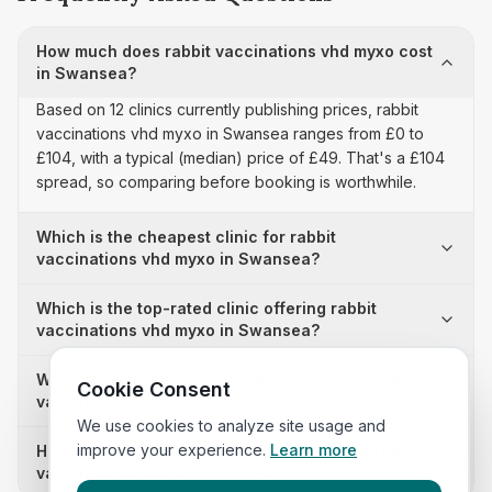
How much does rabbit vaccinations vhd myxo cost
in Swansea?
Based on 12 clinics currently publishing prices, rabbit
vaccinations vhd myxo in Swansea ranges from £0 to
£104, with a typical (median) price of £49. That's a £104
spread, so comparing before booking is worthwhile.
Which is the cheapest clinic for rabbit
vaccinations vhd myxo in Swansea?
Which is the top-rated clinic offering rabbit
vaccinations vhd myxo in Swansea?
Why is there a £104 price difference for rabbit
Cookie Consent
vaccinations vhd myxo in Swansea?
We use cookies to analyze site usage and
improve your experience.
Learn more
How many clinics in Swansea publish their rabbit
vaccinations vhd myxo prices?