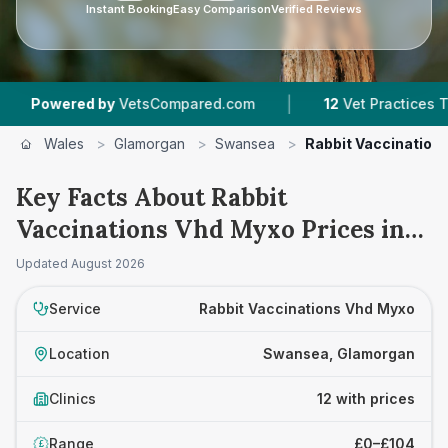
Instant Booking
Easy Comparison
Verified Reviews
|
|
 by
VetsCompared.com
12
Vet Practices Tracked
Wales
>
Glamorgan
>
Swansea
>
Rabbit Vaccination
Key Facts About Rabbit
Vaccinations Vhd Myxo Prices in
Swansea
Updated
August 2026
Service
Rabbit Vaccinations Vhd Myxo
Location
Swansea, Glamorgan
Clinics
12 with prices
Range
£0–£104
£